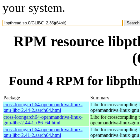
your system.
RPM resource libpt
(
Found 4 RPM for libpth
Package
Summary
cross-loongarch64-openmandriva-linux-
Libc for crosscompiling 
gnu-libc-2.44-2.aarch64.html
openmandriva-linux-gnu
cross-loongarch64-openmandriva-linux-
Libc for crosscompiling 
gnu-libc-2.44-1.x86_64.html
openmandriva-linux-gnu
cross-loongarch64-openmandriva-linux-
Libc for crosscompiling 
gnu-libc-2.41-2.aarch64.html
openmandriva-linux-gnu