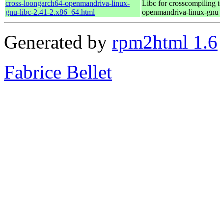
cross-loongarch64-openmandriva-linux-
Libc for crosscompiling 
gnu-libc-2.41-2.x86_64.html
openmandriva-linux-gnu
Generated by
rpm2html 1.6
Fabrice Bellet