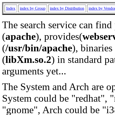
Index
index by Group
index by Distribution
index by Vendo
The search service can find
(
apache
), provides(
webser
(
/usr/bin/apache
), binaries 
(
libXm.so.2
) in standard pa
arguments yet...
The System and Arch are opt
System could be "redhat", "
"gnome", Arch could be "i38