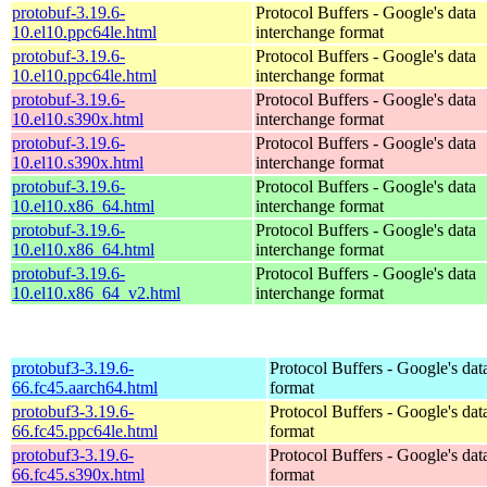
protobuf-3.19.6-
Protocol Buffers - Google's data
10.el10.ppc64le.html
interchange format
protobuf-3.19.6-
Protocol Buffers - Google's data
10.el10.ppc64le.html
interchange format
protobuf-3.19.6-
Protocol Buffers - Google's data
10.el10.s390x.html
interchange format
protobuf-3.19.6-
Protocol Buffers - Google's data
10.el10.s390x.html
interchange format
protobuf-3.19.6-
Protocol Buffers - Google's data
10.el10.x86_64.html
interchange format
protobuf-3.19.6-
Protocol Buffers - Google's data
10.el10.x86_64.html
interchange format
protobuf-3.19.6-
Protocol Buffers - Google's data
10.el10.x86_64_v2.html
interchange format
protobuf3-3.19.6-
Protocol Buffers - Google's dat
66.fc45.aarch64.html
format
protobuf3-3.19.6-
Protocol Buffers - Google's dat
66.fc45.ppc64le.html
format
protobuf3-3.19.6-
Protocol Buffers - Google's dat
66.fc45.s390x.html
format