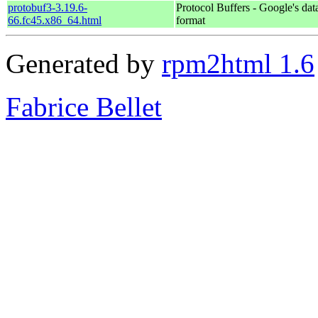
protobuf3-3.19.6-
Protocol Buffers - Google's dat
66.fc45.x86_64.html
format
Generated by
rpm2html 1.6
Fabrice Bellet