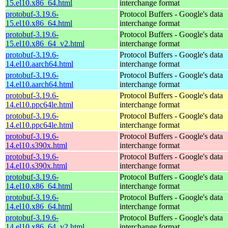
15.el10.x86_64.html
interchange format
protobuf-3.19.6-
Protocol Buffers - Google's data
15.el10.x86_64.html
interchange format
protobuf-3.19.6-
Protocol Buffers - Google's data
15.el10.x86_64_v2.html
interchange format
protobuf-3.19.6-
Protocol Buffers - Google's data
14.el10.aarch64.html
interchange format
protobuf-3.19.6-
Protocol Buffers - Google's data
14.el10.aarch64.html
interchange format
protobuf-3.19.6-
Protocol Buffers - Google's data
14.el10.ppc64le.html
interchange format
protobuf-3.19.6-
Protocol Buffers - Google's data
14.el10.ppc64le.html
interchange format
protobuf-3.19.6-
Protocol Buffers - Google's data
14.el10.s390x.html
interchange format
protobuf-3.19.6-
Protocol Buffers - Google's data
14.el10.s390x.html
interchange format
protobuf-3.19.6-
Protocol Buffers - Google's data
14.el10.x86_64.html
interchange format
protobuf-3.19.6-
Protocol Buffers - Google's data
14.el10.x86_64.html
interchange format
protobuf-3.19.6-
Protocol Buffers - Google's data
14.el10.x86_64_v2.html
interchange format