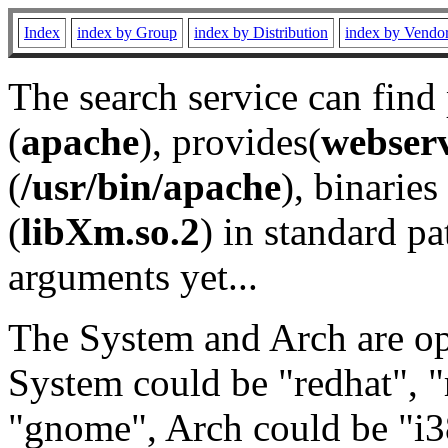
Index
index by Group
index by Distribution
index by Vendo
The search service can find
(
apache
), provides(
webser
(
/usr/bin/apache
), binaries 
(
libXm.so.2
) in standard pa
arguments yet...
The System and Arch are opt
System could be "redhat", "
"gnome", Arch could be "i38