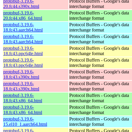
protobuf-3.19.6-
Protocol Buffers - Google's data
20.fc44.s390x.html
interchange format
protobuf-3.19.6-
Protocol Buffers - Google's data
20.fc44.x86_64.html
interchange format
protobuf-3.19.6-
Protocol Buffers - Google's data
18.fc43.aarch64.html
interchange format
protobuf-3.19.6-
Protocol Buffers - Google's data
18.fc43.aarch64.html
interchange format
protobuf-3.19.6-
Protocol Buffers - Google's data
18.fc43.ppc64le.html
interchange format
protobuf-3.19.6-
Protocol Buffers - Google's data
18.fc43.ppc64le.html
interchange format
protobuf-3.19.6-
Protocol Buffers - Google's data
18.fc43.s390x.html
interchange format
protobuf-3.19.6-
Protocol Buffers - Google's data
18.fc43.s390x.html
interchange format
protobuf-3.19.6-
Protocol Buffers - Google's data
18.fc43.x86_64.html
interchange format
protobuf-3.19.6-
Protocol Buffers - Google's data
18.fc43.x86_64.html
interchange format
protobuf-3.19.6-
Protocol Buffers - Google's data
15.el10_1.aarch64.html
interchange format
protobuf-3.19.6-
Protocol Buffers - Google's data