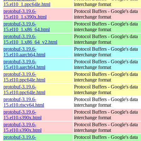
15.el10_1.ppc64le.html
interchange format
protobuf-3.19.6-
Protocol Buffers - Google's data
15.el10_1.s390x.html
interchange format
protobuf-3.19.6-
Protocol Buffers - Google's data
15.el10_1.x86_64.html
interchange format
protobuf-3.19.6-
Protocol Buffers - Google's data
15.el10_1.x86_64_v2.html
interchange format
protobuf-3.19.6-
Protocol Buffers - Google's data
15.el10.aarch64.html
interchange format
protobuf-3.19.6-
Protocol Buffers - Google's data
15.el10.aarch64.html
interchange format
protobuf-3.19.6-
Protocol Buffers - Google's data
15.el10.ppc64le.html
interchange format
protobuf-3.19.6-
Protocol Buffers - Google's data
15.el10.ppc64le.html
interchange format
protobuf-3.19.6-
Protocol Buffers - Google's data
15.el10.riscv64.html
interchange format
protobuf-3.19.6-
Protocol Buffers - Google's data
15.el10.s390x.html
interchange format
protobuf-3.19.6-
Protocol Buffers - Google's data
15.el10.s390x.html
interchange format
protobuf-3.19.6-
Protocol Buffers - Google's data