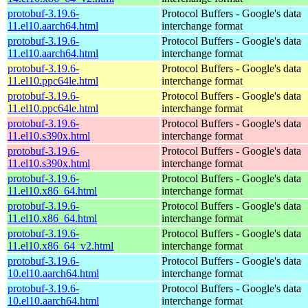
protobuf-3.19.6-
Protocol Buffers - Google's data
11.el10.aarch64.html
interchange format
protobuf-3.19.6-
Protocol Buffers - Google's data
11.el10.aarch64.html
interchange format
protobuf-3.19.6-
Protocol Buffers - Google's data
11.el10.ppc64le.html
interchange format
protobuf-3.19.6-
Protocol Buffers - Google's data
11.el10.ppc64le.html
interchange format
protobuf-3.19.6-
Protocol Buffers - Google's data
11.el10.s390x.html
interchange format
protobuf-3.19.6-
Protocol Buffers - Google's data
11.el10.s390x.html
interchange format
protobuf-3.19.6-
Protocol Buffers - Google's data
11.el10.x86_64.html
interchange format
protobuf-3.19.6-
Protocol Buffers - Google's data
11.el10.x86_64.html
interchange format
protobuf-3.19.6-
Protocol Buffers - Google's data
11.el10.x86_64_v2.html
interchange format
protobuf-3.19.6-
Protocol Buffers - Google's data
10.el10.aarch64.html
interchange format
protobuf-3.19.6-
Protocol Buffers - Google's data
10.el10.aarch64.html
interchange format