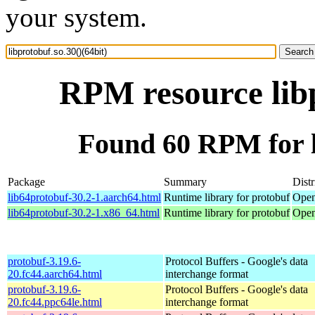
your system.
RPM resource libp
Found 60 RPM for li
Package
Summary
Distr
lib64protobuf-30.2-1.aarch64.html
Runtime library for protobuf
Open
lib64protobuf-30.2-1.x86_64.html
Runtime library for protobuf
Open
protobuf-3.19.6-
Protocol Buffers - Google's data
20.fc44.aarch64.html
interchange format
protobuf-3.19.6-
Protocol Buffers - Google's data
20.fc44.ppc64le.html
interchange format