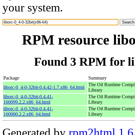
your system.
RPM resource libo
Found 3 RPM for li
Package
Summary
The Oil Runtime Compi
liborc-0_4-0-32bit-0.4.42-1.7.x86_64.html
Library
liborc-0_4-0-32bit-0.4.41-
The Oil Runtime Compi
160099.2.2.x86_64.html
Library
liborc-0_4-0-32bit-0.4.41-
The Oil Runtime Compi
160000.2.2.x86_64.html
Library
Generated by
rpm2html 1.6