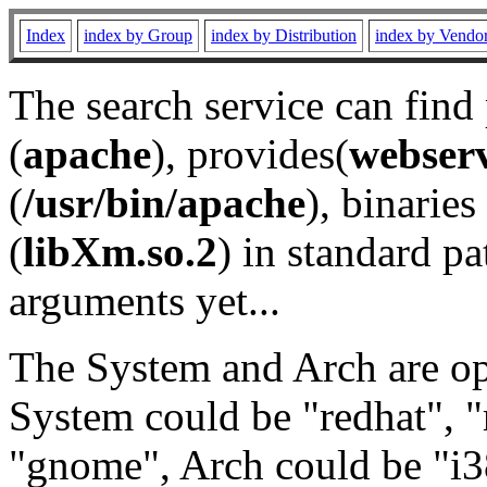
Index
index by Group
index by Distribution
index by Vendo
The search service can find
(
apache
), provides(
webser
(
/usr/bin/apache
), binaries 
(
libXm.so.2
) in standard pa
arguments yet...
The System and Arch are opt
System could be "redhat", "
"gnome", Arch could be "i38