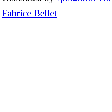
Fabrice Bellet