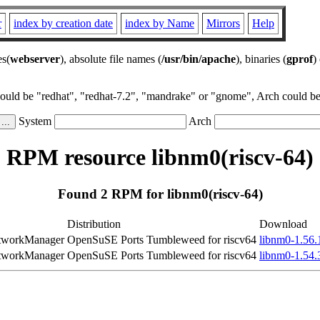
r
index by creation date
index by Name
Mirrors
Help
es(
webserver
), absolute file names (
/usr/bin/apache
), binaries (
gprof
)
could be "redhat", "redhat-7.2", "mandrake" or "gnome", Arch could be 
System
Arch
RPM resource libnm0(riscv-64)
Found 2 RPM for libnm0(riscv-64)
Distribution
Download
NetworkManager
OpenSuSE Ports Tumbleweed for riscv64
libnm0-1.56.
NetworkManager
OpenSuSE Ports Tumbleweed for riscv64
libnm0-1.54.