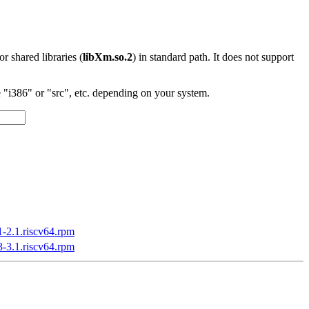
 or shared libraries (
libXm.so.2
) in standard path. It does not support
"i386" or "src", etc. depending on your system.
1-2.1.riscv64.rpm
3-3.1.riscv64.rpm