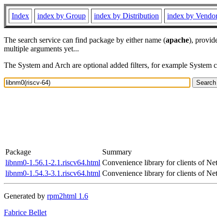
Index
index by Group
index by Distribution
index by Vendo
The search service can find package by either name (
apache
), provid
multiple arguments yet...
The System and Arch are optional added filters, for example System 
Package
Summary
libnm0-1.56.1-2.1.riscv64.html
Convenience library for clients of 
libnm0-1.54.3-3.1.riscv64.html
Convenience library for clients of 
Generated by
rpm2html 1.6
Fabrice Bellet