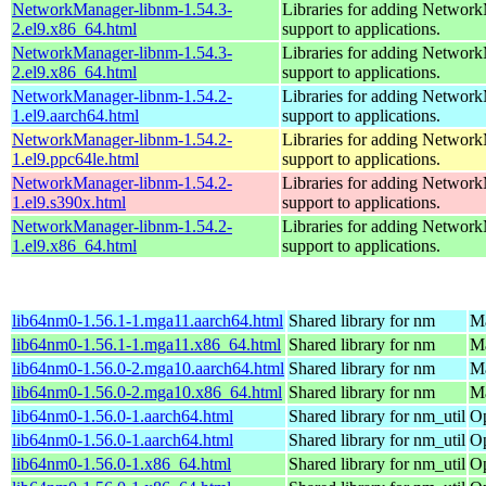
NetworkManager-libnm-1.54.3-
Libraries for adding Networ
2.el9.x86_64.html
support to applications.
NetworkManager-libnm-1.54.3-
Libraries for adding Networ
2.el9.x86_64.html
support to applications.
NetworkManager-libnm-1.54.2-
Libraries for adding Networ
1.el9.aarch64.html
support to applications.
NetworkManager-libnm-1.54.2-
Libraries for adding Networ
1.el9.ppc64le.html
support to applications.
NetworkManager-libnm-1.54.2-
Libraries for adding Networ
1.el9.s390x.html
support to applications.
NetworkManager-libnm-1.54.2-
Libraries for adding Networ
1.el9.x86_64.html
support to applications.
lib64nm0-1.56.1-1.mga11.aarch64.html
Shared library for nm
Ma
lib64nm0-1.56.1-1.mga11.x86_64.html
Shared library for nm
Ma
lib64nm0-1.56.0-2.mga10.aarch64.html
Shared library for nm
Ma
lib64nm0-1.56.0-2.mga10.x86_64.html
Shared library for nm
Ma
lib64nm0-1.56.0-1.aarch64.html
Shared library for nm_util
Op
lib64nm0-1.56.0-1.aarch64.html
Shared library for nm_util
Op
lib64nm0-1.56.0-1.x86_64.html
Shared library for nm_util
Op