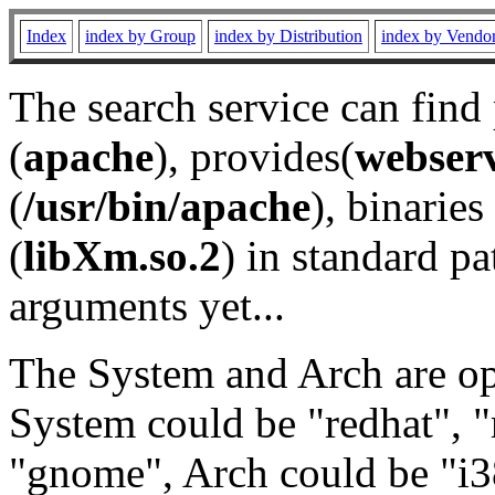
Index
index by Group
index by Distribution
index by Vendo
The search service can find
(
apache
), provides(
webser
(
/usr/bin/apache
), binaries 
(
libXm.so.2
) in standard pa
arguments yet...
The System and Arch are opt
System could be "redhat", "
"gnome", Arch could be "i38