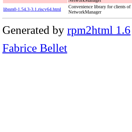
NetworkManager
Convenience library for clients of
libnm0-1.54.3-3.1.riscv64.html
NetworkManager
Generated by
rpm2html 1.6
Fabrice Bellet