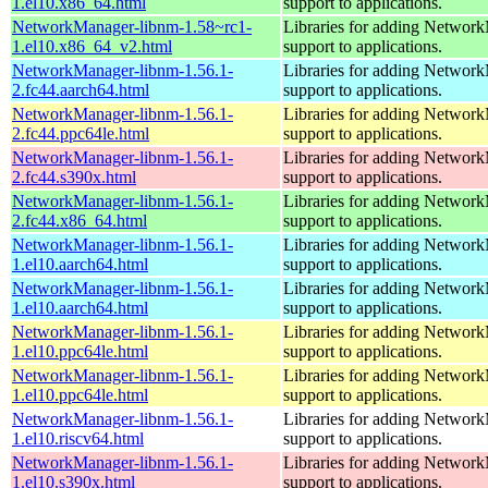
1.el10.x86_64.html
support to applications.
NetworkManager-libnm-1.58~rc1-
Libraries for adding Networ
1.el10.x86_64_v2.html
support to applications.
NetworkManager-libnm-1.56.1-
Libraries for adding Networ
2.fc44.aarch64.html
support to applications.
NetworkManager-libnm-1.56.1-
Libraries for adding Networ
2.fc44.ppc64le.html
support to applications.
NetworkManager-libnm-1.56.1-
Libraries for adding Networ
2.fc44.s390x.html
support to applications.
NetworkManager-libnm-1.56.1-
Libraries for adding Networ
2.fc44.x86_64.html
support to applications.
NetworkManager-libnm-1.56.1-
Libraries for adding Networ
1.el10.aarch64.html
support to applications.
NetworkManager-libnm-1.56.1-
Libraries for adding Networ
1.el10.aarch64.html
support to applications.
NetworkManager-libnm-1.56.1-
Libraries for adding Networ
1.el10.ppc64le.html
support to applications.
NetworkManager-libnm-1.56.1-
Libraries for adding Networ
1.el10.ppc64le.html
support to applications.
NetworkManager-libnm-1.56.1-
Libraries for adding Networ
1.el10.riscv64.html
support to applications.
NetworkManager-libnm-1.56.1-
Libraries for adding Networ
1.el10.s390x.html
support to applications.