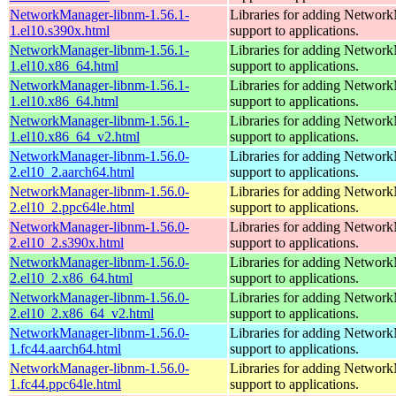
NetworkManager-libnm-1.56.1-
Libraries for adding Networ
1.el10.s390x.html
support to applications.
NetworkManager-libnm-1.56.1-
Libraries for adding Networ
1.el10.x86_64.html
support to applications.
NetworkManager-libnm-1.56.1-
Libraries for adding Networ
1.el10.x86_64.html
support to applications.
NetworkManager-libnm-1.56.1-
Libraries for adding Networ
1.el10.x86_64_v2.html
support to applications.
NetworkManager-libnm-1.56.0-
Libraries for adding Networ
2.el10_2.aarch64.html
support to applications.
NetworkManager-libnm-1.56.0-
Libraries for adding Networ
2.el10_2.ppc64le.html
support to applications.
NetworkManager-libnm-1.56.0-
Libraries for adding Networ
2.el10_2.s390x.html
support to applications.
NetworkManager-libnm-1.56.0-
Libraries for adding Networ
2.el10_2.x86_64.html
support to applications.
NetworkManager-libnm-1.56.0-
Libraries for adding Networ
2.el10_2.x86_64_v2.html
support to applications.
NetworkManager-libnm-1.56.0-
Libraries for adding Networ
1.fc44.aarch64.html
support to applications.
NetworkManager-libnm-1.56.0-
Libraries for adding Networ
1.fc44.ppc64le.html
support to applications.