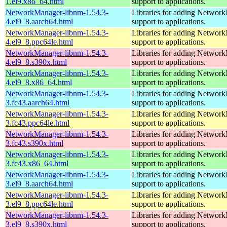
1.el9.x86_64.html
support to applications.
NetworkManager-libnm-1.54.3-
Libraries for adding Networ
4.el9_8.aarch64.html
support to applications.
NetworkManager-libnm-1.54.3-
Libraries for adding Networ
4.el9_8.ppc64le.html
support to applications.
NetworkManager-libnm-1.54.3-
Libraries for adding Networ
4.el9_8.s390x.html
support to applications.
NetworkManager-libnm-1.54.3-
Libraries for adding Networ
4.el9_8.x86_64.html
support to applications.
NetworkManager-libnm-1.54.3-
Libraries for adding Networ
3.fc43.aarch64.html
support to applications.
NetworkManager-libnm-1.54.3-
Libraries for adding Networ
3.fc43.ppc64le.html
support to applications.
NetworkManager-libnm-1.54.3-
Libraries for adding Networ
3.fc43.s390x.html
support to applications.
NetworkManager-libnm-1.54.3-
Libraries for adding Networ
3.fc43.x86_64.html
support to applications.
NetworkManager-libnm-1.54.3-
Libraries for adding Networ
3.el9_8.aarch64.html
support to applications.
NetworkManager-libnm-1.54.3-
Libraries for adding Networ
3.el9_8.ppc64le.html
support to applications.
NetworkManager-libnm-1.54.3-
Libraries for adding Networ
3.el9_8.s390x.html
support to applications.