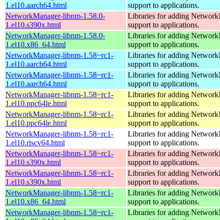
1.el10.aarch64.html
support to applications.
NetworkManager-libnm-1.58.0-
Libraries for adding Networ
1.el10.s390x.html
support to applications.
NetworkManager-libnm-1.58.0-
Libraries for adding Networ
1.el10.x86_64.html
support to applications.
NetworkManager-libnm-1.58~rc1-
Libraries for adding Networ
1.el10.aarch64.html
support to applications.
NetworkManager-libnm-1.58~rc1-
Libraries for adding Networ
1.el10.aarch64.html
support to applications.
NetworkManager-libnm-1.58~rc1-
Libraries for adding Networ
1.el10.ppc64le.html
support to applications.
NetworkManager-libnm-1.58~rc1-
Libraries for adding Networ
1.el10.ppc64le.html
support to applications.
NetworkManager-libnm-1.58~rc1-
Libraries for adding Networ
1.el10.riscv64.html
support to applications.
NetworkManager-libnm-1.58~rc1-
Libraries for adding Networ
1.el10.s390x.html
support to applications.
NetworkManager-libnm-1.58~rc1-
Libraries for adding Networ
1.el10.s390x.html
support to applications.
NetworkManager-libnm-1.58~rc1-
Libraries for adding Networ
1.el10.x86_64.html
support to applications.
NetworkManager-libnm-1.58~rc1-
Libraries for adding Networ