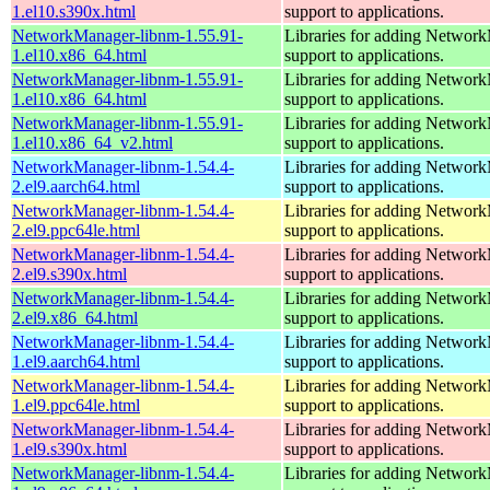
1.el10.s390x.html
support to applications.
NetworkManager-libnm-1.55.91-
Libraries for adding Networ
1.el10.x86_64.html
support to applications.
NetworkManager-libnm-1.55.91-
Libraries for adding Networ
1.el10.x86_64.html
support to applications.
NetworkManager-libnm-1.55.91-
Libraries for adding Networ
1.el10.x86_64_v2.html
support to applications.
NetworkManager-libnm-1.54.4-
Libraries for adding Networ
2.el9.aarch64.html
support to applications.
NetworkManager-libnm-1.54.4-
Libraries for adding Networ
2.el9.ppc64le.html
support to applications.
NetworkManager-libnm-1.54.4-
Libraries for adding Networ
2.el9.s390x.html
support to applications.
NetworkManager-libnm-1.54.4-
Libraries for adding Networ
2.el9.x86_64.html
support to applications.
NetworkManager-libnm-1.54.4-
Libraries for adding Networ
1.el9.aarch64.html
support to applications.
NetworkManager-libnm-1.54.4-
Libraries for adding Networ
1.el9.ppc64le.html
support to applications.
NetworkManager-libnm-1.54.4-
Libraries for adding Networ
1.el9.s390x.html
support to applications.
NetworkManager-libnm-1.54.4-
Libraries for adding Networ