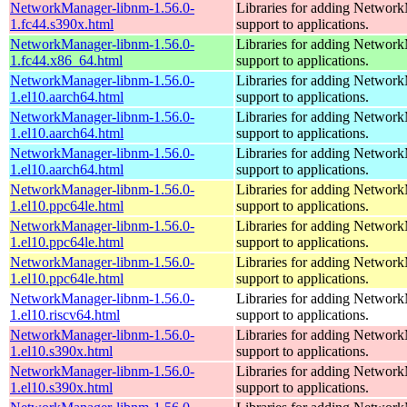
NetworkManager-libnm-1.56.0-
Libraries for adding Networ
1.fc44.s390x.html
support to applications.
NetworkManager-libnm-1.56.0-
Libraries for adding Networ
1.fc44.x86_64.html
support to applications.
NetworkManager-libnm-1.56.0-
Libraries for adding Networ
1.el10.aarch64.html
support to applications.
NetworkManager-libnm-1.56.0-
Libraries for adding Networ
1.el10.aarch64.html
support to applications.
NetworkManager-libnm-1.56.0-
Libraries for adding Networ
1.el10.aarch64.html
support to applications.
NetworkManager-libnm-1.56.0-
Libraries for adding Networ
1.el10.ppc64le.html
support to applications.
NetworkManager-libnm-1.56.0-
Libraries for adding Networ
1.el10.ppc64le.html
support to applications.
NetworkManager-libnm-1.56.0-
Libraries for adding Networ
1.el10.ppc64le.html
support to applications.
NetworkManager-libnm-1.56.0-
Libraries for adding Networ
1.el10.riscv64.html
support to applications.
NetworkManager-libnm-1.56.0-
Libraries for adding Networ
1.el10.s390x.html
support to applications.
NetworkManager-libnm-1.56.0-
Libraries for adding Networ
1.el10.s390x.html
support to applications.