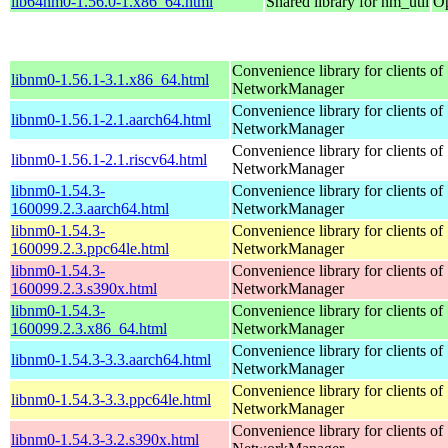
lib64nm0-1.56.0-1.x86_64.html
Shared library for nm_util
Op
Convenience library for clients of
libnm0-1.56.1-3.1.x86_64.html
NetworkManager
Convenience library for clients of
libnm0-1.56.1-2.1.aarch64.html
NetworkManager
Convenience library for clients of
libnm0-1.56.1-2.1.riscv64.html
NetworkManager
libnm0-1.54.3-
Convenience library for clients of
160099.2.3.aarch64.html
NetworkManager
libnm0-1.54.3-
Convenience library for clients of
160099.2.3.ppc64le.html
NetworkManager
libnm0-1.54.3-
Convenience library for clients of
160099.2.3.s390x.html
NetworkManager
libnm0-1.54.3-
Convenience library for clients of
160099.2.3.x86_64.html
NetworkManager
Convenience library for clients of
libnm0-1.54.3-3.3.aarch64.html
NetworkManager
Convenience library for clients of
libnm0-1.54.3-3.3.ppc64le.html
NetworkManager
Convenience library for clients of
libnm0-1.54.3-3.2.s390x.html