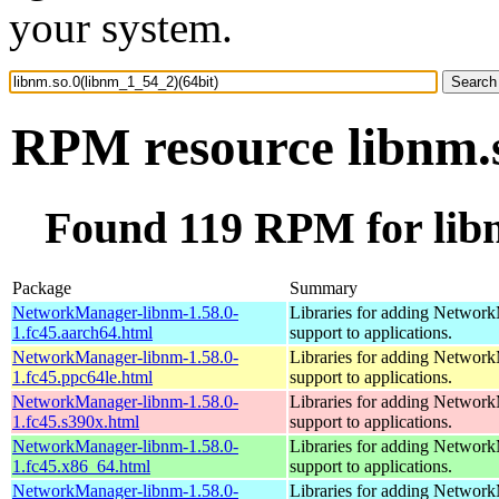
your system.
RPM resource libnm.s
Found 119 RPM for libn
Package
Summary
NetworkManager-libnm-1.58.0-
Libraries for adding Networ
1.fc45.aarch64.html
support to applications.
NetworkManager-libnm-1.58.0-
Libraries for adding Networ
1.fc45.ppc64le.html
support to applications.
NetworkManager-libnm-1.58.0-
Libraries for adding Networ
1.fc45.s390x.html
support to applications.
NetworkManager-libnm-1.58.0-
Libraries for adding Networ
1.fc45.x86_64.html
support to applications.
NetworkManager-libnm-1.58.0-
Libraries for adding Networ