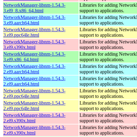
NetworkManager-libnm-1.54.3-
Libraries for adding Networ
3.el9_8.x86_64.html
support to applications.
NetworkManager-libnm-1.54.3-
Libraries for adding Networ
3.el9.aarch64.html
support to applications.
NetworkManager-libnm-1.54.3-
Libraries for adding Networ
3.el9.ppc64le.html
support to applications.
NetworkManager-libnm-1.54.3-
Libraries for adding Networ
3.el9.s390x.html
support to applications.
NetworkManager-libnm-1.54.3-
Libraries for adding Networ
3.el9.x86_64.html
support to applications.
NetworkManager-libnm-1.54.3-
Libraries for adding Networ
2.el9.aarch64.html
support to applications.
NetworkManager-libnm-1.54.3-
Libraries for adding Networ
2.el9.aarch64.html
support to applications.
NetworkManager-libnm-1.54.3-
Libraries for adding Networ
2.el9.ppc64le.html
support to applications.
NetworkManager-libnm-1.54.3-
Libraries for adding Networ
2.el9.ppc64le.html
support to applications.
NetworkManager-libnm-1.54.3-
Libraries for adding Networ
2.el9.s390x.html
support to applications.
NetworkManager-libnm-1.54.3-
Libraries for adding Networ
2.el9.s390x.html
support to applications.