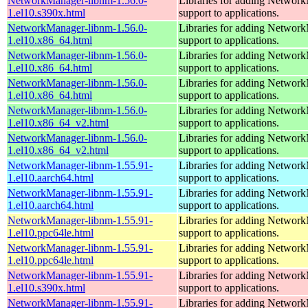
NetworkManager-libnm-1.56.0-
Libraries for adding Networ
1.el10.s390x.html
support to applications.
NetworkManager-libnm-1.56.0-
Libraries for adding Networ
1.el10.x86_64.html
support to applications.
NetworkManager-libnm-1.56.0-
Libraries for adding Networ
1.el10.x86_64.html
support to applications.
NetworkManager-libnm-1.56.0-
Libraries for adding Networ
1.el10.x86_64.html
support to applications.
NetworkManager-libnm-1.56.0-
Libraries for adding Networ
1.el10.x86_64_v2.html
support to applications.
NetworkManager-libnm-1.56.0-
Libraries for adding Networ
1.el10.x86_64_v2.html
support to applications.
NetworkManager-libnm-1.55.91-
Libraries for adding Networ
1.el10.aarch64.html
support to applications.
NetworkManager-libnm-1.55.91-
Libraries for adding Networ
1.el10.aarch64.html
support to applications.
NetworkManager-libnm-1.55.91-
Libraries for adding Networ
1.el10.ppc64le.html
support to applications.
NetworkManager-libnm-1.55.91-
Libraries for adding Networ
1.el10.ppc64le.html
support to applications.
NetworkManager-libnm-1.55.91-
Libraries for adding Networ
1.el10.s390x.html
support to applications.
NetworkManager-libnm-1.55.91-
Libraries for adding Networ