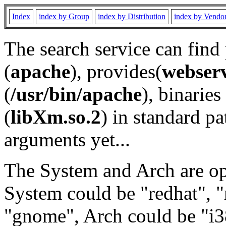
Index
index by Group
index by Distribution
index by Vendo
The search service can find
(
apache
), provides(
webser
(
/usr/bin/apache
), binaries 
(
libXm.so.2
) in standard pa
arguments yet...
The System and Arch are opt
System could be "redhat", "
"gnome", Arch could be "i38