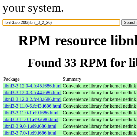
your system.
RPM resource libnl
Found 33 RPM for lib
Package
Summary
libnl3-3.12.0-4.fc45.i686.html
Convenience library for kernel netlink
libnl3-3.12.0-3.fc44.i686.html
Convenience library for kernel netlink
libnl3-3.12.0-2.fc43.i686.html
Convenience library for kernel netlink
libnl3-3.11.0-6.fc43.i686.html
Convenience library for kernel netlink
libnl3-3.11.0-1.el9.i686.html
Convenience library for kernel netlink
libnl3-3.11.0-1.el9.i686.html
Convenience library for kernel netlink
libnl3-3.9.0-1.el9.i686.html
Convenience library for kernel netlink
libnl3-3.7.0-1.el9.i686.html
Convenience library for kernel netlink