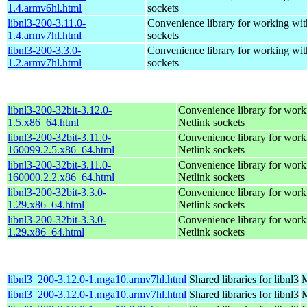
1.4.armv6hl.html
sockets
libnl3-200-3.11.0-
Convenience library for working wit
1.4.armv7hl.html
sockets
libnl3-200-3.3.0-
Convenience library for working wit
1.2.armv7hl.html
sockets
libnl3-200-32bit-3.12.0-
Convenience library for work
1.5.x86_64.html
Netlink sockets
libnl3-200-32bit-3.11.0-
Convenience library for work
160099.2.5.x86_64.html
Netlink sockets
libnl3-200-32bit-3.11.0-
Convenience library for work
160000.2.2.x86_64.html
Netlink sockets
libnl3-200-32bit-3.3.0-
Convenience library for work
1.29.x86_64.html
Netlink sockets
libnl3-200-32bit-3.3.0-
Convenience library for work
1.29.x86_64.html
Netlink sockets
libnl3_200-3.12.0-1.mga10.armv7hl.html
Shared libraries for libnl3
M
libnl3_200-3.12.0-1.mga10.armv7hl.html
Shared libraries for libnl3
M