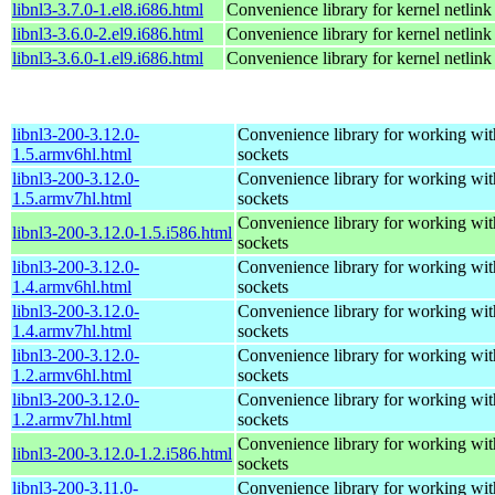
libnl3-3.7.0-1.el8.i686.html
Convenience library for kernel netlink
libnl3-3.6.0-2.el9.i686.html
Convenience library for kernel netlink
libnl3-3.6.0-1.el9.i686.html
Convenience library for kernel netlink
libnl3-200-3.12.0-
Convenience library for working wit
1.5.armv6hl.html
sockets
libnl3-200-3.12.0-
Convenience library for working wit
1.5.armv7hl.html
sockets
Convenience library for working wit
libnl3-200-3.12.0-1.5.i586.html
sockets
libnl3-200-3.12.0-
Convenience library for working wit
1.4.armv6hl.html
sockets
libnl3-200-3.12.0-
Convenience library for working wit
1.4.armv7hl.html
sockets
libnl3-200-3.12.0-
Convenience library for working wit
1.2.armv6hl.html
sockets
libnl3-200-3.12.0-
Convenience library for working wit
1.2.armv7hl.html
sockets
Convenience library for working wit
libnl3-200-3.12.0-1.2.i586.html
sockets
libnl3-200-3.11.0-
Convenience library for working wit