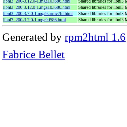
libnl3_200-3.12.0-1.mga10.i686.html
Shared libraries for libnl3
M
libnl3_200-3.12.0-1.mga10.i686.html
Shared libraries for libnl3
M
libnl3_200-3.7.0-1.mga9.armv7hl.html
Shared libraries for libnl3
M
libnl3_200-3.7.0-1.mga9.i586.html
Shared libraries for libnl3
M
Generated by
rpm2html 1.6
Fabrice Bellet