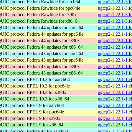
QUIC protocol
Fedora Rawhide for aarch64
ngtcp2-1.22.1-3.f
QUIC protocol
Fedora Rawhide for ppc64le
ngtcp2-1.22.1-3.f
QUIC protocol
Fedora Rawhide for s390x
ngtcp2-1.22.1-3.f
QUIC protocol
Fedora Rawhide for x86_64
ngtcp2-1.22.1-3.
QUIC protocol
Fedora 44 updates for aarch64
ngtcp2-1.22.1-1.f
QUIC protocol
Fedora 44 updates for ppc64le
ngtcp2-1.22.1-1.f
QUIC protocol
Fedora 44 updates for s390x
ngtcp2-1.22.1-1.f
QUIC protocol
Fedora 44 updates for x86_64
ngtcp2-1.22.1-1.
QUIC protocol
Fedora 43 updates for aarch64
ngtcp2-1.22.1-1.f
QUIC protocol
Fedora 43 updates for ppc64le
ngtcp2-1.22.1-1.f
QUIC protocol
Fedora 43 updates for s390x
ngtcp2-1.22.1-1.f
QUIC protocol
Fedora 43 updates for x86_64
ngtcp2-1.22.1-1.
QUIC protocol
EPEL 10.3 for aarch64
ngtcp2-1.22.1-1.e
QUIC protocol
EPEL 10.3 for ppc64le
ngtcp2-1.22.1-1.e
QUIC protocol
EPEL 10.3 for s390x
ngtcp2-1.22.1-1.
QUIC protocol
EPEL 10.3 for x86_64
ngtcp2-1.22.1-1.
QUIC protocol
EPEL 9 for aarch64
ngtcp2-1.22.1-1.e
QUIC protocol
EPEL 9 for ppc64le
ngtcp2-1.22.1-1.e
QUIC protocol
EPEL 9 for s390x
ngtcp2-1.22.1-1.e
QUIC protocol
EPEL 9 for x86_64
ngtcp2-1.22.1-1.
QUIC protocol
Fedora 44 for aarch64
ngtcp2-1.21.0-1.f