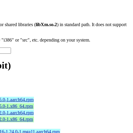
 or shared libraries (
libXm.so.2
) in standard path. It does not support
"i386" or "src", etc. depending on your system.
it)
5.0-1.aarch64.rpm
25.0-1.x86_64.rpm
2.0-1.aarch64.rpm
12.0-1.x86_64.rpm
16-1.24.0-1.mga11.aarch64.rpm