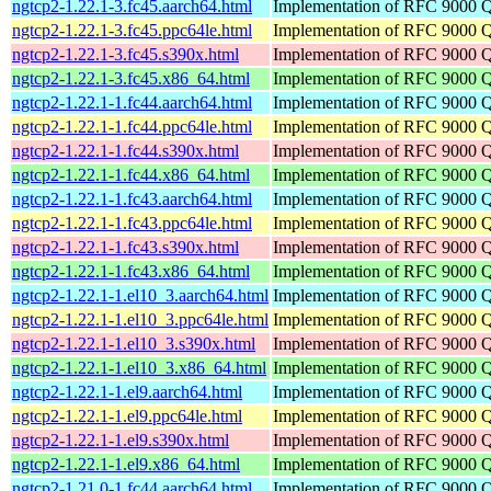
ngtcp2-1.22.1-3.fc45.aarch64.html
Implementation of RFC 9000 
ngtcp2-1.22.1-3.fc45.ppc64le.html
Implementation of RFC 9000 
ngtcp2-1.22.1-3.fc45.s390x.html
Implementation of RFC 9000 
ngtcp2-1.22.1-3.fc45.x86_64.html
Implementation of RFC 9000 
ngtcp2-1.22.1-1.fc44.aarch64.html
Implementation of RFC 9000 
ngtcp2-1.22.1-1.fc44.ppc64le.html
Implementation of RFC 9000 
ngtcp2-1.22.1-1.fc44.s390x.html
Implementation of RFC 9000 
ngtcp2-1.22.1-1.fc44.x86_64.html
Implementation of RFC 9000 
ngtcp2-1.22.1-1.fc43.aarch64.html
Implementation of RFC 9000 
ngtcp2-1.22.1-1.fc43.ppc64le.html
Implementation of RFC 9000 
ngtcp2-1.22.1-1.fc43.s390x.html
Implementation of RFC 9000 
ngtcp2-1.22.1-1.fc43.x86_64.html
Implementation of RFC 9000 
ngtcp2-1.22.1-1.el10_3.aarch64.html
Implementation of RFC 9000 
ngtcp2-1.22.1-1.el10_3.ppc64le.html
Implementation of RFC 9000 
ngtcp2-1.22.1-1.el10_3.s390x.html
Implementation of RFC 9000 
ngtcp2-1.22.1-1.el10_3.x86_64.html
Implementation of RFC 9000 
ngtcp2-1.22.1-1.el9.aarch64.html
Implementation of RFC 9000 
ngtcp2-1.22.1-1.el9.ppc64le.html
Implementation of RFC 9000 
ngtcp2-1.22.1-1.el9.s390x.html
Implementation of RFC 9000 
ngtcp2-1.22.1-1.el9.x86_64.html
Implementation of RFC 9000 
ngtcp2-1.21.0-1.fc44.aarch64.html
Implementation of RFC 9000 