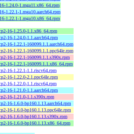
216-1.24.0-1.mga11.x86_64.rpm
16-1.22.1-1.mga10.aarch64.rpm
216-1.22.1-1.mga10.x86_64.rpm
tcp2-16-1.25.0-1.1.x86_64.rpm
cp2-16-1.24.0-1.1.aarch64.rpm
tcp2-16-1.22.1-160099.1.1.aarch64.rpm
tcp2-16-1.22.1-160099.1.1.ppc64le.rpm
tcp2-16-1.22.1-160099.1.1.s390x.rpm
tcp2-16-1.22.1-160099.1.1.x86_64.rpm
cp2-16-1.22.1-1.1.riscv64.rpm
cp2-16-1.22.0-2.1.ppc64le.rpm
cp2-16-1.22.0-1.1.riscv64.rpm
cp2-16-1.21.0-1.1.aarch64.rpm
tcp2-16-1.21.0-1.1.s390x.rpm
tcp2-16-1.6.0-bp160.1.13.aarch64.rpm
tcp2-16-1.6.0-bp160.1.13.ppc64le.rpm
tcp2-16-1.6.0-bp160.1.13.s390x.rpm
tcp2-16-1.6.0-bp160.1.13.x86_64.rpm