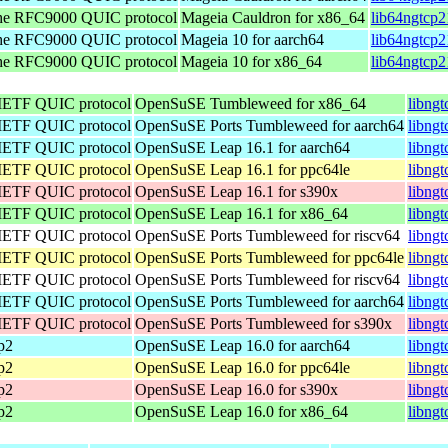
the RFC9000 QUIC protocol
Mageia Cauldron for x86_64
lib64ngtcp
the RFC9000 QUIC protocol
Mageia 10 for aarch64
lib64ngtcp2
the RFC9000 QUIC protocol
Mageia 10 for x86_64
lib64ngtcp
 IETF QUIC protocol
OpenSuSE Tumbleweed for x86_64
libng
 IETF QUIC protocol
OpenSuSE Ports Tumbleweed for aarch64
libngt
 IETF QUIC protocol
OpenSuSE Leap 16.1 for aarch64
libng
 IETF QUIC protocol
OpenSuSE Leap 16.1 for ppc64le
libng
 IETF QUIC protocol
OpenSuSE Leap 16.1 for s390x
libng
 IETF QUIC protocol
OpenSuSE Leap 16.1 for x86_64
libng
 IETF QUIC protocol
OpenSuSE Ports Tumbleweed for riscv64
libngt
 IETF QUIC protocol
OpenSuSE Ports Tumbleweed for ppc64le
libngt
 IETF QUIC protocol
OpenSuSE Ports Tumbleweed for riscv64
libngt
 IETF QUIC protocol
OpenSuSE Ports Tumbleweed for aarch64
libngt
 IETF QUIC protocol
OpenSuSE Ports Tumbleweed for s390x
libng
cp2
OpenSuSE Leap 16.0 for aarch64
libng
cp2
OpenSuSE Leap 16.0 for ppc64le
libng
cp2
OpenSuSE Leap 16.0 for s390x
libng
cp2
OpenSuSE Leap 16.0 for x86_64
libng