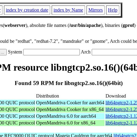
r
index by creation date
index by Name
Mirrors
Help
es(
webserver
), absolute file names (
/usr/bin/apache
), binaries (
gprof
)
could be "redhat", "redhat-7.2", "mandrake" or "gnome", Arch could be 
System
Arch
M resource libngtcp2.so.16()(64b
Found 59 RPM for libngtcp2.so.16()(64bit)
Distribution
Download
00 QUIC protocol
OpenMandriva Cooker for aarch64
lib64ngtcp2-1.2
00 QUIC protocol
OpenMandriva Cooker for x86_64
lib64ngtcp2-1.
00 QUIC protocol
OpenMandriva 6.0 for aarch64
lib64ngtcp2-1.1
00 QUIC protocol
OpenMandriva 6.0 for x86_64
lib64ngtcp2-1.
the RFC9000 QUIC protocol
Mageia Cauldron for aarch64
lib64ngtcp2