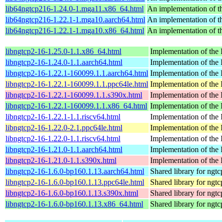
lib64ngtcp216-1.24.0-1.mga11.x86_64.html
An implementation of 
lib64ngtcp216-1.22.1-1.mga10.aarch64.html
An implementation of 
lib64ngtcp216-1.22.1-1.mga10.x86_64.html
An implementation of 
libngtcp2-16-1.25.0-1.1.x86_64.html
Implementation of the
libngtcp2-16-1.24.0-1.1.aarch64.html
Implementation of the
libngtcp2-16-1.22.1-160099.1.1.aarch64.html
Implementation of the
libngtcp2-16-1.22.1-160099.1.1.ppc64le.html
Implementation of the
libngtcp2-16-1.22.1-160099.1.1.s390x.html
Implementation of the
libngtcp2-16-1.22.1-160099.1.1.x86_64.html
Implementation of the
libngtcp2-16-1.22.1-1.1.riscv64.html
Implementation of the
libngtcp2-16-1.22.0-2.1.ppc64le.html
Implementation of the
libngtcp2-16-1.22.0-1.1.riscv64.html
Implementation of the
libngtcp2-16-1.21.0-1.1.aarch64.html
Implementation of the
libngtcp2-16-1.21.0-1.1.s390x.html
Implementation of the
libngtcp2-16-1.6.0-bp160.1.13.aarch64.html
Shared library for ngt
libngtcp2-16-1.6.0-bp160.1.13.ppc64le.html
Shared library for ngt
libngtcp2-16-1.6.0-bp160.1.13.s390x.html
Shared library for ngt
libngtcp2-16-1.6.0-bp160.1.13.x86_64.html
Shared library for ngt