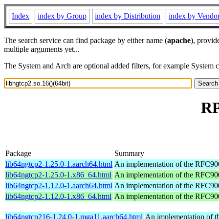
Index
index by Group
index by Distribution
index by Vendo
The search service can find package by either name (
apache
), provid
multiple arguments yet...
The System and Arch are optional added filters, for example System 
RP
Package
Summary
lib64ngtcp2-1.25.0-1.aarch64.html
An implementation of the RFC90
lib64ngtcp2-1.25.0-1.x86_64.html
An implementation of the RFC90
lib64ngtcp2-1.12.0-1.aarch64.html
An implementation of the RFC90
lib64ngtcp2-1.12.0-1.x86_64.html
An implementation of the RFC90
lib64ngtcp216-1.24.0-1.mga11.aarch64.html
An implementation of 