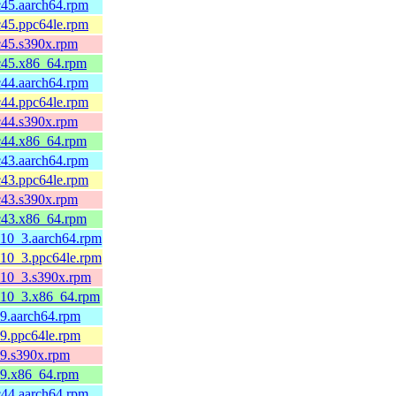
c45.aarch64.rpm
c45.ppc64le.rpm
c45.s390x.rpm
fc45.x86_64.rpm
c44.aarch64.rpm
c44.ppc64le.rpm
c44.s390x.rpm
fc44.x86_64.rpm
c43.aarch64.rpm
c43.ppc64le.rpm
c43.s390x.rpm
fc43.x86_64.rpm
l10_3.aarch64.rpm
l10_3.ppc64le.rpm
el10_3.s390x.rpm
el10_3.x86_64.rpm
l9.aarch64.rpm
l9.ppc64le.rpm
l9.s390x.rpm
el9.x86_64.rpm
c44.aarch64.rpm