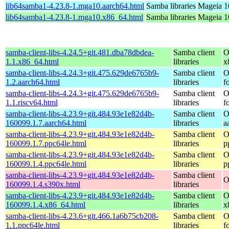
lib64samba1-4.23.8-1.mga10.aarch64.html
Samba libraries
Mageia 1
lib64samba1-4.23.8-1.mga10.x86_64.html
Samba libraries
Mageia 1
samba-client-libs-4.24.5+git.481.dba78dbdea-
Samba client
O
1.1.x86_64.html
libraries
x
samba-client-libs-4.24.3+git.475.629de6765b9-
Samba client
O
1.2.aarch64.html
libraries
f
samba-client-libs-4.24.3+git.475.629de6765b9-
Samba client
O
1.1.riscv64.html
libraries
f
samba-client-libs-4.23.9+git.484.93e1e82d4b-
Samba client
O
160099.1.7.aarch64.html
libraries
a
samba-client-libs-4.23.9+git.484.93e1e82d4b-
Samba client
O
160099.1.7.ppc64le.html
libraries
p
samba-client-libs-4.23.9+git.484.93e1e82d4b-
Samba client
O
160099.1.4.ppc64le.html
libraries
p
samba-client-libs-4.23.9+git.484.93e1e82d4b-
Samba client
O
160099.1.4.s390x.html
libraries
samba-client-libs-4.23.9+git.484.93e1e82d4b-
Samba client
O
160099.1.4.x86_64.html
libraries
x
samba-client-libs-4.23.6+git.466.1a6b75cb208-
Samba client
O
1.1.ppc64le.html
libraries
f