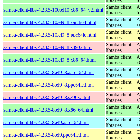
libraries
f
Samba client
A
samba-client-libs-4.23.5-100.el10.x86_64_v2.html
libraries
f
Samba client
A
samba-client-libs-4.23.5-10.el9_8.aarch64.html
libraries
a
Samba client
A
samba-client-libs-4.23.5-10.el9_8.ppc64le.html
libraries
p
Samba client
A
samba-client-libs-4.23.5-10.el9_8.s390x.html
libraries
s
Samba client
A
samba-client-libs-4.23.5-10.el9_8.x86_64.html
libraries
x
Samba client
A
samba-client-libs-4.23.5-8.el9_8.aarch64.html
libraries
a
Samba client
A
samba-client-libs-4.23.5-8.el9_8.ppc64le.html
libraries
p
Samba client
A
samba-client-libs-4.23.5-8.el9_8.s390x.html
libraries
s
Samba client
A
samba-client-libs-4.23.5-8.el9_8.x86_64.html
libraries
x
Samba client
C
samba-client-libs-4.23.5-8.el9.aarch64.html
libraries
a
Samba client
C
samba-client-libs-4.23.5-8.el9.ppc64le.html
libraries
p