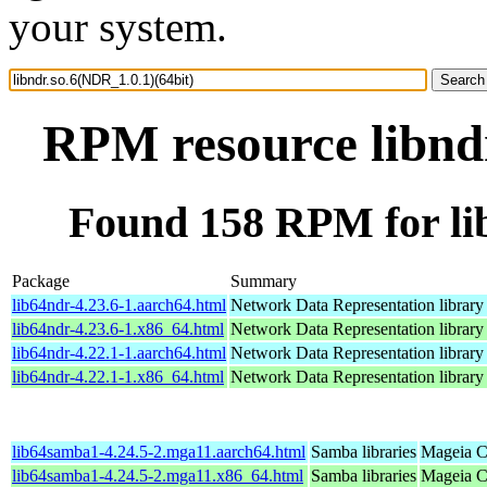
your system.
RPM resource libndr
Found 158 RPM for lib
Package
Summary
lib64ndr-4.23.6-1.aarch64.html
Network Data Representation librar
lib64ndr-4.23.6-1.x86_64.html
Network Data Representation librar
lib64ndr-4.22.1-1.aarch64.html
Network Data Representation librar
lib64ndr-4.22.1-1.x86_64.html
Network Data Representation librar
lib64samba1-4.24.5-2.mga11.aarch64.html
Samba libraries
Mageia C
lib64samba1-4.24.5-2.mga11.x86_64.html
Samba libraries
Mageia C