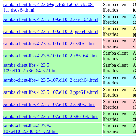
samba-client-libs-4.23.6+git.466.1a6b75cb208-
Samba client
O
1.1.riscv64.html
libraries
f
Samba client
A
samba-client-libs-4.23.5-109.el10_2.aarch64.html
libraries
a
Samba client
A
samba-client-libs-4.23.5-109.el10_2.ppc64le.html
libraries
p
Samba client
A
samba-client-libs-4.23.5-109.el10_2.s390x.html
libraries
s
Samba client
A
samba-client-libs-4.23.5-109.el10_2.x86_64.html
libraries
x
samba-client-libs-4.23.5-
Samba client
A
109.el10_2.x86_64_v2.html
libraries
x
Samba client
A
samba-client-libs-4.23.5-107.el10_2.aarch64.html
libraries
a
Samba client
A
samba-client-libs-4.23.5-107.el10_2.ppc64le.html
libraries
p
Samba client
A
samba-client-libs-4.23.5-107.el10_2.s390x.html
libraries
s
Samba client
A
samba-client-libs-4.23.5-107.el10_2.x86_64.html
libraries
x
samba-client-libs-4.23.5-
Samba client
A
107.el10_2.x86_64_v2.html
libraries
x