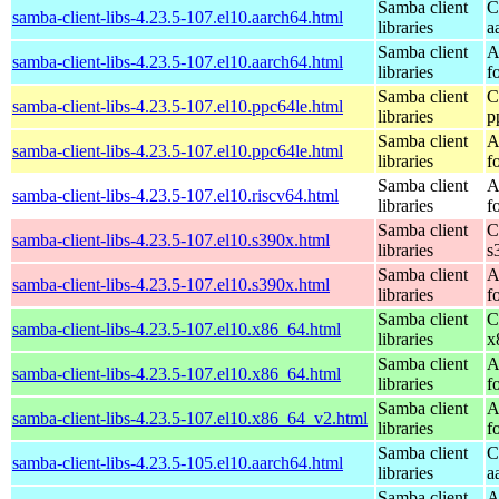
Samba client
C
samba-client-libs-4.23.5-107.el10.aarch64.html
libraries
a
Samba client
A
samba-client-libs-4.23.5-107.el10.aarch64.html
libraries
f
Samba client
C
samba-client-libs-4.23.5-107.el10.ppc64le.html
libraries
p
Samba client
A
samba-client-libs-4.23.5-107.el10.ppc64le.html
libraries
f
Samba client
A
samba-client-libs-4.23.5-107.el10.riscv64.html
libraries
f
Samba client
C
samba-client-libs-4.23.5-107.el10.s390x.html
libraries
s
Samba client
A
samba-client-libs-4.23.5-107.el10.s390x.html
libraries
f
Samba client
C
samba-client-libs-4.23.5-107.el10.x86_64.html
libraries
x
Samba client
A
samba-client-libs-4.23.5-107.el10.x86_64.html
libraries
f
Samba client
A
samba-client-libs-4.23.5-107.el10.x86_64_v2.html
libraries
f
Samba client
C
samba-client-libs-4.23.5-105.el10.aarch64.html
libraries
a
Samba client
A