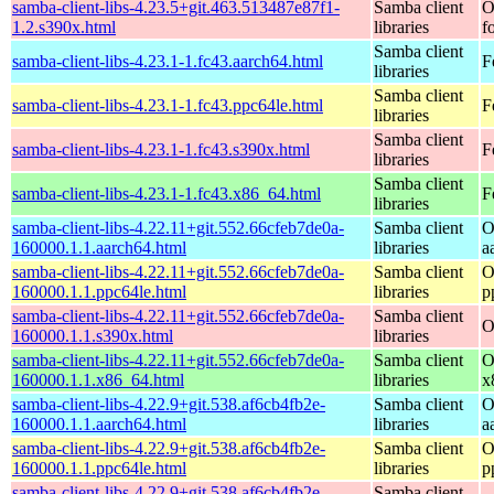
samba-client-libs-4.23.5+git.463.513487e87f1-
Samba client
O
1.2.s390x.html
libraries
f
Samba client
samba-client-libs-4.23.1-1.fc43.aarch64.html
F
libraries
Samba client
samba-client-libs-4.23.1-1.fc43.ppc64le.html
F
libraries
Samba client
samba-client-libs-4.23.1-1.fc43.s390x.html
F
libraries
Samba client
samba-client-libs-4.23.1-1.fc43.x86_64.html
F
libraries
samba-client-libs-4.22.11+git.552.66cfeb7de0a-
Samba client
O
160000.1.1.aarch64.html
libraries
a
samba-client-libs-4.22.11+git.552.66cfeb7de0a-
Samba client
O
160000.1.1.ppc64le.html
libraries
p
samba-client-libs-4.22.11+git.552.66cfeb7de0a-
Samba client
O
160000.1.1.s390x.html
libraries
samba-client-libs-4.22.11+git.552.66cfeb7de0a-
Samba client
O
160000.1.1.x86_64.html
libraries
x
samba-client-libs-4.22.9+git.538.af6cb4fb2e-
Samba client
O
160000.1.1.aarch64.html
libraries
a
samba-client-libs-4.22.9+git.538.af6cb4fb2e-
Samba client
O
160000.1.1.ppc64le.html
libraries
p
samba-client-libs-4.22.9+git.538.af6cb4fb2e-
Samba client