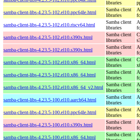
libraries
p
Samba client
A
samba-client-libs-4.23.5-102.el10.ppc64le.html
libraries
f
Samba client
A
samba-client-libs-4.23.5-102.el10.riscv64.html
libraries
f
Samba client
C
samba-client-libs-4.23.5-102.el10.s390x.html
libraries
s
Samba client
A
samba-client-libs-4.23.5-102.el10.s390x.html
libraries
f
Samba client
C
samba-client-libs-4.23.5-102.el10.x86_64.html
libraries
x
Samba client
A
samba-client-libs-4.23.5-102.el10.x86_64.html
libraries
f
Samba client
A
samba-client-libs-4.23.5-102.el10.x86_64_v2.html
libraries
f
Samba client
A
samba-client-libs-4.23.5-100.el10.aarch64.html
libraries
f
Samba client
A
samba-client-libs-4.23.5-100.el10.ppc64le.html
libraries
f
Samba client
A
samba-client-libs-4.23.5-100.el10.s390x.html
libraries
f
Samba client
A
samba-client-libs-4.23.5-100.el10.x86_64.html