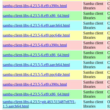
Samba client
C
samba-client-libs-4.23.5-8.el9.s390x.html
libraries
s
Samba client
C
samba-client-libs-4.23.5-8.el9.x86_64.html
libraries
x
Samba client
C
samba-client-libs-4.23.5-6.el9.aarch64.html
libraries
a
Samba client
C
samba-client-libs-4.23.5-6.el9.ppc64le.html
libraries
p
Samba client
C
samba-client-libs-4.23.5-6.el9.s390x.html
libraries
s
Samba client
C
samba-client-libs-4.23.5-6.el9.x86_64.html
libraries
x
Samba client
C
samba-client-libs-4.23.5-5.el9.aarch64.html
libraries
a
Samba client
C
samba-client-libs-4.23.5-5.el9.ppc64le.html
libraries
p
Samba client
C
samba-client-libs-4.23.5-5.el9.s390x.html
libraries
s
Samba client
C
samba-client-libs-4.23.5-5.el9.x86_64.html
libraries
x
samba-client-libs-4.23.5+git.463.513487e87f1-
Samba client
O
1.5.aarch64.html
libraries
f