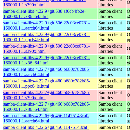
O
160000.1.1.s390x.html
libraries
samba-client-libs-4.22.9+git.538.af6cb4fb2e-
Samba client
O
160000.1.1.x86_64.html
libraries
x
samba-client-libs-4.22.9+git.506.22c03ce0781-
Samba client
O
160000.1.1.aarch64.html
libraries
a
samba-client-libs-4.22.9+git.506.22c03ce0781-
Samba client
O
160000.1.1.ppc64le.html
libraries
p
samba-client-libs-4.22.9+git.506.22c03ce0781-
Samba client
O
160000.1.1.s390x.html
libraries
samba-client-libs-4.22.9+git.506.22c03ce0781-
Samba client
O
160000.1.1.x86_64.html
libraries
x
samba-client-libs-4.22.7+git.460.b680c782b85-
Samba client
O
160000.1.1.aarch64.html
libraries
a
samba-client-libs-4.22.7+git.460.b680c782b85-
Samba client
O
160000.1.1.ppc64le.html
libraries
p
samba-client-libs-4.22.7+git.460.b680c782b85-
Samba client
O
160000.1.1.s390x.html
libraries
samba-client-libs-4.22.7+git.460.b680c782b85-
Samba client
O
160000.1.1.x86_64.html
libraries
x
samba-client-libs-4.22.6+git.456.11475143caf-
Samba client
O
160000.1.1.aarch64.html
libraries
a
samba-client-libs-4.22.6+git.456.11475143caf-
Samba client
O