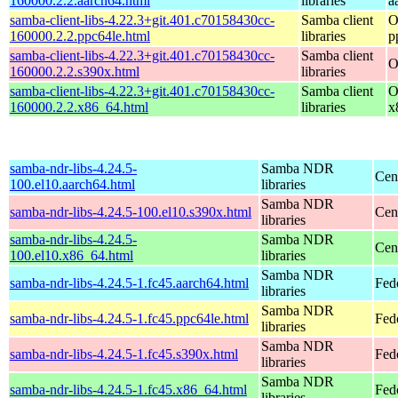
160000.2.2.aarch64.html
libraries
a
samba-client-libs-4.22.3+git.401.c70158430cc-
Samba client
O
160000.2.2.ppc64le.html
libraries
p
samba-client-libs-4.22.3+git.401.c70158430cc-
Samba client
O
160000.2.2.s390x.html
libraries
samba-client-libs-4.22.3+git.401.c70158430cc-
Samba client
O
160000.2.2.x86_64.html
libraries
x
samba-ndr-libs-4.24.5-
Samba NDR
Cen
100.el10.aarch64.html
libraries
Samba NDR
samba-ndr-libs-4.24.5-100.el10.s390x.html
Cen
libraries
samba-ndr-libs-4.24.5-
Samba NDR
Cen
100.el10.x86_64.html
libraries
Samba NDR
samba-ndr-libs-4.24.5-1.fc45.aarch64.html
Fed
libraries
Samba NDR
samba-ndr-libs-4.24.5-1.fc45.ppc64le.html
Fed
libraries
Samba NDR
samba-ndr-libs-4.24.5-1.fc45.s390x.html
Fed
libraries
Samba NDR
samba-ndr-libs-4.24.5-1.fc45.x86_64.html
Fed
libraries