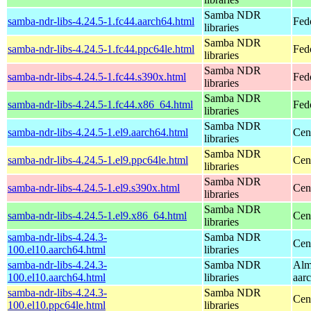
Samba NDR
samba-ndr-libs-4.24.5-1.fc44.aarch64.html
Fed
libraries
Samba NDR
samba-ndr-libs-4.24.5-1.fc44.ppc64le.html
Fed
libraries
Samba NDR
samba-ndr-libs-4.24.5-1.fc44.s390x.html
Fed
libraries
Samba NDR
samba-ndr-libs-4.24.5-1.fc44.x86_64.html
Fed
libraries
Samba NDR
samba-ndr-libs-4.24.5-1.el9.aarch64.html
Cen
libraries
Samba NDR
samba-ndr-libs-4.24.5-1.el9.ppc64le.html
Cen
libraries
Samba NDR
samba-ndr-libs-4.24.5-1.el9.s390x.html
Cen
libraries
Samba NDR
samba-ndr-libs-4.24.5-1.el9.x86_64.html
Cen
libraries
samba-ndr-libs-4.24.3-
Samba NDR
Cen
100.el10.aarch64.html
libraries
samba-ndr-libs-4.24.3-
Samba NDR
Alm
100.el10.aarch64.html
libraries
aar
samba-ndr-libs-4.24.3-
Samba NDR
Cen
100.el10.ppc64le.html
libraries