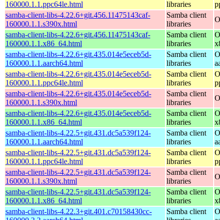
160000.1.1.ppc64le.html
libraries
p
samba-client-libs-4.22.6+git.456.11475143caf-
Samba client
O
160000.1.1.s390x.html
libraries
samba-client-libs-4.22.6+git.456.11475143caf-
Samba client
O
160000.1.1.x86_64.html
libraries
x
samba-client-libs-4.22.6+git.435.014e5eceb5d-
Samba client
O
160000.1.1.aarch64.html
libraries
a
samba-client-libs-4.22.6+git.435.014e5eceb5d-
Samba client
O
160000.1.1.ppc64le.html
libraries
p
samba-client-libs-4.22.6+git.435.014e5eceb5d-
Samba client
O
160000.1.1.s390x.html
libraries
samba-client-libs-4.22.6+git.435.014e5eceb5d-
Samba client
O
160000.1.1.x86_64.html
libraries
x
samba-client-libs-4.22.5+git.431.dc5a539f124-
Samba client
O
160000.1.1.aarch64.html
libraries
a
samba-client-libs-4.22.5+git.431.dc5a539f124-
Samba client
O
160000.1.1.ppc64le.html
libraries
p
samba-client-libs-4.22.5+git.431.dc5a539f124-
Samba client
O
160000.1.1.s390x.html
libraries
samba-client-libs-4.22.5+git.431.dc5a539f124-
Samba client
O
160000.1.1.x86_64.html
libraries
x
samba-client-libs-4.22.3+git.401.c70158430cc-
Samba client
O