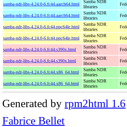
Samba NDR
samba-ndr-libs-4.24.0-6.fc44.aarch64.html
Fed
libraries
Samba NDR
samba-ndr-libs-4.24.0-6.fc44.aarch64.html
Fedo
libraries
Samba NDR
samba-ndr-libs-4.24.0-6.fc44.ppc64le.html
Fed
libraries
Samba NDR
samba-ndr-libs-4.24.0-6.fc44.ppc64le.html
Fedo
libraries
Samba NDR
samba-ndr-libs-4.24.0-6.fc44.s390x.html
Fed
libraries
Samba NDR
samba-ndr-libs-4.24.0-6.fc44.s390x.html
Fedo
libraries
Samba NDR
samba-ndr-libs-4.24.0-6.fc44.x86_64.html
Fed
libraries
Samba NDR
samba-ndr-libs-4.24.0-6.fc44.x86_64.html
Fed
libraries
Generated by
rpm2html 1.6
Fabrice Bellet