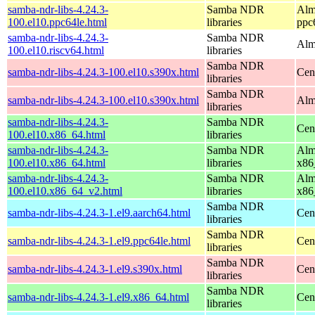
samba-ndr-libs-4.24.3-
Samba NDR
Alm
100.el10.ppc64le.html
libraries
ppc
samba-ndr-libs-4.24.3-
Samba NDR
Alm
100.el10.riscv64.html
libraries
Samba NDR
samba-ndr-libs-4.24.3-100.el10.s390x.html
Cen
libraries
Samba NDR
samba-ndr-libs-4.24.3-100.el10.s390x.html
Alm
libraries
samba-ndr-libs-4.24.3-
Samba NDR
Cen
100.el10.x86_64.html
libraries
samba-ndr-libs-4.24.3-
Samba NDR
Alm
100.el10.x86_64.html
libraries
x86
samba-ndr-libs-4.24.3-
Samba NDR
Alm
100.el10.x86_64_v2.html
libraries
x86
Samba NDR
samba-ndr-libs-4.24.3-1.el9.aarch64.html
Cen
libraries
Samba NDR
samba-ndr-libs-4.24.3-1.el9.ppc64le.html
Cen
libraries
Samba NDR
samba-ndr-libs-4.24.3-1.el9.s390x.html
Cen
libraries
Samba NDR
samba-ndr-libs-4.24.3-1.el9.x86_64.html
Cen
libraries