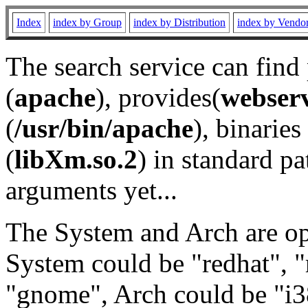
Index
index by Group
index by Distribution
index by Vendo
The search service can find
(
apache
), provides(
webser
(
/usr/bin/apache
), binaries 
(
libXm.so.2
) in standard pa
arguments yet...
The System and Arch are opt
System could be "redhat", "
"gnome", Arch could be "i38