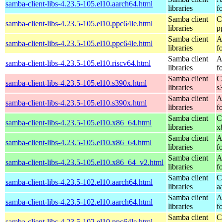
samba-client-libs-4.23.5-105.el10.aarch64.html
libraries
f
Samba client
C
samba-client-libs-4.23.5-105.el10.ppc64le.html
libraries
p
Samba client
A
samba-client-libs-4.23.5-105.el10.ppc64le.html
libraries
f
Samba client
A
samba-client-libs-4.23.5-105.el10.riscv64.html
libraries
f
Samba client
C
samba-client-libs-4.23.5-105.el10.s390x.html
libraries
s
Samba client
A
samba-client-libs-4.23.5-105.el10.s390x.html
libraries
f
Samba client
C
samba-client-libs-4.23.5-105.el10.x86_64.html
libraries
x
Samba client
A
samba-client-libs-4.23.5-105.el10.x86_64.html
libraries
f
Samba client
A
samba-client-libs-4.23.5-105.el10.x86_64_v2.html
libraries
f
Samba client
C
samba-client-libs-4.23.5-102.el10.aarch64.html
libraries
a
Samba client
A
samba-client-libs-4.23.5-102.el10.aarch64.html
libraries
f
Samba client
C
samba-client-libs-4.23.5-102.el10.ppc64le.html