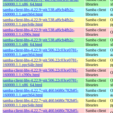
160000.1.1.x86_64.html
libraries
x
samba-client-libs-4.22.9+git.538.af6cb4fb2e-
Samba client
O
160000.1.1.aarch64.html
libraries
a
samba-client-libs-4.22.9+git.538.af6cb4fb2e-
Samba client
O
160000.1.1.ppc64le.html
libraries
p
samba-client-libs-4.22.9+git.538.af6cb4fb2e-
Samba client
O
160000.1.1.s390x.html
libraries
samba-client-libs-4.22.9+git.538.af6cb4fb2e-
Samba client
O
160000.1.1.x86_64.html
libraries
x
samba-client-libs-4.22.9+git.506.22c03ce0781-
Samba client
O
160000.1.1.aarch64.html
libraries
a
samba-client-libs-4.22.9+git.506.22c03ce0781-
Samba client
O
160000.1.1.ppc64le.html
libraries
p
samba-client-libs-4.22.9+git.506.22c03ce0781-
Samba client
O
160000.1.1.s390x.html
libraries
samba-client-libs-4.22.9+git.506.22c03ce0781-
Samba client
O
160000.1.1.x86_64.html
libraries
x
samba-client-libs-4.22.7+git.460.b680c782b85-
Samba client
O
160000.1.1.aarch64.html
libraries
a
samba-client-libs-4.22.7+git.460.b680c782b85-
Samba client
O
160000.1.1.ppc64le.html
libraries
p
samba-client-libs-4.22.7+git.460.b680c782b85-
Samba client
O