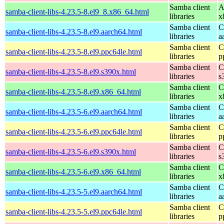
Samba client
A
samba-client-libs-4.23.5-8.el9_8.x86_64.html
libraries
x
Samba client
C
samba-client-libs-4.23.5-8.el9.aarch64.html
libraries
a
Samba client
C
samba-client-libs-4.23.5-8.el9.ppc64le.html
libraries
p
Samba client
C
samba-client-libs-4.23.5-8.el9.s390x.html
libraries
s
Samba client
C
samba-client-libs-4.23.5-8.el9.x86_64.html
libraries
x
Samba client
C
samba-client-libs-4.23.5-6.el9.aarch64.html
libraries
a
Samba client
C
samba-client-libs-4.23.5-6.el9.ppc64le.html
libraries
p
Samba client
C
samba-client-libs-4.23.5-6.el9.s390x.html
libraries
s
Samba client
C
samba-client-libs-4.23.5-6.el9.x86_64.html
libraries
x
Samba client
C
samba-client-libs-4.23.5-5.el9.aarch64.html
libraries
a
Samba client
C
samba-client-libs-4.23.5-5.el9.ppc64le.html
libraries
p