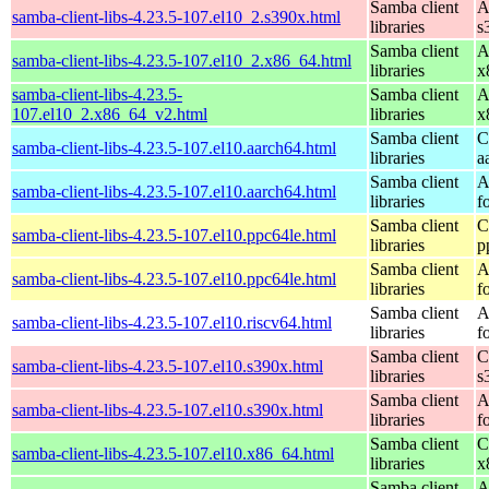
Samba client
A
samba-client-libs-4.23.5-107.el10_2.s390x.html
libraries
s
Samba client
A
samba-client-libs-4.23.5-107.el10_2.x86_64.html
libraries
x
samba-client-libs-4.23.5-
Samba client
A
107.el10_2.x86_64_v2.html
libraries
x
Samba client
C
samba-client-libs-4.23.5-107.el10.aarch64.html
libraries
a
Samba client
A
samba-client-libs-4.23.5-107.el10.aarch64.html
libraries
f
Samba client
C
samba-client-libs-4.23.5-107.el10.ppc64le.html
libraries
p
Samba client
A
samba-client-libs-4.23.5-107.el10.ppc64le.html
libraries
f
Samba client
A
samba-client-libs-4.23.5-107.el10.riscv64.html
libraries
f
Samba client
C
samba-client-libs-4.23.5-107.el10.s390x.html
libraries
s
Samba client
A
samba-client-libs-4.23.5-107.el10.s390x.html
libraries
f
Samba client
C
samba-client-libs-4.23.5-107.el10.x86_64.html
libraries
x
Samba client
A