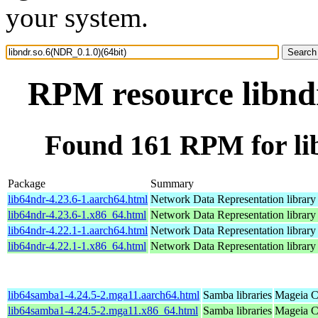
your system.
RPM resource libndr
Found 161 RPM for lib
Package
Summary
lib64ndr-4.23.6-1.aarch64.html
Network Data Representation librar
lib64ndr-4.23.6-1.x86_64.html
Network Data Representation librar
lib64ndr-4.22.1-1.aarch64.html
Network Data Representation librar
lib64ndr-4.22.1-1.x86_64.html
Network Data Representation librar
lib64samba1-4.24.5-2.mga11.aarch64.html
Samba libraries
Mageia C
lib64samba1-4.24.5-2.mga11.x86_64.html
Samba libraries
Mageia C