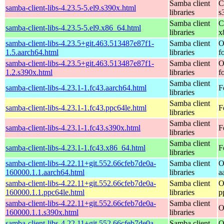
Samba client
C
samba-client-libs-4.23.5-5.el9.s390x.html
libraries
s
Samba client
C
samba-client-libs-4.23.5-5.el9.x86_64.html
libraries
x
samba-client-libs-4.23.5+git.463.513487e87f1-
Samba client
O
1.5.aarch64.html
libraries
f
samba-client-libs-4.23.5+git.463.513487e87f1-
Samba client
O
1.2.s390x.html
libraries
f
Samba client
samba-client-libs-4.23.1-1.fc43.aarch64.html
F
libraries
Samba client
samba-client-libs-4.23.1-1.fc43.ppc64le.html
F
libraries
Samba client
samba-client-libs-4.23.1-1.fc43.s390x.html
F
libraries
Samba client
samba-client-libs-4.23.1-1.fc43.x86_64.html
F
libraries
samba-client-libs-4.22.11+git.552.66cfeb7de0a-
Samba client
O
160000.1.1.aarch64.html
libraries
a
samba-client-libs-4.22.11+git.552.66cfeb7de0a-
Samba client
O
160000.1.1.ppc64le.html
libraries
p
samba-client-libs-4.22.11+git.552.66cfeb7de0a-
Samba client
O
160000.1.1.s390x.html
libraries
samba-client-libs-4.22.11+git.552.66cfeb7de0a-
Samba client
O