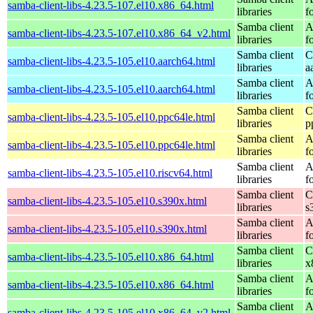
samba-client-libs-4.23.5-107.el10.x86_64.html
libraries
f
Samba client
A
samba-client-libs-4.23.5-107.el10.x86_64_v2.html
libraries
f
Samba client
C
samba-client-libs-4.23.5-105.el10.aarch64.html
libraries
a
Samba client
A
samba-client-libs-4.23.5-105.el10.aarch64.html
libraries
f
Samba client
C
samba-client-libs-4.23.5-105.el10.ppc64le.html
libraries
p
Samba client
A
samba-client-libs-4.23.5-105.el10.ppc64le.html
libraries
f
Samba client
A
samba-client-libs-4.23.5-105.el10.riscv64.html
libraries
f
Samba client
C
samba-client-libs-4.23.5-105.el10.s390x.html
libraries
s
Samba client
A
samba-client-libs-4.23.5-105.el10.s390x.html
libraries
f
Samba client
C
samba-client-libs-4.23.5-105.el10.x86_64.html
libraries
x
Samba client
A
samba-client-libs-4.23.5-105.el10.x86_64.html
libraries
f
Samba client
A
samba-client-libs-4.23.5-105.el10.x86_64_v2.html