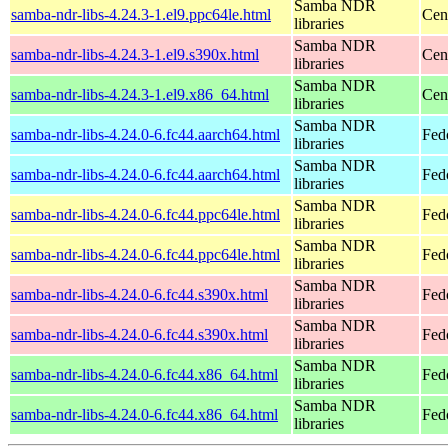
Samba NDR
samba-ndr-libs-4.24.3-1.el9.ppc64le.html
Cen
libraries
Samba NDR
samba-ndr-libs-4.24.3-1.el9.s390x.html
Cen
libraries
Samba NDR
samba-ndr-libs-4.24.3-1.el9.x86_64.html
Cen
libraries
Samba NDR
samba-ndr-libs-4.24.0-6.fc44.aarch64.html
Fed
libraries
Samba NDR
samba-ndr-libs-4.24.0-6.fc44.aarch64.html
Fedo
libraries
Samba NDR
samba-ndr-libs-4.24.0-6.fc44.ppc64le.html
Fed
libraries
Samba NDR
samba-ndr-libs-4.24.0-6.fc44.ppc64le.html
Fedo
libraries
Samba NDR
samba-ndr-libs-4.24.0-6.fc44.s390x.html
Fed
libraries
Samba NDR
samba-ndr-libs-4.24.0-6.fc44.s390x.html
Fedo
libraries
Samba NDR
samba-ndr-libs-4.24.0-6.fc44.x86_64.html
Fed
libraries
Samba NDR
samba-ndr-libs-4.24.0-6.fc44.x86_64.html
Fed
libraries