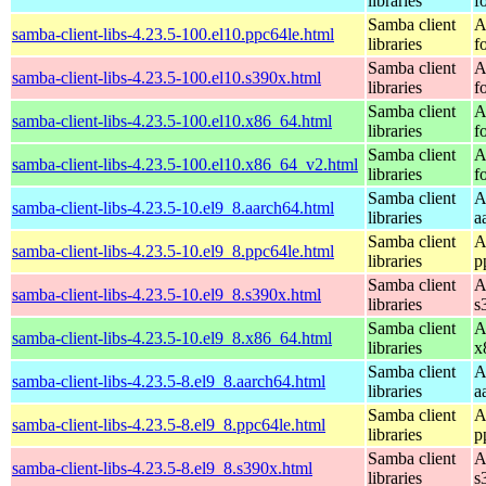
libraries
f
Samba client
A
samba-client-libs-4.23.5-100.el10.ppc64le.html
libraries
f
Samba client
A
samba-client-libs-4.23.5-100.el10.s390x.html
libraries
f
Samba client
A
samba-client-libs-4.23.5-100.el10.x86_64.html
libraries
f
Samba client
A
samba-client-libs-4.23.5-100.el10.x86_64_v2.html
libraries
f
Samba client
A
samba-client-libs-4.23.5-10.el9_8.aarch64.html
libraries
a
Samba client
A
samba-client-libs-4.23.5-10.el9_8.ppc64le.html
libraries
p
Samba client
A
samba-client-libs-4.23.5-10.el9_8.s390x.html
libraries
s
Samba client
A
samba-client-libs-4.23.5-10.el9_8.x86_64.html
libraries
x
Samba client
A
samba-client-libs-4.23.5-8.el9_8.aarch64.html
libraries
a
Samba client
A
samba-client-libs-4.23.5-8.el9_8.ppc64le.html
libraries
p
Samba client
A
samba-client-libs-4.23.5-8.el9_8.s390x.html
libraries
s