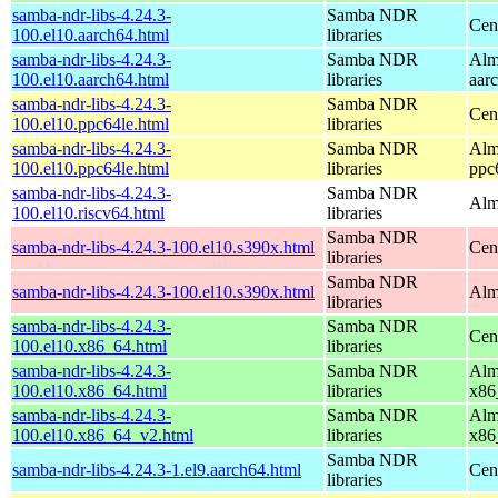
samba-ndr-libs-4.24.3-
Samba NDR
Cen
100.el10.aarch64.html
libraries
samba-ndr-libs-4.24.3-
Samba NDR
Alm
100.el10.aarch64.html
libraries
aar
samba-ndr-libs-4.24.3-
Samba NDR
Cen
100.el10.ppc64le.html
libraries
samba-ndr-libs-4.24.3-
Samba NDR
Alm
100.el10.ppc64le.html
libraries
ppc
samba-ndr-libs-4.24.3-
Samba NDR
Alm
100.el10.riscv64.html
libraries
Samba NDR
samba-ndr-libs-4.24.3-100.el10.s390x.html
Cen
libraries
Samba NDR
samba-ndr-libs-4.24.3-100.el10.s390x.html
Alm
libraries
samba-ndr-libs-4.24.3-
Samba NDR
Cen
100.el10.x86_64.html
libraries
samba-ndr-libs-4.24.3-
Samba NDR
Alm
100.el10.x86_64.html
libraries
x86
samba-ndr-libs-4.24.3-
Samba NDR
Alm
100.el10.x86_64_v2.html
libraries
x86
Samba NDR
samba-ndr-libs-4.24.3-1.el9.aarch64.html
Cen
libraries