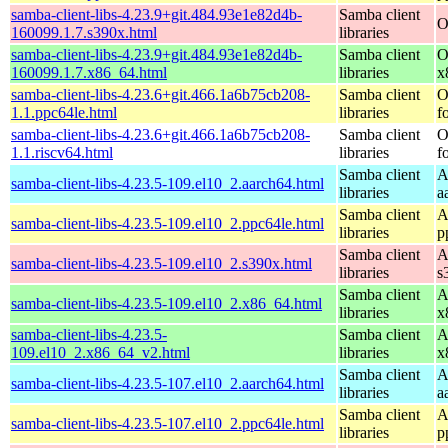
samba-client-libs-4.23.9+git.484.93e1e82d4b-
Samba client
O
160099.1.7.s390x.html
libraries
samba-client-libs-4.23.9+git.484.93e1e82d4b-
Samba client
O
160099.1.7.x86_64.html
libraries
x
samba-client-libs-4.23.6+git.466.1a6b75cb208-
Samba client
O
1.1.ppc64le.html
libraries
f
samba-client-libs-4.23.6+git.466.1a6b75cb208-
Samba client
O
1.1.riscv64.html
libraries
f
Samba client
A
samba-client-libs-4.23.5-109.el10_2.aarch64.html
libraries
a
Samba client
A
samba-client-libs-4.23.5-109.el10_2.ppc64le.html
libraries
p
Samba client
A
samba-client-libs-4.23.5-109.el10_2.s390x.html
libraries
s
Samba client
A
samba-client-libs-4.23.5-109.el10_2.x86_64.html
libraries
x
samba-client-libs-4.23.5-
Samba client
A
109.el10_2.x86_64_v2.html
libraries
x
Samba client
A
samba-client-libs-4.23.5-107.el10_2.aarch64.html
libraries
a
Samba client
A
samba-client-libs-4.23.5-107.el10_2.ppc64le.html
libraries
p