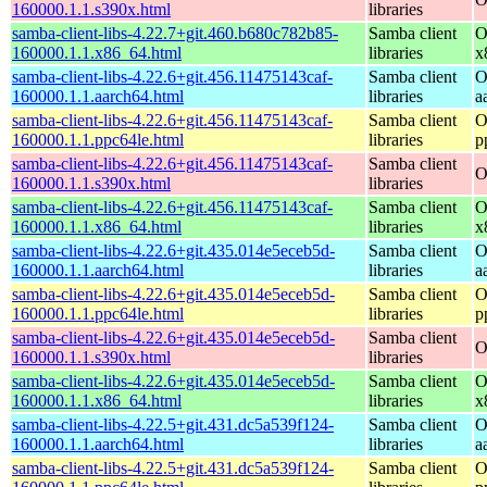
160000.1.1.s390x.html
libraries
samba-client-libs-4.22.7+git.460.b680c782b85-
Samba client
O
160000.1.1.x86_64.html
libraries
x
samba-client-libs-4.22.6+git.456.11475143caf-
Samba client
O
160000.1.1.aarch64.html
libraries
a
samba-client-libs-4.22.6+git.456.11475143caf-
Samba client
O
160000.1.1.ppc64le.html
libraries
p
samba-client-libs-4.22.6+git.456.11475143caf-
Samba client
O
160000.1.1.s390x.html
libraries
samba-client-libs-4.22.6+git.456.11475143caf-
Samba client
O
160000.1.1.x86_64.html
libraries
x
samba-client-libs-4.22.6+git.435.014e5eceb5d-
Samba client
O
160000.1.1.aarch64.html
libraries
a
samba-client-libs-4.22.6+git.435.014e5eceb5d-
Samba client
O
160000.1.1.ppc64le.html
libraries
p
samba-client-libs-4.22.6+git.435.014e5eceb5d-
Samba client
O
160000.1.1.s390x.html
libraries
samba-client-libs-4.22.6+git.435.014e5eceb5d-
Samba client
O
160000.1.1.x86_64.html
libraries
x
samba-client-libs-4.22.5+git.431.dc5a539f124-
Samba client
O
160000.1.1.aarch64.html
libraries
a
samba-client-libs-4.22.5+git.431.dc5a539f124-
Samba client
O