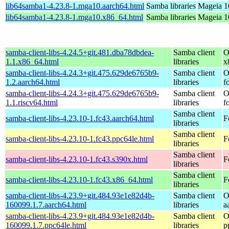
lib64samba1-4.23.8-1.mga10.aarch64.html
Samba libraries
Mageia 1
lib64samba1-4.23.8-1.mga10.x86_64.html
Samba libraries
Mageia 1
samba-client-libs-4.24.5+git.481.dba78dbdea-
Samba client
O
1.1.x86_64.html
libraries
x
samba-client-libs-4.24.3+git.475.629de6765b9-
Samba client
O
1.2.aarch64.html
libraries
f
samba-client-libs-4.24.3+git.475.629de6765b9-
Samba client
O
1.1.riscv64.html
libraries
f
Samba client
samba-client-libs-4.23.10-1.fc43.aarch64.html
F
libraries
Samba client
samba-client-libs-4.23.10-1.fc43.ppc64le.html
F
libraries
Samba client
samba-client-libs-4.23.10-1.fc43.s390x.html
F
libraries
Samba client
samba-client-libs-4.23.10-1.fc43.x86_64.html
F
libraries
samba-client-libs-4.23.9+git.484.93e1e82d4b-
Samba client
O
160099.1.7.aarch64.html
libraries
a
samba-client-libs-4.23.9+git.484.93e1e82d4b-
Samba client
O
160099.1.7.ppc64le.html
libraries
p