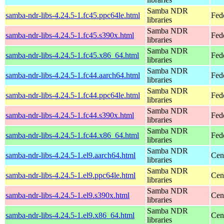
Samba NDR
samba-ndr-libs-4.24.5-1.fc45.ppc64le.html
Fed
libraries
Samba NDR
samba-ndr-libs-4.24.5-1.fc45.s390x.html
Fed
libraries
Samba NDR
samba-ndr-libs-4.24.5-1.fc45.x86_64.html
Fed
libraries
Samba NDR
samba-ndr-libs-4.24.5-1.fc44.aarch64.html
Fed
libraries
Samba NDR
samba-ndr-libs-4.24.5-1.fc44.ppc64le.html
Fed
libraries
Samba NDR
samba-ndr-libs-4.24.5-1.fc44.s390x.html
Fed
libraries
Samba NDR
samba-ndr-libs-4.24.5-1.fc44.x86_64.html
Fed
libraries
Samba NDR
samba-ndr-libs-4.24.5-1.el9.aarch64.html
Cen
libraries
Samba NDR
samba-ndr-libs-4.24.5-1.el9.ppc64le.html
Cen
libraries
Samba NDR
samba-ndr-libs-4.24.5-1.el9.s390x.html
Cen
libraries
Samba NDR
samba-ndr-libs-4.24.5-1.el9.x86_64.html
Cen
libraries