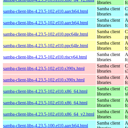
libraries
f
Samba client
C
samba-client-libs-4.23.5-102.el10.aarch64.html
libraries
a
Samba client
A
samba-client-libs-4.23.5-102.el10.aarch64.html
libraries
f
Samba client
C
samba-client-libs-4.23.5-102.el10.ppc64le.html
libraries
p
Samba client
A
samba-client-libs-4.23.5-102.el10.ppc64le.html
libraries
f
Samba client
A
samba-client-libs-4.23.5-102.el10.riscv64.html
libraries
f
Samba client
C
samba-client-libs-4.23.5-102.el10.s390x.html
libraries
s
Samba client
A
samba-client-libs-4.23.5-102.el10.s390x.html
libraries
f
Samba client
C
samba-client-libs-4.23.5-102.el10.x86_64.html
libraries
x
Samba client
A
samba-client-libs-4.23.5-102.el10.x86_64.html
libraries
f
Samba client
A
samba-client-libs-4.23.5-102.el10.x86_64_v2.html
libraries
f
Samba client
A
samba-client-libs-4.23.5-100.el10.aarch64.html