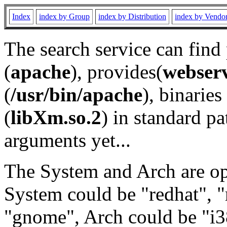
Index
index by Group
index by Distribution
index by Vendo
The search service can find
(
apache
), provides(
webser
(
/usr/bin/apache
), binaries 
(
libXm.so.2
) in standard pa
arguments yet...
The System and Arch are opt
System could be "redhat", "
"gnome", Arch could be "i38