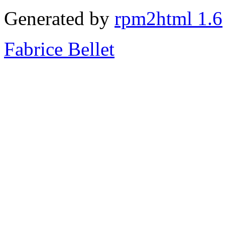
Generated by
rpm2html 1.6
Fabrice Bellet