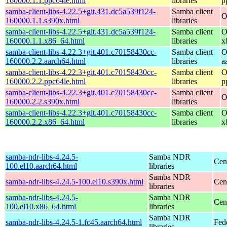
160000.1.1.ppc64le.html
libraries
p
samba-client-libs-4.22.5+git.431.dc5a539f124-
Samba client
O
160000.1.1.s390x.html
libraries
samba-client-libs-4.22.5+git.431.dc5a539f124-
Samba client
O
160000.1.1.x86_64.html
libraries
x
samba-client-libs-4.22.3+git.401.c70158430cc-
Samba client
O
160000.2.2.aarch64.html
libraries
a
samba-client-libs-4.22.3+git.401.c70158430cc-
Samba client
O
160000.2.2.ppc64le.html
libraries
p
samba-client-libs-4.22.3+git.401.c70158430cc-
Samba client
O
160000.2.2.s390x.html
libraries
samba-client-libs-4.22.3+git.401.c70158430cc-
Samba client
O
160000.2.2.x86_64.html
libraries
x
samba-ndr-libs-4.24.5-
Samba NDR
Cen
100.el10.aarch64.html
libraries
Samba NDR
samba-ndr-libs-4.24.5-100.el10.s390x.html
Cen
libraries
samba-ndr-libs-4.24.5-
Samba NDR
Cen
100.el10.x86_64.html
libraries
Samba NDR
samba-ndr-libs-4.24.5-1.fc45.aarch64.html
Fed
libraries