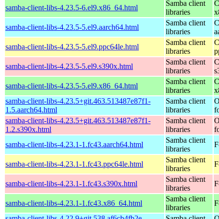
Samba client
C
samba-client-libs-4.23.5-6.el9.x86_64.html
libraries
x
Samba client
C
samba-client-libs-4.23.5-5.el9.aarch64.html
libraries
a
Samba client
C
samba-client-libs-4.23.5-5.el9.ppc64le.html
libraries
p
Samba client
C
samba-client-libs-4.23.5-5.el9.s390x.html
libraries
s
Samba client
C
samba-client-libs-4.23.5-5.el9.x86_64.html
libraries
x
samba-client-libs-4.23.5+git.463.513487e87f1-
Samba client
O
1.5.aarch64.html
libraries
f
samba-client-libs-4.23.5+git.463.513487e87f1-
Samba client
O
1.2.s390x.html
libraries
f
Samba client
samba-client-libs-4.23.1-1.fc43.aarch64.html
F
libraries
Samba client
samba-client-libs-4.23.1-1.fc43.ppc64le.html
F
libraries
Samba client
samba-client-libs-4.23.1-1.fc43.s390x.html
F
libraries
Samba client
samba-client-libs-4.23.1-1.fc43.x86_64.html
F
libraries
samba-client-libs-4.22.9+git.538.af6cb4fb2e-
Samba client
O