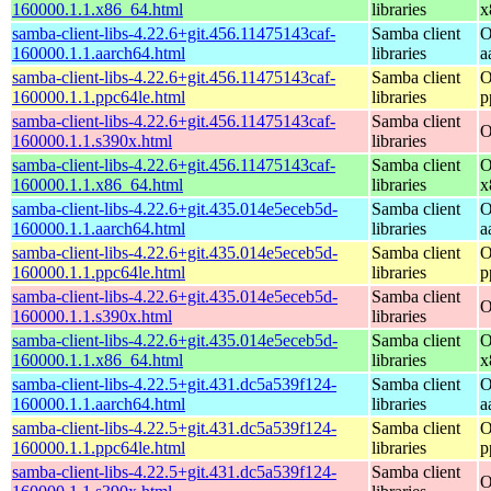
160000.1.1.x86_64.html
libraries
x
samba-client-libs-4.22.6+git.456.11475143caf-
Samba client
O
160000.1.1.aarch64.html
libraries
a
samba-client-libs-4.22.6+git.456.11475143caf-
Samba client
O
160000.1.1.ppc64le.html
libraries
p
samba-client-libs-4.22.6+git.456.11475143caf-
Samba client
O
160000.1.1.s390x.html
libraries
samba-client-libs-4.22.6+git.456.11475143caf-
Samba client
O
160000.1.1.x86_64.html
libraries
x
samba-client-libs-4.22.6+git.435.014e5eceb5d-
Samba client
O
160000.1.1.aarch64.html
libraries
a
samba-client-libs-4.22.6+git.435.014e5eceb5d-
Samba client
O
160000.1.1.ppc64le.html
libraries
p
samba-client-libs-4.22.6+git.435.014e5eceb5d-
Samba client
O
160000.1.1.s390x.html
libraries
samba-client-libs-4.22.6+git.435.014e5eceb5d-
Samba client
O
160000.1.1.x86_64.html
libraries
x
samba-client-libs-4.22.5+git.431.dc5a539f124-
Samba client
O
160000.1.1.aarch64.html
libraries
a
samba-client-libs-4.22.5+git.431.dc5a539f124-
Samba client
O
160000.1.1.ppc64le.html
libraries
p
samba-client-libs-4.22.5+git.431.dc5a539f124-
Samba client
O