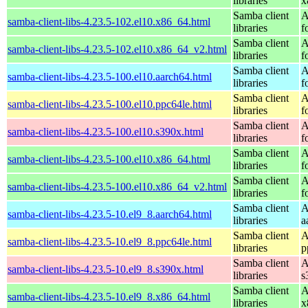
libraries
x
Samba client
A
samba-client-libs-4.23.5-102.el10.x86_64.html
libraries
f
Samba client
A
samba-client-libs-4.23.5-102.el10.x86_64_v2.html
libraries
f
Samba client
A
samba-client-libs-4.23.5-100.el10.aarch64.html
libraries
f
Samba client
A
samba-client-libs-4.23.5-100.el10.ppc64le.html
libraries
f
Samba client
A
samba-client-libs-4.23.5-100.el10.s390x.html
libraries
f
Samba client
A
samba-client-libs-4.23.5-100.el10.x86_64.html
libraries
f
Samba client
A
samba-client-libs-4.23.5-100.el10.x86_64_v2.html
libraries
f
Samba client
A
samba-client-libs-4.23.5-10.el9_8.aarch64.html
libraries
a
Samba client
A
samba-client-libs-4.23.5-10.el9_8.ppc64le.html
libraries
p
Samba client
A
samba-client-libs-4.23.5-10.el9_8.s390x.html
libraries
s
Samba client
A
samba-client-libs-4.23.5-10.el9_8.x86_64.html
libraries
x