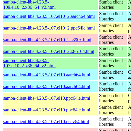
samba-client-libs-4.23.5-
Samba client
A
109.el10_2.x86_64_v2.html
libraries
x
Samba client
A
samba-client-libs-4.23.5-107.el10_2.aarch64.html
libraries
a
Samba client
A
samba-client-libs-4.23.5-107.el10_2.ppc64le.html
libraries
p
Samba client
A
samba-client-libs-4.23.5-107.el10_2.s390x.html
libraries
s
Samba client
A
samba-client-libs-4.23.5-107.el10_2.x86_64.html
libraries
x
samba-client-libs-4.23.5-
Samba client
A
107.el10_2.x86_64_v2.html
libraries
x
Samba client
C
samba-client-libs-4.23.5-107.el10.aarch64.html
libraries
a
Samba client
A
samba-client-libs-4.23.5-107.el10.aarch64.html
libraries
f
Samba client
C
samba-client-libs-4.23.5-107.el10.ppc64le.html
libraries
p
Samba client
A
samba-client-libs-4.23.5-107.el10.ppc64le.html
libraries
f
Samba client
A
samba-client-libs-4.23.5-107.el10.riscv64.html
libraries
f
Samba client
C