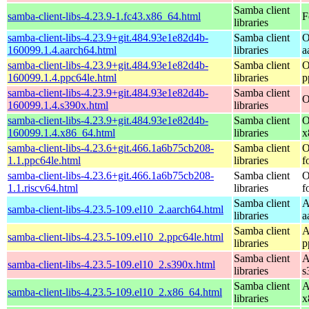
Samba client
samba-client-libs-4.23.9-1.fc43.x86_64.html
F
libraries
samba-client-libs-4.23.9+git.484.93e1e82d4b-
Samba client
O
160099.1.4.aarch64.html
libraries
a
samba-client-libs-4.23.9+git.484.93e1e82d4b-
Samba client
O
160099.1.4.ppc64le.html
libraries
p
samba-client-libs-4.23.9+git.484.93e1e82d4b-
Samba client
O
160099.1.4.s390x.html
libraries
samba-client-libs-4.23.9+git.484.93e1e82d4b-
Samba client
O
160099.1.4.x86_64.html
libraries
x
samba-client-libs-4.23.6+git.466.1a6b75cb208-
Samba client
O
1.1.ppc64le.html
libraries
f
samba-client-libs-4.23.6+git.466.1a6b75cb208-
Samba client
O
1.1.riscv64.html
libraries
f
Samba client
A
samba-client-libs-4.23.5-109.el10_2.aarch64.html
libraries
a
Samba client
A
samba-client-libs-4.23.5-109.el10_2.ppc64le.html
libraries
p
Samba client
A
samba-client-libs-4.23.5-109.el10_2.s390x.html
libraries
s
Samba client
A
samba-client-libs-4.23.5-109.el10_2.x86_64.html
libraries
x