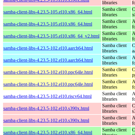
libraries
f
Samba client
C
samba-client-libs-4.23.5-105.el10.x86_64.html
libraries
x
Samba client
A
samba-client-libs-4.23.5-105.el10.x86_64.html
libraries
f
Samba client
A
samba-client-libs-4.23.5-105.el10.x86_64_v2.html
libraries
f
Samba client
C
samba-client-libs-4.23.5-102.el10.aarch64.html
libraries
a
Samba client
A
samba-client-libs-4.23.5-102.el10.aarch64.html
libraries
f
Samba client
C
samba-client-libs-4.23.5-102.el10.ppc64le.html
libraries
p
Samba client
A
samba-client-libs-4.23.5-102.el10.ppc64le.html
libraries
f
Samba client
A
samba-client-libs-4.23.5-102.el10.riscv64.html
libraries
f
Samba client
C
samba-client-libs-4.23.5-102.el10.s390x.html
libraries
s
Samba client
A
samba-client-libs-4.23.5-102.el10.s390x.html
libraries
f
Samba client
C
samba-client-libs-4.23.5-102.el10.x86_64.html