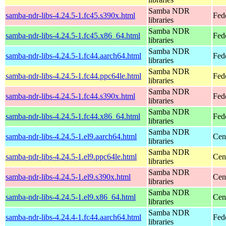
Samba NDR
samba-ndr-libs-4.24.5-1.fc45.s390x.html
Fed
libraries
Samba NDR
samba-ndr-libs-4.24.5-1.fc45.x86_64.html
Fed
libraries
Samba NDR
samba-ndr-libs-4.24.5-1.fc44.aarch64.html
Fedo
libraries
Samba NDR
samba-ndr-libs-4.24.5-1.fc44.ppc64le.html
Fedo
libraries
Samba NDR
samba-ndr-libs-4.24.5-1.fc44.s390x.html
Fedo
libraries
Samba NDR
samba-ndr-libs-4.24.5-1.fc44.x86_64.html
Fed
libraries
Samba NDR
samba-ndr-libs-4.24.5-1.el9.aarch64.html
Cen
libraries
Samba NDR
samba-ndr-libs-4.24.5-1.el9.ppc64le.html
Cen
libraries
Samba NDR
samba-ndr-libs-4.24.5-1.el9.s390x.html
Cen
libraries
Samba NDR
samba-ndr-libs-4.24.5-1.el9.x86_64.html
Cen
libraries
Samba NDR
samba-ndr-libs-4.24.4-1.fc44.aarch64.html
Fed
libraries