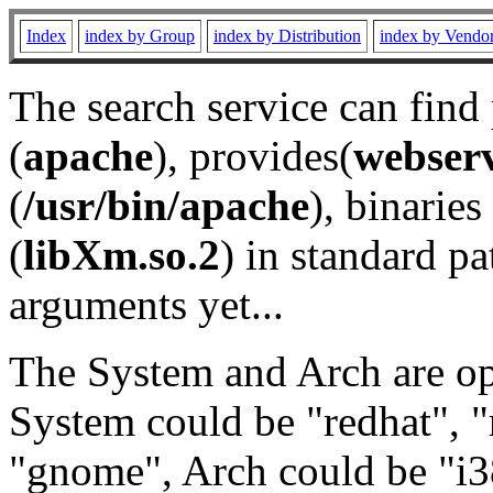
Index
index by Group
index by Distribution
index by Vendo
The search service can find
(
apache
), provides(
webser
(
/usr/bin/apache
), binaries 
(
libXm.so.2
) in standard pa
arguments yet...
The System and Arch are opt
System could be "redhat", "
"gnome", Arch could be "i38