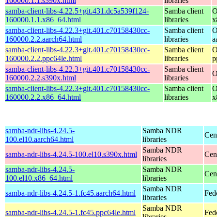
160000.1.1.s390x.html
libraries
samba-client-libs-4.22.5+git.431.dc5a539f124-
Samba client
O
160000.1.1.x86_64.html
libraries
x
samba-client-libs-4.22.3+git.401.c70158430cc-
Samba client
O
160000.2.2.aarch64.html
libraries
a
samba-client-libs-4.22.3+git.401.c70158430cc-
Samba client
O
160000.2.2.ppc64le.html
libraries
p
samba-client-libs-4.22.3+git.401.c70158430cc-
Samba client
O
160000.2.2.s390x.html
libraries
samba-client-libs-4.22.3+git.401.c70158430cc-
Samba client
O
160000.2.2.x86_64.html
libraries
x
samba-ndr-libs-4.24.5-
Samba NDR
Cen
100.el10.aarch64.html
libraries
Samba NDR
samba-ndr-libs-4.24.5-100.el10.s390x.html
Cen
libraries
samba-ndr-libs-4.24.5-
Samba NDR
Cen
100.el10.x86_64.html
libraries
Samba NDR
samba-ndr-libs-4.24.5-1.fc45.aarch64.html
Fed
libraries
Samba NDR
samba-ndr-libs-4.24.5-1.fc45.ppc64le.html
Fed
libraries