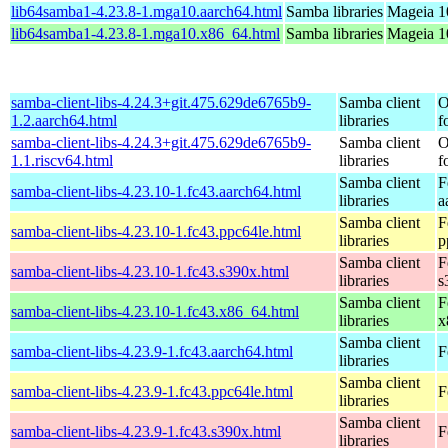
lib64samba1-4.23.8-1.mga10.aarch64.html
Samba libraries
Mageia 1
lib64samba1-4.23.8-1.mga10.x86_64.html
Samba libraries
Mageia 1
samba-client-libs-4.24.3+git.475.629de6765b9-
Samba client
O
1.2.aarch64.html
libraries
f
samba-client-libs-4.24.3+git.475.629de6765b9-
Samba client
O
1.1.riscv64.html
libraries
f
Samba client
F
samba-client-libs-4.23.10-1.fc43.aarch64.html
libraries
a
Samba client
F
samba-client-libs-4.23.10-1.fc43.ppc64le.html
libraries
p
Samba client
F
samba-client-libs-4.23.10-1.fc43.s390x.html
libraries
s
Samba client
F
samba-client-libs-4.23.10-1.fc43.x86_64.html
libraries
x
Samba client
samba-client-libs-4.23.9-1.fc43.aarch64.html
F
libraries
Samba client
samba-client-libs-4.23.9-1.fc43.ppc64le.html
F
libraries
Samba client
samba-client-libs-4.23.9-1.fc43.s390x.html
F
libraries