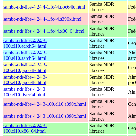
Samba NDR
samba-ndr-libs-4.24.4-1.fc44.ppc64le.html
Fed
libraries
Samba NDR
samba-ndr-libs-4.24.4-1.fc44.s390x.html
Fed
libraries
Samba NDR
samba-ndr-libs-4.24.4-1.fc44.x86_64.html
Fed
libraries
samba-ndr-libs-4.24.3-
Samba NDR
Cen
100.el10.aarch64.html
libraries
samba-ndr-libs-4.24.3-
Samba NDR
Alm
100.el10.aarch64.html
libraries
aar
samba-ndr-libs-4.24.3-
Samba NDR
Cen
100.el10.ppc64le.html
libraries
samba-ndr-libs-4.24.3-
Samba NDR
Alm
100.el10.ppc64le.html
libraries
ppc
samba-ndr-libs-4.24.3-
Samba NDR
Alm
100.el10.riscv64.html
libraries
Samba NDR
samba-ndr-libs-4.24.3-100.el10.s390x.html
Cen
libraries
Samba NDR
samba-ndr-libs-4.24.3-100.el10.s390x.html
Alm
libraries
samba-ndr-libs-4.24.3-
Samba NDR
Cen
100.el10.x86_64.html
libraries