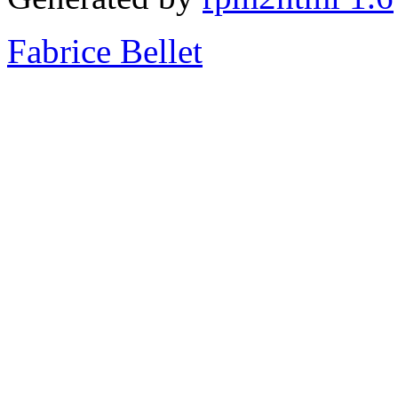
Fabrice Bellet