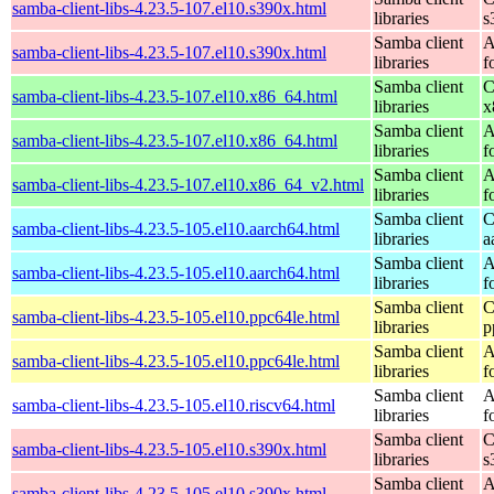
samba-client-libs-4.23.5-107.el10.s390x.html
libraries
s
Samba client
A
samba-client-libs-4.23.5-107.el10.s390x.html
libraries
f
Samba client
C
samba-client-libs-4.23.5-107.el10.x86_64.html
libraries
x
Samba client
A
samba-client-libs-4.23.5-107.el10.x86_64.html
libraries
f
Samba client
A
samba-client-libs-4.23.5-107.el10.x86_64_v2.html
libraries
f
Samba client
C
samba-client-libs-4.23.5-105.el10.aarch64.html
libraries
a
Samba client
A
samba-client-libs-4.23.5-105.el10.aarch64.html
libraries
f
Samba client
C
samba-client-libs-4.23.5-105.el10.ppc64le.html
libraries
p
Samba client
A
samba-client-libs-4.23.5-105.el10.ppc64le.html
libraries
f
Samba client
A
samba-client-libs-4.23.5-105.el10.riscv64.html
libraries
f
Samba client
C
samba-client-libs-4.23.5-105.el10.s390x.html
libraries
s
Samba client
A
samba-client-libs-4.23.5-105.el10.s390x.html