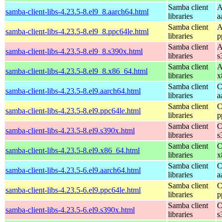
Samba client
A
samba-client-libs-4.23.5-8.el9_8.aarch64.html
libraries
a
Samba client
A
samba-client-libs-4.23.5-8.el9_8.ppc64le.html
libraries
p
Samba client
A
samba-client-libs-4.23.5-8.el9_8.s390x.html
libraries
s
Samba client
A
samba-client-libs-4.23.5-8.el9_8.x86_64.html
libraries
x
Samba client
C
samba-client-libs-4.23.5-8.el9.aarch64.html
libraries
a
Samba client
C
samba-client-libs-4.23.5-8.el9.ppc64le.html
libraries
p
Samba client
C
samba-client-libs-4.23.5-8.el9.s390x.html
libraries
s
Samba client
C
samba-client-libs-4.23.5-8.el9.x86_64.html
libraries
x
Samba client
C
samba-client-libs-4.23.5-6.el9.aarch64.html
libraries
a
Samba client
C
samba-client-libs-4.23.5-6.el9.ppc64le.html
libraries
p
Samba client
C
samba-client-libs-4.23.5-6.el9.s390x.html
libraries
s