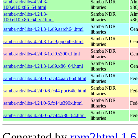
samba-ndr-libs-4.24.3-
Samba NDR
Alm
100.el10.x86_64.html
libraries
x86
samba-ndr-libs-4.24.3-
Samba NDR
Alm
100.el10.x86_64_v2.html
libraries
x86
Samba NDR
samba-ndr-libs-4.24.3-1.el9.aarch64.html
Cen
libraries
Samba NDR
samba-ndr-libs-4.24.3-1.el9.ppc64le.html
Cen
libraries
Samba NDR
samba-ndr-libs-4.24.3-1.el9.s390x.html
Cen
libraries
Samba NDR
samba-ndr-libs-4.24.3-1.el9.x86_64.html
Cen
libraries
Samba NDR
samba-ndr-libs-4.24.0-6.fc44.aarch64.html
Fed
libraries
Samba NDR
samba-ndr-libs-4.24.0-6.fc44.ppc64le.html
Fed
libraries
Samba NDR
samba-ndr-libs-4.24.0-6.fc44.s390x.html
Fed
libraries
Samba NDR
samba-ndr-libs-4.24.0-6.fc44.x86_64.html
Fed
libraries
Generated by
rpm2html 1.6