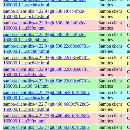
160000.1.1.aarch64.html
libraries
a
samba-client-libs-4.22.9+git.538.af6cb4fb2e-
Samba client
O
160000.1.1.ppc64le.html
libraries
p
samba-client-libs-4.22.9+git.538.af6cb4fb2e-
Samba client
O
160000.1.1.s390x.html
libraries
samba-client-libs-4.22.9+git.538.af6cb4fb2e-
Samba client
O
160000.1.1.x86_64.html
libraries
x
samba-client-libs-4.22.9+git.506.22c03ce0781-
Samba client
O
160000.1.1.aarch64.html
libraries
a
samba-client-libs-4.22.9+git.506.22c03ce0781-
Samba client
O
160000.1.1.ppc64le.html
libraries
p
samba-client-libs-4.22.9+git.506.22c03ce0781-
Samba client
O
160000.1.1.s390x.html
libraries
samba-client-libs-4.22.9+git.506.22c03ce0781-
Samba client
O
160000.1.1.x86_64.html
libraries
x
samba-client-libs-4.22.7+git.460.b680c782b85-
Samba client
O
160000.1.1.aarch64.html
libraries
a
samba-client-libs-4.22.7+git.460.b680c782b85-
Samba client
O
160000.1.1.ppc64le.html
libraries
p
samba-client-libs-4.22.7+git.460.b680c782b85-
Samba client
O
160000.1.1.s390x.html
libraries
samba-client-libs-4.22.7+git.460.b680c782b85-
Samba client
O