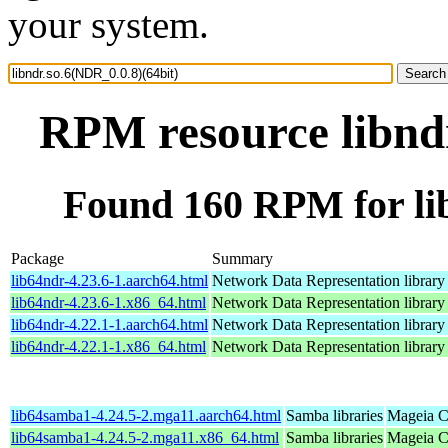
your system.
RPM resource libndr
Found 160 RPM for lib
Package
Summary
lib64ndr-4.23.6-1.aarch64.html
Network Data Representation librar
lib64ndr-4.23.6-1.x86_64.html
Network Data Representation librar
lib64ndr-4.22.1-1.aarch64.html
Network Data Representation librar
lib64ndr-4.22.1-1.x86_64.html
Network Data Representation librar
lib64samba1-4.24.5-2.mga11.aarch64.html
Samba libraries
Mageia C
lib64samba1-4.24.5-2.mga11.x86_64.html
Samba libraries
Mageia C