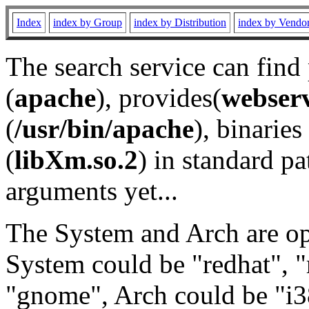
Index
index by Group
index by Distribution
index by Vendo
The search service can find
(
apache
), provides(
webser
(
/usr/bin/apache
), binaries 
(
libXm.so.2
) in standard pa
arguments yet...
The System and Arch are opt
System could be "redhat", "
"gnome", Arch could be "i38