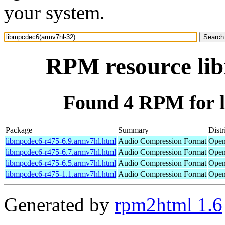
your system.
RPM resource li
Found 4 RPM for 
Package
Summary
Distr
libmpcdec6-r475-6.9.armv7hl.html
Audio Compression Format
Open
libmpcdec6-r475-6.7.armv7hl.html
Audio Compression Format
Open
libmpcdec6-r475-6.5.armv7hl.html
Audio Compression Format
Open
libmpcdec6-r475-1.1.armv7hl.html
Audio Compression Format
Open
Generated by
rpm2html 1.6