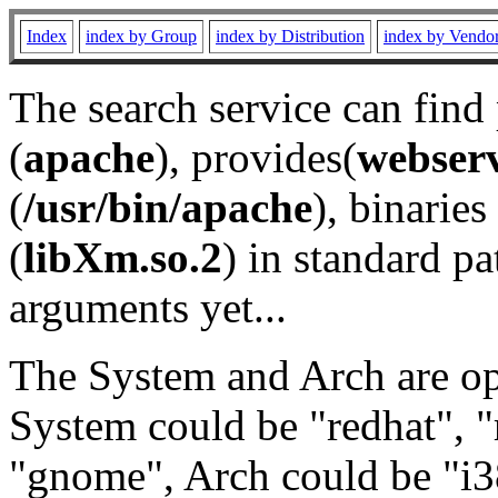
Index
index by Group
index by Distribution
index by Vendo
The search service can find
(
apache
), provides(
webser
(
/usr/bin/apache
), binaries 
(
libXm.so.2
) in standard pa
arguments yet...
The System and Arch are opt
System could be "redhat", "
"gnome", Arch could be "i38