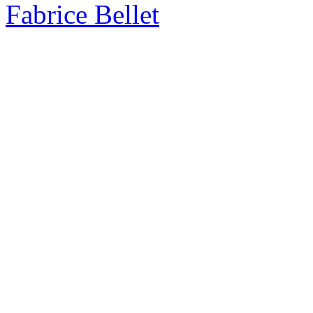
Fabrice Bellet