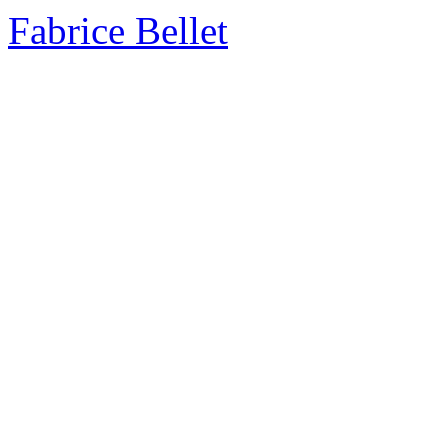
Fabrice Bellet