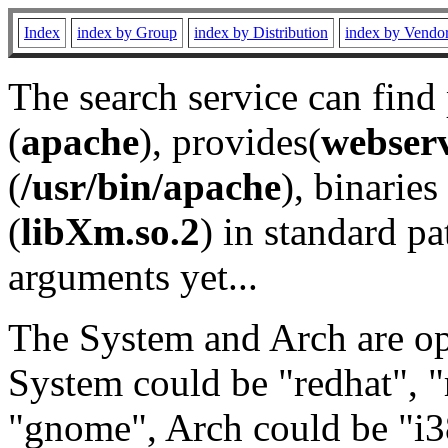
Index
index by Group
index by Distribution
index by Vendo
The search service can find
(
apache
), provides(
webser
(
/usr/bin/apache
), binaries 
(
libXm.so.2
) in standard pa
arguments yet...
The System and Arch are opt
System could be "redhat", "
"gnome", Arch could be "i38