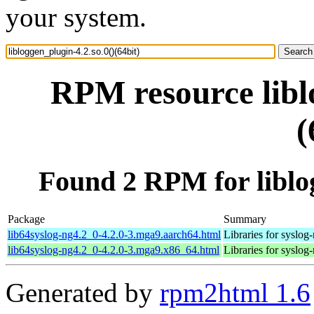
your system.
RPM resource libl
(
Found 2 RPM for liblog
Package
Summary
lib64syslog-ng4.2_0-4.2.0-3.mga9.aarch64.html
Libraries for syslog
lib64syslog-ng4.2_0-4.2.0-3.mga9.x86_64.html
Libraries for syslog
Generated by
rpm2html 1.6