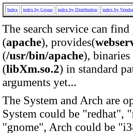
Index
index by Group
index by Distribution
index by Vendo
The search service can find
(
apache
), provides(
webser
(
/usr/bin/apache
), binaries 
(
libXm.so.2
) in standard pa
arguments yet...
The System and Arch are opt
System could be "redhat", "
"gnome", Arch could be "i38