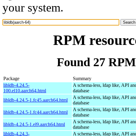
your system.
RPM resource
Found 27 RPM f
Package
Summary
libldb-4.24.5-
A schema-less, ldap like, API an
100.el10.aarch64.html
database
A schema-less, ldap like, API an
libldb-4.24.5-1.fc45.aarch64.html
database
A schema-less, ldap like, API an
libldb-4.24.5-1.fc44.aarch64.html
database
A schema-less, ldap like, API an
libldb-4.24.5-1.el9.aarch64.html
database
libldb-4.24.3-
A schema-less, ldap like, API an