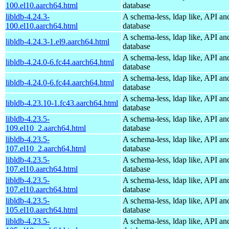
100.el10.aarch64.html
database
libldb-4.24.3-
A schema-less, ldap like, API an
100.el10.aarch64.html
database
A schema-less, ldap like, API an
libldb-4.24.3-1.el9.aarch64.html
database
A schema-less, ldap like, API an
libldb-4.24.0-6.fc44.aarch64.html
database
A schema-less, ldap like, API an
libldb-4.24.0-6.fc44.aarch64.html
database
A schema-less, ldap like, API an
libldb-4.23.10-1.fc43.aarch64.html
database
libldb-4.23.5-
A schema-less, ldap like, API an
109.el10_2.aarch64.html
database
libldb-4.23.5-
A schema-less, ldap like, API an
107.el10_2.aarch64.html
database
libldb-4.23.5-
A schema-less, ldap like, API an
107.el10.aarch64.html
database
libldb-4.23.5-
A schema-less, ldap like, API an
107.el10.aarch64.html
database
libldb-4.23.5-
A schema-less, ldap like, API an
105.el10.aarch64.html
database
libldb-4.23.5-
A schema-less, ldap like, API an