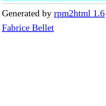
Generated by
rpm2html 1.6
Fabrice Bellet