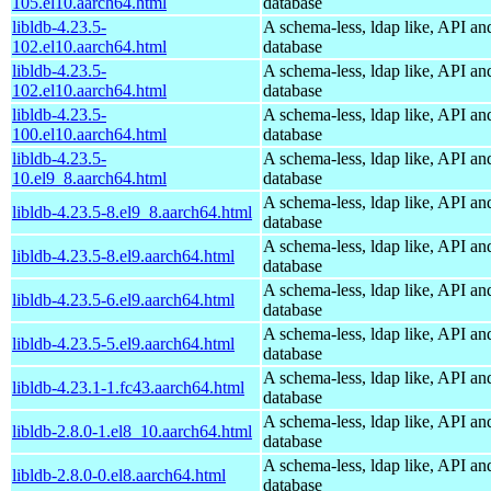
105.el10.aarch64.html
database
libldb-4.23.5-
A schema-less, ldap like, API an
102.el10.aarch64.html
database
libldb-4.23.5-
A schema-less, ldap like, API an
102.el10.aarch64.html
database
libldb-4.23.5-
A schema-less, ldap like, API an
100.el10.aarch64.html
database
libldb-4.23.5-
A schema-less, ldap like, API an
10.el9_8.aarch64.html
database
A schema-less, ldap like, API an
libldb-4.23.5-8.el9_8.aarch64.html
database
A schema-less, ldap like, API an
libldb-4.23.5-8.el9.aarch64.html
database
A schema-less, ldap like, API an
libldb-4.23.5-6.el9.aarch64.html
database
A schema-less, ldap like, API an
libldb-4.23.5-5.el9.aarch64.html
database
A schema-less, ldap like, API an
libldb-4.23.1-1.fc43.aarch64.html
database
A schema-less, ldap like, API an
libldb-2.8.0-1.el8_10.aarch64.html
database
A schema-less, ldap like, API an
libldb-2.8.0-0.el8.aarch64.html
database