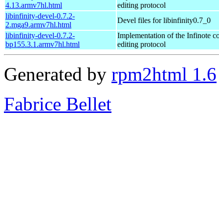
4.13.armv7hl.html
editing protocol
libinfinity-devel-0.7.2-
Devel files for libinfinity0.7_0
2.mga9.armv7hl.html
libinfinity-devel-0.7.2-
Implementation of the Infinote co
bp155.3.1.armv7hl.html
editing protocol
Generated by
rpm2html 1.6
Fabrice Bellet