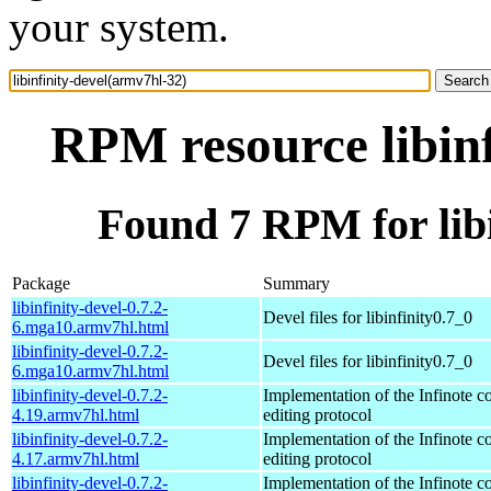
your system.
RPM resource libinf
Found 7 RPM for libi
Package
Summary
libinfinity-devel-0.7.2-
Devel files for libinfinity0.7_0
6.mga10.armv7hl.html
libinfinity-devel-0.7.2-
Devel files for libinfinity0.7_0
6.mga10.armv7hl.html
libinfinity-devel-0.7.2-
Implementation of the Infinote co
4.19.armv7hl.html
editing protocol
libinfinity-devel-0.7.2-
Implementation of the Infinote co
4.17.armv7hl.html
editing protocol
libinfinity-devel-0.7.2-
Implementation of the Infinote co