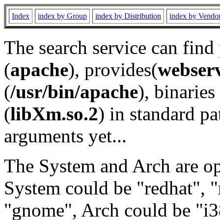
Index
index by Group
index by Distribution
index by Vendo
The search service can find
(
apache
), provides(
webser
(
/usr/bin/apache
), binaries 
(
libXm.so.2
) in standard pa
arguments yet...
The System and Arch are opt
System could be "redhat", "
"gnome", Arch could be "i38