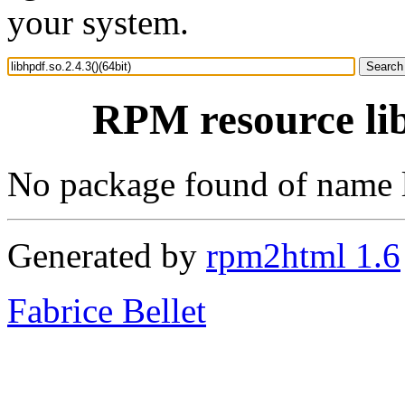
your system.
RPM resource lib
No package found of name l
Generated by
rpm2html 1.6
Fabrice Bellet