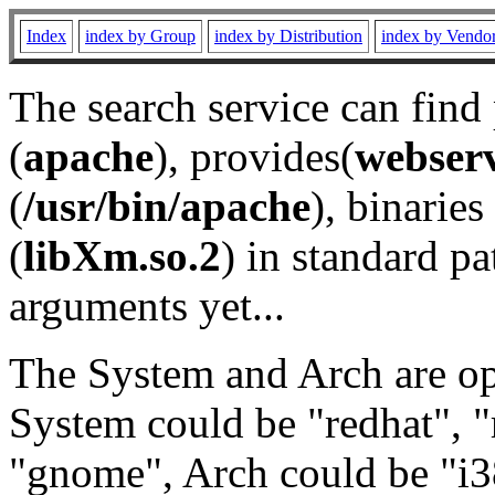
Index
index by Group
index by Distribution
index by Vendo
The search service can find
(
apache
), provides(
webser
(
/usr/bin/apache
), binaries 
(
libXm.so.2
) in standard pa
arguments yet...
The System and Arch are opt
System could be "redhat", "
"gnome", Arch could be "i38