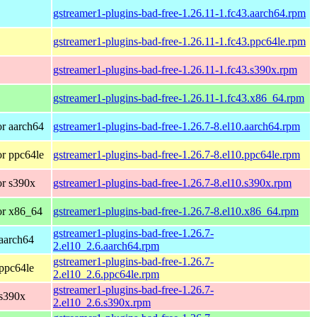
gstreamer1-plugins-bad-free-1.26.11-1.fc43.aarch64.rpm
gstreamer1-plugins-bad-free-1.26.11-1.fc43.ppc64le.rpm
gstreamer1-plugins-bad-free-1.26.11-1.fc43.s390x.rpm
gstreamer1-plugins-bad-free-1.26.11-1.fc43.x86_64.rpm
r aarch64
gstreamer1-plugins-bad-free-1.26.7-8.el10.aarch64.rpm
r ppc64le
gstreamer1-plugins-bad-free-1.26.7-8.el10.ppc64le.rpm
r s390x
gstreamer1-plugins-bad-free-1.26.7-8.el10.s390x.rpm
or x86_64
gstreamer1-plugins-bad-free-1.26.7-8.el10.x86_64.rpm
gstreamer1-plugins-bad-free-1.26.7-
aarch64
2.el10_2.6.aarch64.rpm
gstreamer1-plugins-bad-free-1.26.7-
ppc64le
2.el10_2.6.ppc64le.rpm
gstreamer1-plugins-bad-free-1.26.7-
 s390x
2.el10_2.6.s390x.rpm