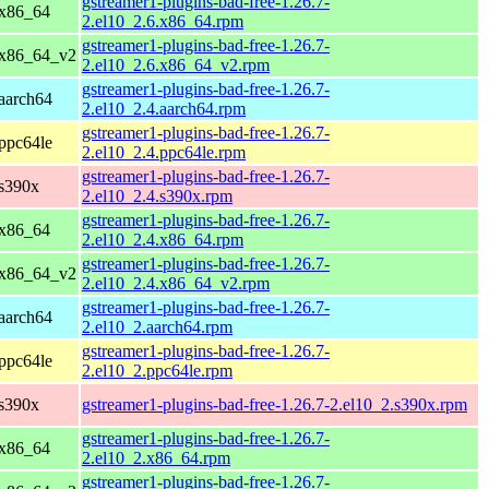
gstreamer1-plugins-bad-free-1.26.7-
 x86_64
2.el10_2.6.x86_64.rpm
gstreamer1-plugins-bad-free-1.26.7-
 x86_64_v2
2.el10_2.6.x86_64_v2.rpm
gstreamer1-plugins-bad-free-1.26.7-
aarch64
2.el10_2.4.aarch64.rpm
gstreamer1-plugins-bad-free-1.26.7-
ppc64le
2.el10_2.4.ppc64le.rpm
gstreamer1-plugins-bad-free-1.26.7-
 s390x
2.el10_2.4.s390x.rpm
gstreamer1-plugins-bad-free-1.26.7-
 x86_64
2.el10_2.4.x86_64.rpm
gstreamer1-plugins-bad-free-1.26.7-
 x86_64_v2
2.el10_2.4.x86_64_v2.rpm
gstreamer1-plugins-bad-free-1.26.7-
aarch64
2.el10_2.aarch64.rpm
gstreamer1-plugins-bad-free-1.26.7-
ppc64le
2.el10_2.ppc64le.rpm
 s390x
gstreamer1-plugins-bad-free-1.26.7-2.el10_2.s390x.rpm
gstreamer1-plugins-bad-free-1.26.7-
 x86_64
2.el10_2.x86_64.rpm
gstreamer1-plugins-bad-free-1.26.7-