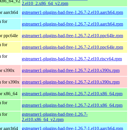
 x86_64_v2
2.el10_2.x86_64_v2.rpm
r aarch64
gstreamer1-plugins-bad-free-1.26.7-2.el10.aarch64.rpm
 for
gstreamer1-plugins-bad-free-1.26.7-2.el10.aarch64.rpm
r ppc64le
gstreamer1-plugins-bad-free-1.26.7-2.el10.ppc64le.rpm
 for
gstreamer1-plugins-bad-free-1.26.7-2.el10.ppc64le.rpm
 for
gstreamer1-plugins-bad-free-1.26.7-2.el10.riscv64.rpm
r s390x
gstreamer1-plugins-bad-free-1.26.7-2.el10.s390x.rpm
 for s390x
gstreamer1-plugins-bad-free-1.26.7-2.el10.s390x.rpm
or x86_64
gstreamer1-plugins-bad-free-1.26.7-2.el10.x86_64.rpm
 for
gstreamer1-plugins-bad-free-1.26.7-2.el10.x86_64.rpm
 for
gstreamer1-plugins-bad-free-1.26.7-
2.el10.x86_64_v2.rpm
r aarch64
gstreamer1-plugins-bad-free-1.26.7-1.el10.aarch64.rpm