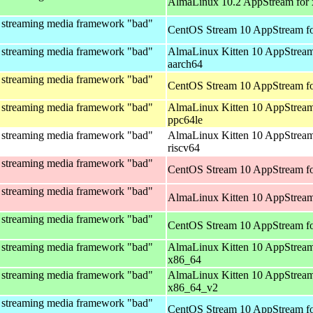
AlmaLinux 10.2 AppStream for
 streaming media framework "bad"
CentOS Stream 10 AppStream fo
 streaming media framework "bad"
AlmaLinux Kitten 10 AppStream
aarch64
 streaming media framework "bad"
CentOS Stream 10 AppStream fo
 streaming media framework "bad"
AlmaLinux Kitten 10 AppStream
ppc64le
 streaming media framework "bad"
AlmaLinux Kitten 10 AppStream
riscv64
 streaming media framework "bad"
CentOS Stream 10 AppStream fo
 streaming media framework "bad"
AlmaLinux Kitten 10 AppStream
 streaming media framework "bad"
CentOS Stream 10 AppStream f
 streaming media framework "bad"
AlmaLinux Kitten 10 AppStream
x86_64
 streaming media framework "bad"
AlmaLinux Kitten 10 AppStream
x86_64_v2
 streaming media framework "bad"
CentOS Stream 10 AppStream fo