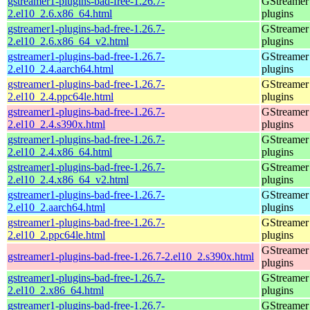
gstreamer1-plugins-bad-free-1.26.7-
GStreamer
2.el10_2.6.x86_64.html
plugins
gstreamer1-plugins-bad-free-1.26.7-
GStreamer
2.el10_2.6.x86_64_v2.html
plugins
gstreamer1-plugins-bad-free-1.26.7-
GStreamer
2.el10_2.4.aarch64.html
plugins
gstreamer1-plugins-bad-free-1.26.7-
GStreamer
2.el10_2.4.ppc64le.html
plugins
gstreamer1-plugins-bad-free-1.26.7-
GStreamer
2.el10_2.4.s390x.html
plugins
gstreamer1-plugins-bad-free-1.26.7-
GStreamer
2.el10_2.4.x86_64.html
plugins
gstreamer1-plugins-bad-free-1.26.7-
GStreamer
2.el10_2.4.x86_64_v2.html
plugins
gstreamer1-plugins-bad-free-1.26.7-
GStreamer
2.el10_2.aarch64.html
plugins
gstreamer1-plugins-bad-free-1.26.7-
GStreamer
2.el10_2.ppc64le.html
plugins
GStreamer
gstreamer1-plugins-bad-free-1.26.7-2.el10_2.s390x.html
plugins
gstreamer1-plugins-bad-free-1.26.7-
GStreamer
2.el10_2.x86_64.html
plugins
gstreamer1-plugins-bad-free-1.26.7-
GStreamer