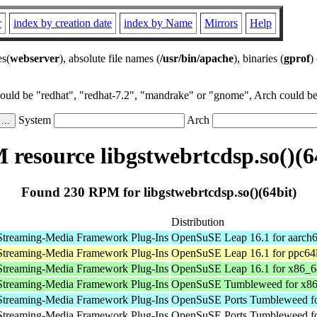
r
index by creation date
index by Name
Mirrors
Help
es(
webserver
), absolute file names (
/usr/bin/apache
), binaries (
gprof
)
could be "redhat", "redhat-7.2", "mandrake" or "gnome", Arch could be 
System
Arch
resource libgstwebrtcdsp.so()(6
Found 230 RPM for libgstwebrtcdsp.so()(64bit)
Distribution
Streaming-Media Framework Plug-Ins
OpenSuSE Leap 16.1 for aarch
Streaming-Media Framework Plug-Ins
OpenSuSE Leap 16.1 for ppc64
Streaming-Media Framework Plug-Ins
OpenSuSE Leap 16.1 for x86_6
Streaming-Media Framework Plug-Ins
OpenSuSE Tumbleweed for x8
Streaming-Media Framework Plug-Ins
OpenSuSE Ports Tumbleweed fo
Streaming-Media Framework Plug-Ins
OpenSuSE Ports Tumbleweed fo