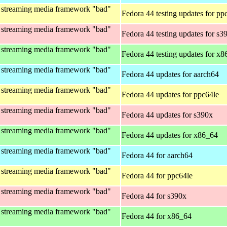
 streaming media framework "bad"
Fedora 44 testing updates for pp
 streaming media framework "bad"
Fedora 44 testing updates for s3
 streaming media framework "bad"
Fedora 44 testing updates for x
 streaming media framework "bad"
Fedora 44 updates for aarch64
 streaming media framework "bad"
Fedora 44 updates for ppc64le
 streaming media framework "bad"
Fedora 44 updates for s390x
 streaming media framework "bad"
Fedora 44 updates for x86_64
 streaming media framework "bad"
Fedora 44 for aarch64
 streaming media framework "bad"
Fedora 44 for ppc64le
 streaming media framework "bad"
Fedora 44 for s390x
 streaming media framework "bad"
Fedora 44 for x86_64