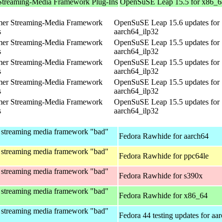
Streaming-Media Framework Plug-Ins
OpenSuSE Leap 15.5 for x86_6
mer Streaming-Media Framework
OpenSuSE Leap 15.6 updates for
s
aarch64_ilp32
mer Streaming-Media Framework
OpenSuSE Leap 15.5 updates for
s
aarch64_ilp32
mer Streaming-Media Framework
OpenSuSE Leap 15.5 updates for
s
aarch64_ilp32
mer Streaming-Media Framework
OpenSuSE Leap 15.5 updates for
s
aarch64_ilp32
mer Streaming-Media Framework
OpenSuSE Leap 15.5 updates for
s
aarch64_ilp32
 streaming media framework "bad"
Fedora Rawhide for aarch64
 streaming media framework "bad"
Fedora Rawhide for ppc64le
 streaming media framework "bad"
Fedora Rawhide for s390x
 streaming media framework "bad"
Fedora Rawhide for x86_64
 streaming media framework "bad"
Fedora 44 testing updates for aa