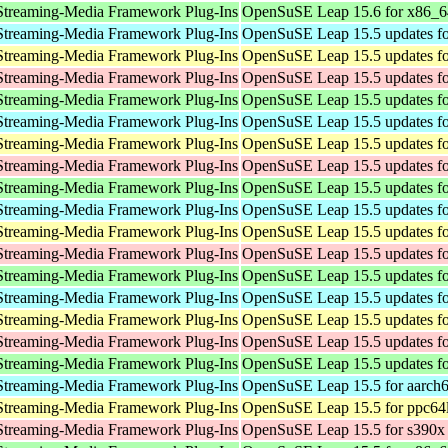
Streaming-Media Framework Plug-Ins
OpenSuSE Leap 15.6 for x86_6
Streaming-Media Framework Plug-Ins
OpenSuSE Leap 15.5 updates fo
Streaming-Media Framework Plug-Ins
OpenSuSE Leap 15.5 updates fo
Streaming-Media Framework Plug-Ins
OpenSuSE Leap 15.5 updates fo
Streaming-Media Framework Plug-Ins
OpenSuSE Leap 15.5 updates f
Streaming-Media Framework Plug-Ins
OpenSuSE Leap 15.5 updates fo
Streaming-Media Framework Plug-Ins
OpenSuSE Leap 15.5 updates fo
Streaming-Media Framework Plug-Ins
OpenSuSE Leap 15.5 updates fo
Streaming-Media Framework Plug-Ins
OpenSuSE Leap 15.5 updates f
Streaming-Media Framework Plug-Ins
OpenSuSE Leap 15.5 updates fo
Streaming-Media Framework Plug-Ins
OpenSuSE Leap 15.5 updates fo
Streaming-Media Framework Plug-Ins
OpenSuSE Leap 15.5 updates fo
Streaming-Media Framework Plug-Ins
OpenSuSE Leap 15.5 updates f
Streaming-Media Framework Plug-Ins
OpenSuSE Leap 15.5 updates fo
Streaming-Media Framework Plug-Ins
OpenSuSE Leap 15.5 updates fo
Streaming-Media Framework Plug-Ins
OpenSuSE Leap 15.5 updates fo
Streaming-Media Framework Plug-Ins
OpenSuSE Leap 15.5 updates f
Streaming-Media Framework Plug-Ins
OpenSuSE Leap 15.5 for aarch
Streaming-Media Framework Plug-Ins
OpenSuSE Leap 15.5 for ppc64
Streaming-Media Framework Plug-Ins
OpenSuSE Leap 15.5 for s390x