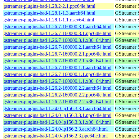
gstreamer-plugins-bad-1.28.2-2.1.ppc64le.html
GStreamer 
gstreamer-plugins-bad-1.28.1-1.3.aarch64.html
GStreamer 
gstreamer-plugins-bad-1.28.1-1.1.riscv64.html
GStreamer 
gstreamer-plugins-bad-1.26.7-160000.3.1.aarch64.html
GStreamer 
gstreamer-plugins-bad-1.26.7-160000.3.1.ppc64le.html
GStreamer 
gstreamer-plugins-bad-1.26.7-160000.3.1.x86_64.html
GStreamer 
gstreamer-plugins-bad-1.26.7-160000.2.1.aarch64.html
GStreamer 
gstreamer-plugins-bad-1.26.7-160000.2.1.ppc64le.html
GStreamer 
gstreamer-plugins-bad-1.26.7-160000.2.1.x86_64.html
GStreamer 
gstreamer-plugins-bad-1.26.7-160000.1.1.aarch64.html
GStreamer 
gstreamer-plugins-bad-1.26.7-160000.1.1.ppc64le.html
GStreamer 
gstreamer-plugins-bad-1.26.7-160000.1.1.x86_64.html
GStreamer 
gstreamer-plugins-bad-1.26.2-160000.2.2.aarch64.html
GStreamer 
gstreamer-plugins-bad-1.26.2-160000.2.2.ppc64le.html
GStreamer 
gstreamer-plugins-bad-1.26.2-160000.2.2.x86_64.html
GStreamer 
gstreamer-plugins-bad-1.24.0-lp156.3.3.1.aarch64.html
GStreamer 
gstreamer-plugins-bad-1.24.0-lp156.3.3.1.ppc64le.html
GStreamer 
gstreamer-plugins-bad-1.24.0-lp156.3.3.1.x86_64.html
GStreamer 
gstreamer-plugins-bad-1.24.0-lp156.2.3.aarch64.html
GStreamer 
gstreamer-plugins-bad-1.24.0-lp156.2.3.ppc64le.html
GStreamer 