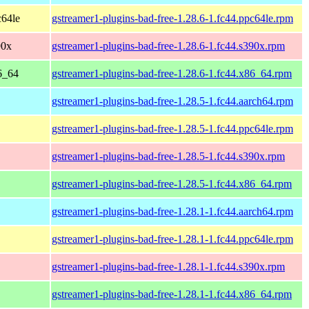
c64le
gstreamer1-plugins-bad-free-1.28.6-1.fc44.ppc64le.rpm
90x
gstreamer1-plugins-bad-free-1.28.6-1.fc44.s390x.rpm
86_64
gstreamer1-plugins-bad-free-1.28.6-1.fc44.x86_64.rpm
gstreamer1-plugins-bad-free-1.28.5-1.fc44.aarch64.rpm
gstreamer1-plugins-bad-free-1.28.5-1.fc44.ppc64le.rpm
gstreamer1-plugins-bad-free-1.28.5-1.fc44.s390x.rpm
gstreamer1-plugins-bad-free-1.28.5-1.fc44.x86_64.rpm
gstreamer1-plugins-bad-free-1.28.1-1.fc44.aarch64.rpm
gstreamer1-plugins-bad-free-1.28.1-1.fc44.ppc64le.rpm
gstreamer1-plugins-bad-free-1.28.1-1.fc44.s390x.rpm
gstreamer1-plugins-bad-free-1.28.1-1.fc44.x86_64.rpm