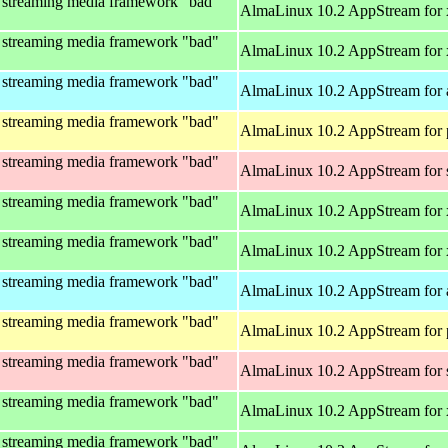
 streaming media framework "bad"
AlmaLinux 10.2 AppStream for
 streaming media framework "bad"
AlmaLinux 10.2 AppStream for
 streaming media framework "bad"
AlmaLinux 10.2 AppStream for 
 streaming media framework "bad"
AlmaLinux 10.2 AppStream for 
 streaming media framework "bad"
AlmaLinux 10.2 AppStream for
 streaming media framework "bad"
AlmaLinux 10.2 AppStream for
 streaming media framework "bad"
AlmaLinux 10.2 AppStream for
 streaming media framework "bad"
AlmaLinux 10.2 AppStream for 
 streaming media framework "bad"
AlmaLinux 10.2 AppStream for 
 streaming media framework "bad"
AlmaLinux 10.2 AppStream for
 streaming media framework "bad"
AlmaLinux 10.2 AppStream for
 streaming media framework "bad"