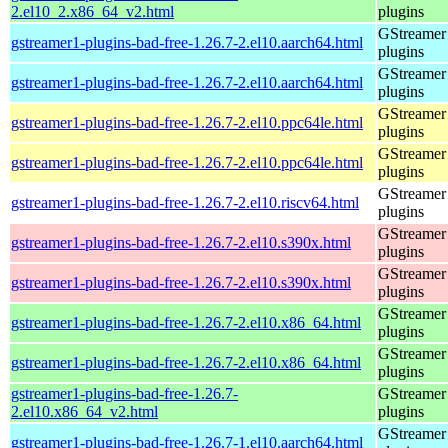
2.el10_2.x86_64_v2.html
plugins
GStreamer
gstreamer1-plugins-bad-free-1.26.7-2.el10.aarch64.html
plugins
GStreamer
gstreamer1-plugins-bad-free-1.26.7-2.el10.aarch64.html
plugins
GStreamer
gstreamer1-plugins-bad-free-1.26.7-2.el10.ppc64le.html
plugins
GStreamer
gstreamer1-plugins-bad-free-1.26.7-2.el10.ppc64le.html
plugins
GStreamer
gstreamer1-plugins-bad-free-1.26.7-2.el10.riscv64.html
plugins
GStreamer
gstreamer1-plugins-bad-free-1.26.7-2.el10.s390x.html
plugins
GStreamer
gstreamer1-plugins-bad-free-1.26.7-2.el10.s390x.html
plugins
GStreamer
gstreamer1-plugins-bad-free-1.26.7-2.el10.x86_64.html
plugins
GStreamer
gstreamer1-plugins-bad-free-1.26.7-2.el10.x86_64.html
plugins
gstreamer1-plugins-bad-free-1.26.7-
GStreamer
2.el10.x86_64_v2.html
plugins
GStreamer
gstreamer1-plugins-bad-free-1.26.7-1.el10.aarch64.html