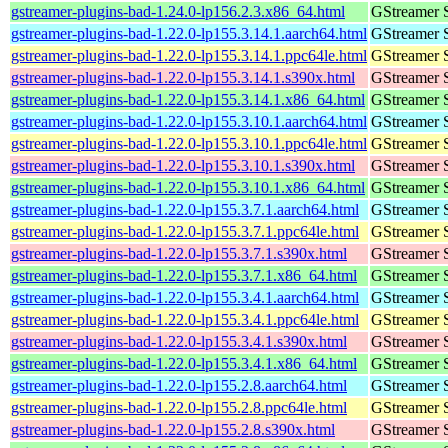
gstreamer-plugins-bad-1.24.0-lp156.2.3.x86_64.html
GStreamer 
gstreamer-plugins-bad-1.22.0-lp155.3.14.1.aarch64.html
GStreamer 
gstreamer-plugins-bad-1.22.0-lp155.3.14.1.ppc64le.html
GStreamer 
gstreamer-plugins-bad-1.22.0-lp155.3.14.1.s390x.html
GStreamer 
gstreamer-plugins-bad-1.22.0-lp155.3.14.1.x86_64.html
GStreamer 
gstreamer-plugins-bad-1.22.0-lp155.3.10.1.aarch64.html
GStreamer 
gstreamer-plugins-bad-1.22.0-lp155.3.10.1.ppc64le.html
GStreamer 
gstreamer-plugins-bad-1.22.0-lp155.3.10.1.s390x.html
GStreamer 
gstreamer-plugins-bad-1.22.0-lp155.3.10.1.x86_64.html
GStreamer 
gstreamer-plugins-bad-1.22.0-lp155.3.7.1.aarch64.html
GStreamer 
gstreamer-plugins-bad-1.22.0-lp155.3.7.1.ppc64le.html
GStreamer 
gstreamer-plugins-bad-1.22.0-lp155.3.7.1.s390x.html
GStreamer 
gstreamer-plugins-bad-1.22.0-lp155.3.7.1.x86_64.html
GStreamer 
gstreamer-plugins-bad-1.22.0-lp155.3.4.1.aarch64.html
GStreamer 
gstreamer-plugins-bad-1.22.0-lp155.3.4.1.ppc64le.html
GStreamer 
gstreamer-plugins-bad-1.22.0-lp155.3.4.1.s390x.html
GStreamer 
gstreamer-plugins-bad-1.22.0-lp155.3.4.1.x86_64.html
GStreamer 
gstreamer-plugins-bad-1.22.0-lp155.2.8.aarch64.html
GStreamer 
gstreamer-plugins-bad-1.22.0-lp155.2.8.ppc64le.html
GStreamer 
gstreamer-plugins-bad-1.22.0-lp155.2.8.s390x.html
GStreamer 