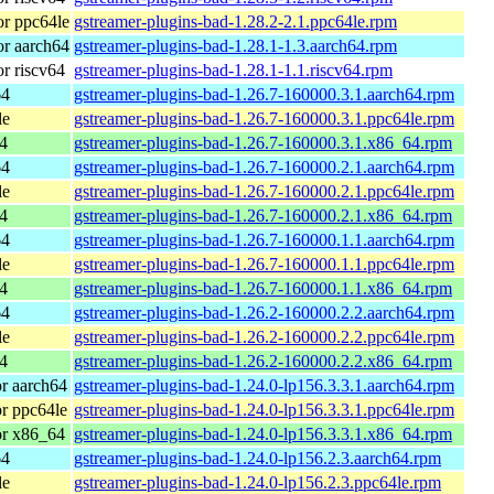
r ppc64le
gstreamer-plugins-bad-1.28.2-2.1.ppc64le.rpm
r aarch64
gstreamer-plugins-bad-1.28.1-1.3.aarch64.rpm
r riscv64
gstreamer-plugins-bad-1.28.1-1.1.riscv64.rpm
64
gstreamer-plugins-bad-1.26.7-160000.3.1.aarch64.rpm
le
gstreamer-plugins-bad-1.26.7-160000.3.1.ppc64le.rpm
4
gstreamer-plugins-bad-1.26.7-160000.3.1.x86_64.rpm
64
gstreamer-plugins-bad-1.26.7-160000.2.1.aarch64.rpm
le
gstreamer-plugins-bad-1.26.7-160000.2.1.ppc64le.rpm
4
gstreamer-plugins-bad-1.26.7-160000.2.1.x86_64.rpm
64
gstreamer-plugins-bad-1.26.7-160000.1.1.aarch64.rpm
le
gstreamer-plugins-bad-1.26.7-160000.1.1.ppc64le.rpm
4
gstreamer-plugins-bad-1.26.7-160000.1.1.x86_64.rpm
64
gstreamer-plugins-bad-1.26.2-160000.2.2.aarch64.rpm
le
gstreamer-plugins-bad-1.26.2-160000.2.2.ppc64le.rpm
4
gstreamer-plugins-bad-1.26.2-160000.2.2.x86_64.rpm
r aarch64
gstreamer-plugins-bad-1.24.0-lp156.3.3.1.aarch64.rpm
r ppc64le
gstreamer-plugins-bad-1.24.0-lp156.3.3.1.ppc64le.rpm
or x86_64
gstreamer-plugins-bad-1.24.0-lp156.3.3.1.x86_64.rpm
64
gstreamer-plugins-bad-1.24.0-lp156.2.3.aarch64.rpm
le
gstreamer-plugins-bad-1.24.0-lp156.2.3.ppc64le.rpm