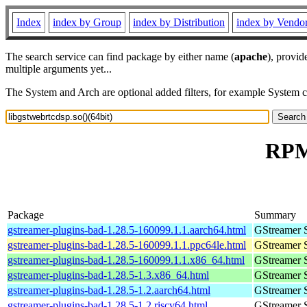
Index
index by Group
index by Distribution
index by Vendo
The search service can find package by either name (
apache
), provid
multiple arguments yet...
The System and Arch are optional added filters, for example System 
RPM 
Package
Summary
gstreamer-plugins-bad-1.28.5-160099.1.1.aarch64.html
GStreamer 
gstreamer-plugins-bad-1.28.5-160099.1.1.ppc64le.html
GStreamer 
gstreamer-plugins-bad-1.28.5-160099.1.1.x86_64.html
GStreamer 
gstreamer-plugins-bad-1.28.5-1.3.x86_64.html
GStreamer 
gstreamer-plugins-bad-1.28.5-1.2.aarch64.html
GStreamer 
gstreamer-plugins-bad-1.28.5-1.2.riscv64.html
GStreamer 