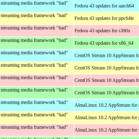
 streaming media framework "bad"
Fedora 43 updates for aarch64
 streaming media framework "bad"
Fedora 43 updates for ppc64le
 streaming media framework "bad"
Fedora 43 updates for s390x
 streaming media framework "bad"
Fedora 43 updates for x86_64
 streaming media framework "bad"
CentOS Stream 10 AppStream fo
 streaming media framework "bad"
CentOS Stream 10 AppStream fo
 streaming media framework "bad"
CentOS Stream 10 AppStream fo
 streaming media framework "bad"
CentOS Stream 10 AppStream f
 streaming media framework "bad"
AlmaLinux 10.2 AppStream for 
 streaming media framework "bad"
AlmaLinux 10.2 AppStream for 
 streaming media framework "bad"
AlmaLinux 10.2 AppStream for