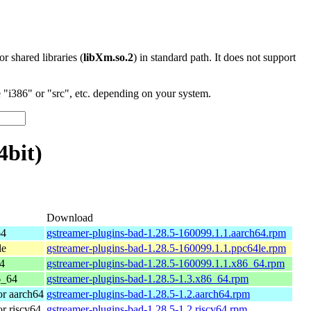
 or shared libraries (
libXm.so.2
) in standard path. It does not support
"i386" or "src", etc. depending on your system.
4bit)
Download
64
gstreamer-plugins-bad-1.28.5-160099.1.1.aarch64.rpm
le
gstreamer-plugins-bad-1.28.5-160099.1.1.ppc64le.rpm
4
gstreamer-plugins-bad-1.28.5-160099.1.1.x86_64.rpm
6_64
gstreamer-plugins-bad-1.28.5-1.3.x86_64.rpm
r aarch64
gstreamer-plugins-bad-1.28.5-1.2.aarch64.rpm
r riscv64
gstreamer-plugins-bad-1.28.5-1.2.riscv64.rpm