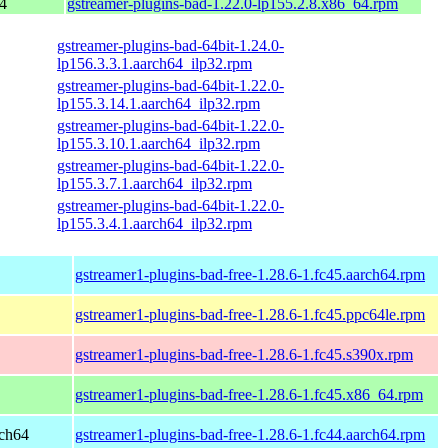
4
gstreamer-plugins-bad-1.22.0-lp155.2.8.x86_64.rpm
gstreamer-plugins-bad-64bit-1.24.0-
lp156.3.3.1.aarch64_ilp32.rpm
gstreamer-plugins-bad-64bit-1.22.0-
lp155.3.14.1.aarch64_ilp32.rpm
gstreamer-plugins-bad-64bit-1.22.0-
lp155.3.10.1.aarch64_ilp32.rpm
gstreamer-plugins-bad-64bit-1.22.0-
lp155.3.7.1.aarch64_ilp32.rpm
gstreamer-plugins-bad-64bit-1.22.0-
lp155.3.4.1.aarch64_ilp32.rpm
gstreamer1-plugins-bad-free-1.28.6-1.fc45.aarch64.rpm
gstreamer1-plugins-bad-free-1.28.6-1.fc45.ppc64le.rpm
gstreamer1-plugins-bad-free-1.28.6-1.fc45.s390x.rpm
gstreamer1-plugins-bad-free-1.28.6-1.fc45.x86_64.rpm
rch64
gstreamer1-plugins-bad-free-1.28.6-1.fc44.aarch64.rpm