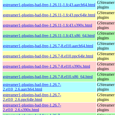
GStreamer
gstreamer1-plugins-bad-free-1.26.11-1.fc43.aarch64.html
plugins
GStreamer
gstreamer1-plugins-bad-free-1.26.11-1.fc43.ppc64le.html
plugins
GStreamer
gstreamer1-plugins-bad-free-1.26.11-1.fc43.s390x.html
plugins
GStreamer
gstreamer1-plugins-bad-free-1.26.11-1.fc43.x86_64.html
plugins
GStreamer
gstreamer1-plugins-bad-free-1.26.7-8.el10.aarch64.html
plugins
GStreamer
gstreamer1-plugins-bad-free-1.26.7-8.el10.ppc64le.html
plugins
GStreamer
gstreamer1-plugins-bad-free-1.26.7-8.el10.s390x.html
plugins
GStreamer
gstreamer1-plugins-bad-free-1.26.7-8.el10.x86_64.html
plugins
gstreamer1-plugins-bad-free-1.26.7-
GStreamer
2.el10_2.6.aarch64.html
plugins
gstreamer1-plugins-bad-free-1.26.7-
GStreamer
2.el10_2.6.ppc64le.html
plugins
gstreamer1-plugins-bad-free-1.26.7-
GStreamer
2.el10_2.6.s390x.html
plugins