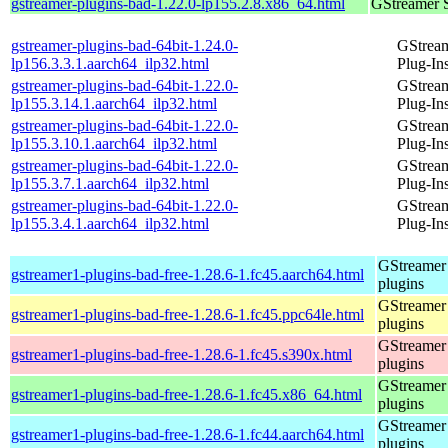
gstreamer-plugins-bad-1.22.0-lp155.2.8.x86_64.html
GStreamer 
gstreamer-plugins-bad-64bit-1.24.0-
GStrea
lp156.3.3.1.aarch64_ilp32.html
Plug-In
gstreamer-plugins-bad-64bit-1.22.0-
GStrea
lp155.3.14.1.aarch64_ilp32.html
Plug-In
gstreamer-plugins-bad-64bit-1.22.0-
GStrea
lp155.3.10.1.aarch64_ilp32.html
Plug-In
gstreamer-plugins-bad-64bit-1.22.0-
GStrea
lp155.3.7.1.aarch64_ilp32.html
Plug-In
gstreamer-plugins-bad-64bit-1.22.0-
GStrea
lp155.3.4.1.aarch64_ilp32.html
Plug-In
GStreamer
gstreamer1-plugins-bad-free-1.28.6-1.fc45.aarch64.html
plugins
GStreamer
gstreamer1-plugins-bad-free-1.28.6-1.fc45.ppc64le.html
plugins
GStreamer
gstreamer1-plugins-bad-free-1.28.6-1.fc45.s390x.html
plugins
GStreamer
gstreamer1-plugins-bad-free-1.28.6-1.fc45.x86_64.html
plugins
GStreamer
gstreamer1-plugins-bad-free-1.28.6-1.fc44.aarch64.html
plugins