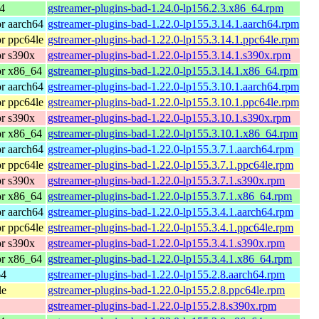
4
gstreamer-plugins-bad-1.24.0-lp156.2.3.x86_64.rpm
r aarch64
gstreamer-plugins-bad-1.22.0-lp155.3.14.1.aarch64.rpm
r ppc64le
gstreamer-plugins-bad-1.22.0-lp155.3.14.1.ppc64le.rpm
r s390x
gstreamer-plugins-bad-1.22.0-lp155.3.14.1.s390x.rpm
or x86_64
gstreamer-plugins-bad-1.22.0-lp155.3.14.1.x86_64.rpm
r aarch64
gstreamer-plugins-bad-1.22.0-lp155.3.10.1.aarch64.rpm
r ppc64le
gstreamer-plugins-bad-1.22.0-lp155.3.10.1.ppc64le.rpm
r s390x
gstreamer-plugins-bad-1.22.0-lp155.3.10.1.s390x.rpm
or x86_64
gstreamer-plugins-bad-1.22.0-lp155.3.10.1.x86_64.rpm
r aarch64
gstreamer-plugins-bad-1.22.0-lp155.3.7.1.aarch64.rpm
r ppc64le
gstreamer-plugins-bad-1.22.0-lp155.3.7.1.ppc64le.rpm
r s390x
gstreamer-plugins-bad-1.22.0-lp155.3.7.1.s390x.rpm
or x86_64
gstreamer-plugins-bad-1.22.0-lp155.3.7.1.x86_64.rpm
r aarch64
gstreamer-plugins-bad-1.22.0-lp155.3.4.1.aarch64.rpm
r ppc64le
gstreamer-plugins-bad-1.22.0-lp155.3.4.1.ppc64le.rpm
r s390x
gstreamer-plugins-bad-1.22.0-lp155.3.4.1.s390x.rpm
or x86_64
gstreamer-plugins-bad-1.22.0-lp155.3.4.1.x86_64.rpm
64
gstreamer-plugins-bad-1.22.0-lp155.2.8.aarch64.rpm
le
gstreamer-plugins-bad-1.22.0-lp155.2.8.ppc64le.rpm
gstreamer-plugins-bad-1.22.0-lp155.2.8.s390x.rpm