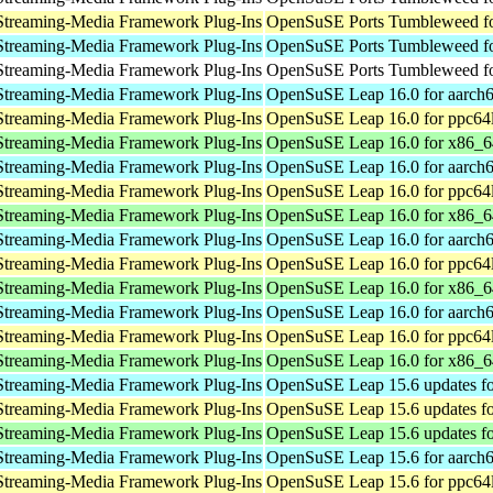
Streaming-Media Framework Plug-Ins
OpenSuSE Ports Tumbleweed fo
Streaming-Media Framework Plug-Ins
OpenSuSE Ports Tumbleweed fo
Streaming-Media Framework Plug-Ins
OpenSuSE Ports Tumbleweed fo
Streaming-Media Framework Plug-Ins
OpenSuSE Leap 16.0 for aarch
Streaming-Media Framework Plug-Ins
OpenSuSE Leap 16.0 for ppc64
Streaming-Media Framework Plug-Ins
OpenSuSE Leap 16.0 for x86_6
Streaming-Media Framework Plug-Ins
OpenSuSE Leap 16.0 for aarch
Streaming-Media Framework Plug-Ins
OpenSuSE Leap 16.0 for ppc64
Streaming-Media Framework Plug-Ins
OpenSuSE Leap 16.0 for x86_6
Streaming-Media Framework Plug-Ins
OpenSuSE Leap 16.0 for aarch
Streaming-Media Framework Plug-Ins
OpenSuSE Leap 16.0 for ppc64
Streaming-Media Framework Plug-Ins
OpenSuSE Leap 16.0 for x86_6
Streaming-Media Framework Plug-Ins
OpenSuSE Leap 16.0 for aarch
Streaming-Media Framework Plug-Ins
OpenSuSE Leap 16.0 for ppc64
Streaming-Media Framework Plug-Ins
OpenSuSE Leap 16.0 for x86_6
Streaming-Media Framework Plug-Ins
OpenSuSE Leap 15.6 updates fo
Streaming-Media Framework Plug-Ins
OpenSuSE Leap 15.6 updates fo
Streaming-Media Framework Plug-Ins
OpenSuSE Leap 15.6 updates f
Streaming-Media Framework Plug-Ins
OpenSuSE Leap 15.6 for aarch
Streaming-Media Framework Plug-Ins
OpenSuSE Leap 15.6 for ppc64