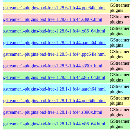
GStreamer
gstreamer1-plugins-bad-free-1.28.6-1.fc44.ppc64le.html
plugins
GStreamer
gstreamer1-plugins-bad-free-1.28.6-1.fc44.s390x.html
plugins
GStreamer
gstreamer1-plugins-bad-free-1.28.6-1.fc44.x86_64.html
plugins
GStreamer
gstreamer1-plugins-bad-free-1.28.5-1.fc44.aarch64.html
plugins
GStreamer
gstreamer1-plugins-bad-free-1.28.5-1.fc44.ppc64le.html
plugins
GStreamer
gstreamer1-plugins-bad-free-1.28.5-1.fc44.s390x.html
plugins
GStreamer
gstreamer1-plugins-bad-free-1.28.5-1.fc44.x86_64.html
plugins
GStreamer
gstreamer1-plugins-bad-free-1.28.1-1.fc44.aarch64.html
plugins
GStreamer
gstreamer1-plugins-bad-free-1.28.1-1.fc44.ppc64le.html
plugins
GStreamer
gstreamer1-plugins-bad-free-1.28.1-1.fc44.s390x.html
plugins
GStreamer
gstreamer1-plugins-bad-free-1.28.1-1.fc44.x86_64.html
plugins