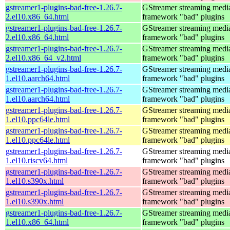
gstreamer1-plugins-bad-free-1.26.7-
GStreamer streaming medi
2.el10.x86_64.html
framework "bad" plugins
gstreamer1-plugins-bad-free-1.26.7-
GStreamer streaming medi
2.el10.x86_64.html
framework "bad" plugins
gstreamer1-plugins-bad-free-1.26.7-
GStreamer streaming medi
2.el10.x86_64_v2.html
framework "bad" plugins
gstreamer1-plugins-bad-free-1.26.7-
GStreamer streaming medi
1.el10.aarch64.html
framework "bad" plugins
gstreamer1-plugins-bad-free-1.26.7-
GStreamer streaming medi
1.el10.aarch64.html
framework "bad" plugins
gstreamer1-plugins-bad-free-1.26.7-
GStreamer streaming medi
1.el10.ppc64le.html
framework "bad" plugins
gstreamer1-plugins-bad-free-1.26.7-
GStreamer streaming medi
1.el10.ppc64le.html
framework "bad" plugins
gstreamer1-plugins-bad-free-1.26.7-
GStreamer streaming medi
1.el10.riscv64.html
framework "bad" plugins
gstreamer1-plugins-bad-free-1.26.7-
GStreamer streaming medi
1.el10.s390x.html
framework "bad" plugins
gstreamer1-plugins-bad-free-1.26.7-
GStreamer streaming medi
1.el10.s390x.html
framework "bad" plugins
gstreamer1-plugins-bad-free-1.26.7-
GStreamer streaming medi
1.el10.x86_64.html
framework "bad" plugins