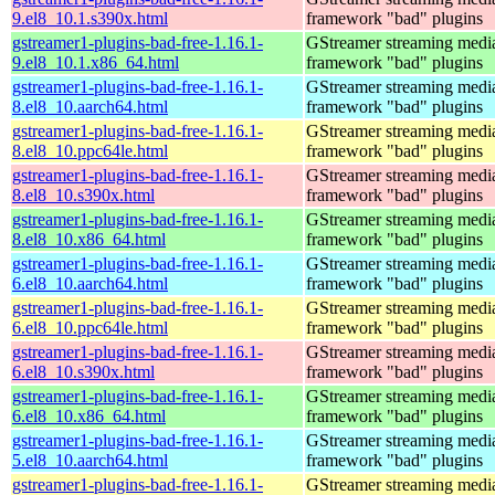
9.el8_10.1.s390x.html
framework "bad" plugins
gstreamer1-plugins-bad-free-1.16.1-
GStreamer streaming medi
9.el8_10.1.x86_64.html
framework "bad" plugins
gstreamer1-plugins-bad-free-1.16.1-
GStreamer streaming medi
8.el8_10.aarch64.html
framework "bad" plugins
gstreamer1-plugins-bad-free-1.16.1-
GStreamer streaming medi
8.el8_10.ppc64le.html
framework "bad" plugins
gstreamer1-plugins-bad-free-1.16.1-
GStreamer streaming medi
8.el8_10.s390x.html
framework "bad" plugins
gstreamer1-plugins-bad-free-1.16.1-
GStreamer streaming medi
8.el8_10.x86_64.html
framework "bad" plugins
gstreamer1-plugins-bad-free-1.16.1-
GStreamer streaming medi
6.el8_10.aarch64.html
framework "bad" plugins
gstreamer1-plugins-bad-free-1.16.1-
GStreamer streaming medi
6.el8_10.ppc64le.html
framework "bad" plugins
gstreamer1-plugins-bad-free-1.16.1-
GStreamer streaming medi
6.el8_10.s390x.html
framework "bad" plugins
gstreamer1-plugins-bad-free-1.16.1-
GStreamer streaming medi
6.el8_10.x86_64.html
framework "bad" plugins
gstreamer1-plugins-bad-free-1.16.1-
GStreamer streaming medi
5.el8_10.aarch64.html
framework "bad" plugins
gstreamer1-plugins-bad-free-1.16.1-
GStreamer streaming medi