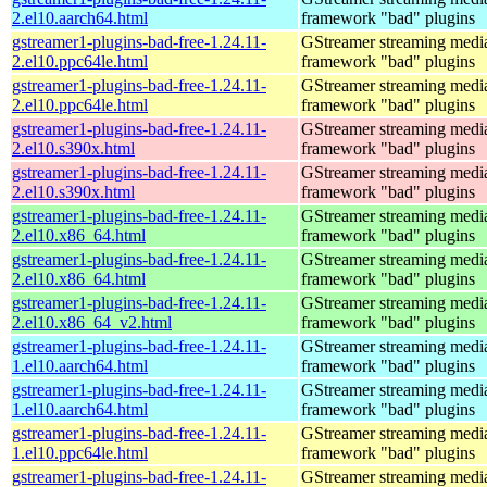
2.el10.aarch64.html
framework "bad" plugins
gstreamer1-plugins-bad-free-1.24.11-
GStreamer streaming medi
2.el10.ppc64le.html
framework "bad" plugins
gstreamer1-plugins-bad-free-1.24.11-
GStreamer streaming medi
2.el10.ppc64le.html
framework "bad" plugins
gstreamer1-plugins-bad-free-1.24.11-
GStreamer streaming medi
2.el10.s390x.html
framework "bad" plugins
gstreamer1-plugins-bad-free-1.24.11-
GStreamer streaming medi
2.el10.s390x.html
framework "bad" plugins
gstreamer1-plugins-bad-free-1.24.11-
GStreamer streaming medi
2.el10.x86_64.html
framework "bad" plugins
gstreamer1-plugins-bad-free-1.24.11-
GStreamer streaming medi
2.el10.x86_64.html
framework "bad" plugins
gstreamer1-plugins-bad-free-1.24.11-
GStreamer streaming medi
2.el10.x86_64_v2.html
framework "bad" plugins
gstreamer1-plugins-bad-free-1.24.11-
GStreamer streaming medi
1.el10.aarch64.html
framework "bad" plugins
gstreamer1-plugins-bad-free-1.24.11-
GStreamer streaming medi
1.el10.aarch64.html
framework "bad" plugins
gstreamer1-plugins-bad-free-1.24.11-
GStreamer streaming medi
1.el10.ppc64le.html
framework "bad" plugins
gstreamer1-plugins-bad-free-1.24.11-
GStreamer streaming medi