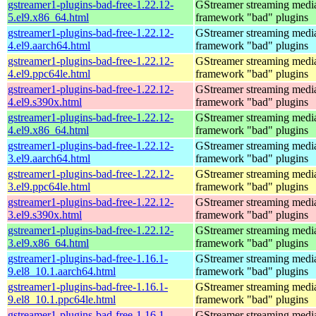
gstreamer1-plugins-bad-free-1.22.12-
GStreamer streaming medi
5.el9.x86_64.html
framework "bad" plugins
gstreamer1-plugins-bad-free-1.22.12-
GStreamer streaming medi
4.el9.aarch64.html
framework "bad" plugins
gstreamer1-plugins-bad-free-1.22.12-
GStreamer streaming medi
4.el9.ppc64le.html
framework "bad" plugins
gstreamer1-plugins-bad-free-1.22.12-
GStreamer streaming medi
4.el9.s390x.html
framework "bad" plugins
gstreamer1-plugins-bad-free-1.22.12-
GStreamer streaming medi
4.el9.x86_64.html
framework "bad" plugins
gstreamer1-plugins-bad-free-1.22.12-
GStreamer streaming medi
3.el9.aarch64.html
framework "bad" plugins
gstreamer1-plugins-bad-free-1.22.12-
GStreamer streaming medi
3.el9.ppc64le.html
framework "bad" plugins
gstreamer1-plugins-bad-free-1.22.12-
GStreamer streaming medi
3.el9.s390x.html
framework "bad" plugins
gstreamer1-plugins-bad-free-1.22.12-
GStreamer streaming medi
3.el9.x86_64.html
framework "bad" plugins
gstreamer1-plugins-bad-free-1.16.1-
GStreamer streaming medi
9.el8_10.1.aarch64.html
framework "bad" plugins
gstreamer1-plugins-bad-free-1.16.1-
GStreamer streaming medi
9.el8_10.1.ppc64le.html
framework "bad" plugins
gstreamer1-plugins-bad-free-1.16.1-
GStreamer streaming medi