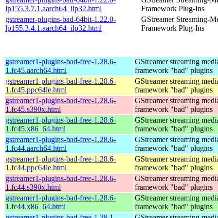
lp155.3.7.1.aarch64_ilp32.html
Framework Plug-Ins
gstreamer-plugins-bad-64bit-1.22.0-
GStreamer Streaming-M
lp155.3.4.1.aarch64_ilp32.html
Framework Plug-Ins
gstreamer1-plugins-bad-free-1.28.6-
GStreamer streaming medi
1.fc45.aarch64.html
framework "bad" plugins
gstreamer1-plugins-bad-free-1.28.6-
GStreamer streaming medi
1.fc45.ppc64le.html
framework "bad" plugins
gstreamer1-plugins-bad-free-1.28.6-
GStreamer streaming medi
1.fc45.s390x.html
framework "bad" plugins
gstreamer1-plugins-bad-free-1.28.6-
GStreamer streaming medi
1.fc45.x86_64.html
framework "bad" plugins
gstreamer1-plugins-bad-free-1.28.6-
GStreamer streaming medi
1.fc44.aarch64.html
framework "bad" plugins
gstreamer1-plugins-bad-free-1.28.6-
GStreamer streaming medi
1.fc44.ppc64le.html
framework "bad" plugins
gstreamer1-plugins-bad-free-1.28.6-
GStreamer streaming medi
1.fc44.s390x.html
framework "bad" plugins
gstreamer1-plugins-bad-free-1.28.6-
GStreamer streaming medi
1.fc44.x86_64.html
framework "bad" plugins
gstreamer1-plugins-bad-free-1.28.1-
GStreamer streaming medi