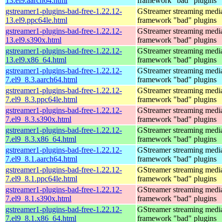
13.el9.aarch64.html
framework "bad" plugins
gstreamer1-plugins-bad-free-1.22.12-
GStreamer streaming medi
13.el9.ppc64le.html
framework "bad" plugins
gstreamer1-plugins-bad-free-1.22.12-
GStreamer streaming medi
13.el9.s390x.html
framework "bad" plugins
gstreamer1-plugins-bad-free-1.22.12-
GStreamer streaming medi
13.el9.x86_64.html
framework "bad" plugins
gstreamer1-plugins-bad-free-1.22.12-
GStreamer streaming medi
7.el9_8.3.aarch64.html
framework "bad" plugins
gstreamer1-plugins-bad-free-1.22.12-
GStreamer streaming medi
7.el9_8.3.ppc64le.html
framework "bad" plugins
gstreamer1-plugins-bad-free-1.22.12-
GStreamer streaming medi
7.el9_8.3.s390x.html
framework "bad" plugins
gstreamer1-plugins-bad-free-1.22.12-
GStreamer streaming medi
7.el9_8.3.x86_64.html
framework "bad" plugins
gstreamer1-plugins-bad-free-1.22.12-
GStreamer streaming medi
7.el9_8.1.aarch64.html
framework "bad" plugins
gstreamer1-plugins-bad-free-1.22.12-
GStreamer streaming medi
7.el9_8.1.ppc64le.html
framework "bad" plugins
gstreamer1-plugins-bad-free-1.22.12-
GStreamer streaming medi
7.el9_8.1.s390x.html
framework "bad" plugins
gstreamer1-plugins-bad-free-1.22.12-
GStreamer streaming medi
7.el9_8.1.x86_64.html
framework "bad" plugins