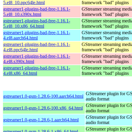
5.el8_10.ppc64le.html
framework "bad" plugins
gstreamer1-plugins-bad-free-1.16.1-
GStreamer streaming medi
5.el8_10.s390x.html
framework "bad" plugins
gstreamer1-plugins-bad-free-1.16.1-
GStreamer streaming medi
5.el8_10.x86_64.html
framework "bad" plugins
gstreamer1-plugins-bad-free-1.16.1-
GStreamer streaming medi
4.el8.aarch64.html
framework "bad" plugins
gstreamer1-plugins-bad-free-1.16.1-
GStreamer streaming medi
4.el8.ppc64le.html
framework "bad" plugins
gstreamer1-plugins-bad-free-1.16.1-
GStreamer streaming medi
4.el8.s390x.html
framework "bad" plugins
gstreamer1-plugins-bad-free-1.16.1-
GStreamer streaming medi
4.el8.x86_64.html
framework "bad" plugins
GStreamer plugin for G
gstreamer1.0-gsm-1.28.6-100.aarch64.html
audio format
GStreamer plugin for G
gstreamer1.0-gsm-1.28.6-100.x86_64.html
audio format
GStreamer plugin for G
gstreamer1.0-gsm-1.28.6-1.aarch64.html
audio format
GStreamer plugin for G
gstreamer1.0-gsm-1.28.6-1.x86_64.html