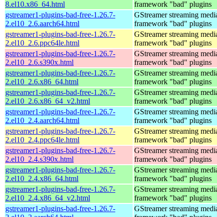
8.el10.x86_64.html
framework "bad" plugins
gstreamer1-plugins-bad-free-1.26.7-
GStreamer streaming medi
2.el10_2.6.aarch64.html
framework "bad" plugins
gstreamer1-plugins-bad-free-1.26.7-
GStreamer streaming medi
2.el10_2.6.ppc64le.html
framework "bad" plugins
gstreamer1-plugins-bad-free-1.26.7-
GStreamer streaming medi
2.el10_2.6.s390x.html
framework "bad" plugins
gstreamer1-plugins-bad-free-1.26.7-
GStreamer streaming medi
2.el10_2.6.x86_64.html
framework "bad" plugins
gstreamer1-plugins-bad-free-1.26.7-
GStreamer streaming medi
2.el10_2.6.x86_64_v2.html
framework "bad" plugins
gstreamer1-plugins-bad-free-1.26.7-
GStreamer streaming medi
2.el10_2.4.aarch64.html
framework "bad" plugins
gstreamer1-plugins-bad-free-1.26.7-
GStreamer streaming medi
2.el10_2.4.ppc64le.html
framework "bad" plugins
gstreamer1-plugins-bad-free-1.26.7-
GStreamer streaming medi
2.el10_2.4.s390x.html
framework "bad" plugins
gstreamer1-plugins-bad-free-1.26.7-
GStreamer streaming medi
2.el10_2.4.x86_64.html
framework "bad" plugins
gstreamer1-plugins-bad-free-1.26.7-
GStreamer streaming medi
2.el10_2.4.x86_64_v2.html
framework "bad" plugins
gstreamer1-plugins-bad-free-1.26.7-
GStreamer streaming medi