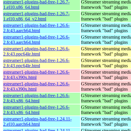
gstreamer1-plugins-bad-free-1.26.7-
GStreamer streaming medi
1.el10.x86_64.html
framework "bad" plugins
gstreamer1-plugins-bad-free-1.26.7-
GStreamer streaming medi
1.el10.x86_64_v2.html
framework "bad" plugins
gstreamer1-plugins-bad-free-1.26.6-
GStreamer streaming medi
2.fc43.aarch64.html
framework "bad" plugins
gstreamer1-plugins-bad-free-1.26.6-
GStreamer streaming medi
2.fc43.aarch64.html
framework "bad" plugins
gstreamer1-plugins-bad-free-1.26.6-
GStreamer streaming medi
2.fc43.ppc64le.html
framework "bad" plugins
gstreamer1-plugins-bad-free-1.26.6-
GStreamer streaming medi
2.fc43.ppc64le.html
framework "bad" plugins
gstreamer1-plugins-bad-free-1.26.6-
GStreamer streaming medi
2.fc43.s390x.html
framework "bad" plugins
gstreamer1-plugins-bad-free-1.26.6-
GStreamer streaming medi
2.fc43.s390x.html
framework "bad" plugins
gstreamer1-plugins-bad-free-1.26.6-
GStreamer streaming medi
2.fc43.x86_64.html
framework "bad" plugins
gstreamer1-plugins-bad-free-1.26.6-
GStreamer streaming medi
2.fc43.x86_64.html
framework "bad" plugins
gstreamer1-plugins-bad-free-1.24.11-
GStreamer streaming medi
2.el10.aarch64.html
framework "bad" plugins
gstreamer1-plugins-bad-free-1.24.11-
GStreamer streaming medi