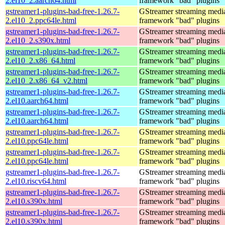
2.el10_2.aarch64.html
framework "bad" plugins
gstreamer1-plugins-bad-free-1.26.7-
GStreamer streaming medi
2.el10_2.ppc64le.html
framework "bad" plugins
gstreamer1-plugins-bad-free-1.26.7-
GStreamer streaming medi
2.el10_2.s390x.html
framework "bad" plugins
gstreamer1-plugins-bad-free-1.26.7-
GStreamer streaming medi
2.el10_2.x86_64.html
framework "bad" plugins
gstreamer1-plugins-bad-free-1.26.7-
GStreamer streaming medi
2.el10_2.x86_64_v2.html
framework "bad" plugins
gstreamer1-plugins-bad-free-1.26.7-
GStreamer streaming medi
2.el10.aarch64.html
framework "bad" plugins
gstreamer1-plugins-bad-free-1.26.7-
GStreamer streaming medi
2.el10.aarch64.html
framework "bad" plugins
gstreamer1-plugins-bad-free-1.26.7-
GStreamer streaming medi
2.el10.ppc64le.html
framework "bad" plugins
gstreamer1-plugins-bad-free-1.26.7-
GStreamer streaming medi
2.el10.ppc64le.html
framework "bad" plugins
gstreamer1-plugins-bad-free-1.26.7-
GStreamer streaming medi
2.el10.riscv64.html
framework "bad" plugins
gstreamer1-plugins-bad-free-1.26.7-
GStreamer streaming medi
2.el10.s390x.html
framework "bad" plugins
gstreamer1-plugins-bad-free-1.26.7-
GStreamer streaming medi
2.el10.s390x.html
framework "bad" plugins