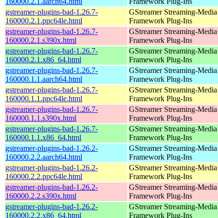
160000.2.1.aarch64.html
Framework Plug-Ins
gstreamer-plugins-bad-1.26.7-
GStreamer Streaming-Media
160000.2.1.ppc64le.html
Framework Plug-Ins
gstreamer-plugins-bad-1.26.7-
GStreamer Streaming-Media
160000.2.1.s390x.html
Framework Plug-Ins
gstreamer-plugins-bad-1.26.7-
GStreamer Streaming-Media
160000.2.1.x86_64.html
Framework Plug-Ins
gstreamer-plugins-bad-1.26.7-
GStreamer Streaming-Media
160000.1.1.aarch64.html
Framework Plug-Ins
gstreamer-plugins-bad-1.26.7-
GStreamer Streaming-Media
160000.1.1.ppc64le.html
Framework Plug-Ins
gstreamer-plugins-bad-1.26.7-
GStreamer Streaming-Media
160000.1.1.s390x.html
Framework Plug-Ins
gstreamer-plugins-bad-1.26.7-
GStreamer Streaming-Media
160000.1.1.x86_64.html
Framework Plug-Ins
gstreamer-plugins-bad-1.26.2-
GStreamer Streaming-Media
160000.2.2.aarch64.html
Framework Plug-Ins
gstreamer-plugins-bad-1.26.2-
GStreamer Streaming-Media
160000.2.2.ppc64le.html
Framework Plug-Ins
gstreamer-plugins-bad-1.26.2-
GStreamer Streaming-Media
160000.2.2.s390x.html
Framework Plug-Ins
gstreamer-plugins-bad-1.26.2-
GStreamer Streaming-Media
160000.2.2.x86_64.html
Framework Plug-Ins