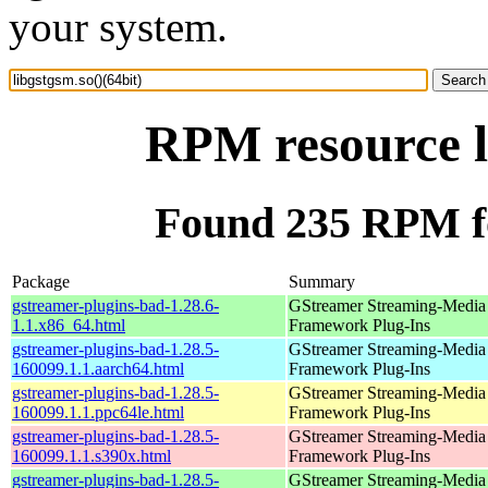
your system.
RPM resource li
Found 235 RPM for
Package
Summary
gstreamer-plugins-bad-1.28.6-
GStreamer Streaming-Media
1.1.x86_64.html
Framework Plug-Ins
gstreamer-plugins-bad-1.28.5-
GStreamer Streaming-Media
160099.1.1.aarch64.html
Framework Plug-Ins
gstreamer-plugins-bad-1.28.5-
GStreamer Streaming-Media
160099.1.1.ppc64le.html
Framework Plug-Ins
gstreamer-plugins-bad-1.28.5-
GStreamer Streaming-Media
160099.1.1.s390x.html
Framework Plug-Ins
gstreamer-plugins-bad-1.28.5-
GStreamer Streaming-Media