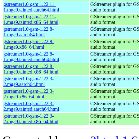
gstreamer1.0-gsm-1.22.11-
GStreamer plugin for G
1.mga9.tainted.aarch64.html
audio format
gstreamer1.0-gsm-1.22.11-
GStreamer plugin for G
1.mga9.tainted.x86_64.html
audio format
gstreamer1.0-gsm-1.22.8-
GStreamer plugin for G
1.mga9.aarch64.html
audio format
gstreamer1.0-gsm-1.22.8-
GStreamer plugin for G
1.mga9.x86_64.html
audio format
gstreamer1.0-gsm-1.22.8-
GStreamer plugin for G
1.mga9.tainted.aarch64.html
audio format
gstreamer1.0-gsm-1.22.8-
GStreamer plugin for G
1.mga9.tainted.x86_64.html
audio format
gstreamer1.0-gsm-1.22.3-
GStreamer plugin for G
2.mga9.aarch64.html
audio format
gstreamer1.0-gsm-1.22.3-
GStreamer plugin for G
2.mga9.x86_64.html
audio format
gstreamer1.0-gsm-1.22.3-
GStreamer plugin for G
2.mga9.tainted.aarch64.html
audio format
gstreamer1.0-gsm-1.22.3-
GStreamer plugin for G
2.mga9.tainted.x86_64.html
audio format