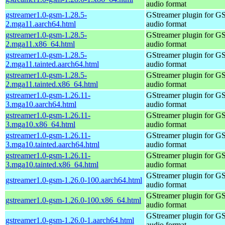
audio format
gstreamer1.0-gsm-1.28.5-
GStreamer plugin for G
2.mga11.aarch64.html
audio format
gstreamer1.0-gsm-1.28.5-
GStreamer plugin for G
2.mga11.x86_64.html
audio format
gstreamer1.0-gsm-1.28.5-
GStreamer plugin for G
2.mga11.tainted.aarch64.html
audio format
gstreamer1.0-gsm-1.28.5-
GStreamer plugin for G
2.mga11.tainted.x86_64.html
audio format
gstreamer1.0-gsm-1.26.11-
GStreamer plugin for G
3.mga10.aarch64.html
audio format
gstreamer1.0-gsm-1.26.11-
GStreamer plugin for G
3.mga10.x86_64.html
audio format
gstreamer1.0-gsm-1.26.11-
GStreamer plugin for G
3.mga10.tainted.aarch64.html
audio format
gstreamer1.0-gsm-1.26.11-
GStreamer plugin for G
3.mga10.tainted.x86_64.html
audio format
GStreamer plugin for G
gstreamer1.0-gsm-1.26.0-100.aarch64.html
audio format
GStreamer plugin for G
gstreamer1.0-gsm-1.26.0-100.x86_64.html
audio format
GStreamer plugin for G
gstreamer1.0-gsm-1.26.0-1.aarch64.html
audio format