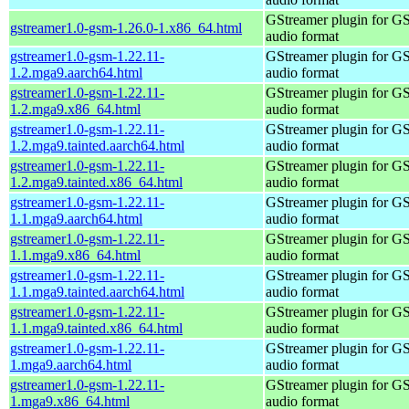
GStreamer plugin for G
gstreamer1.0-gsm-1.26.0-1.x86_64.html
audio format
gstreamer1.0-gsm-1.22.11-
GStreamer plugin for G
1.2.mga9.aarch64.html
audio format
gstreamer1.0-gsm-1.22.11-
GStreamer plugin for G
1.2.mga9.x86_64.html
audio format
gstreamer1.0-gsm-1.22.11-
GStreamer plugin for G
1.2.mga9.tainted.aarch64.html
audio format
gstreamer1.0-gsm-1.22.11-
GStreamer plugin for G
1.2.mga9.tainted.x86_64.html
audio format
gstreamer1.0-gsm-1.22.11-
GStreamer plugin for G
1.1.mga9.aarch64.html
audio format
gstreamer1.0-gsm-1.22.11-
GStreamer plugin for G
1.1.mga9.x86_64.html
audio format
gstreamer1.0-gsm-1.22.11-
GStreamer plugin for G
1.1.mga9.tainted.aarch64.html
audio format
gstreamer1.0-gsm-1.22.11-
GStreamer plugin for G
1.1.mga9.tainted.x86_64.html
audio format
gstreamer1.0-gsm-1.22.11-
GStreamer plugin for G
1.mga9.aarch64.html
audio format
gstreamer1.0-gsm-1.22.11-
GStreamer plugin for G
1.mga9.x86_64.html
audio format