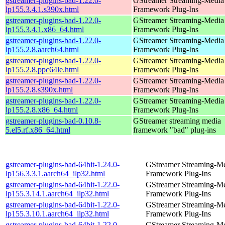
gstreamer-plugins-bad-1.22.0-
GStreamer Streaming-Media
lp155.3.4.1.s390x.html
Framework Plug-Ins
gstreamer-plugins-bad-1.22.0-
GStreamer Streaming-Media
lp155.3.4.1.x86_64.html
Framework Plug-Ins
gstreamer-plugins-bad-1.22.0-
GStreamer Streaming-Media
lp155.2.8.aarch64.html
Framework Plug-Ins
gstreamer-plugins-bad-1.22.0-
GStreamer Streaming-Media
lp155.2.8.ppc64le.html
Framework Plug-Ins
gstreamer-plugins-bad-1.22.0-
GStreamer Streaming-Media
lp155.2.8.s390x.html
Framework Plug-Ins
gstreamer-plugins-bad-1.22.0-
GStreamer Streaming-Media
lp155.2.8.x86_64.html
Framework Plug-Ins
gstreamer-plugins-bad-0.10.8-
GStreamer streaming media
5.el5.rf.x86_64.html
framework "bad" plug-ins
gstreamer-plugins-bad-64bit-1.24.0-
GStreamer Streaming-M
lp156.3.3.1.aarch64_ilp32.html
Framework Plug-Ins
gstreamer-plugins-bad-64bit-1.22.0-
GStreamer Streaming-M
lp155.3.14.1.aarch64_ilp32.html
Framework Plug-Ins
gstreamer-plugins-bad-64bit-1.22.0-
GStreamer Streaming-M
lp155.3.10.1.aarch64_ilp32.html
Framework Plug-Ins
gstreamer-plugins-bad-64bit-1.22.0-
GStreamer Streaming-M