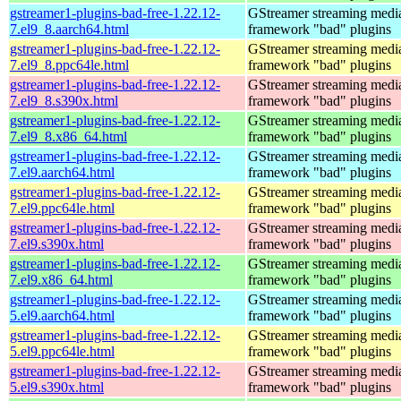
gstreamer1-plugins-bad-free-1.22.12-
GStreamer streaming medi
7.el9_8.aarch64.html
framework "bad" plugins
gstreamer1-plugins-bad-free-1.22.12-
GStreamer streaming medi
7.el9_8.ppc64le.html
framework "bad" plugins
gstreamer1-plugins-bad-free-1.22.12-
GStreamer streaming medi
7.el9_8.s390x.html
framework "bad" plugins
gstreamer1-plugins-bad-free-1.22.12-
GStreamer streaming medi
7.el9_8.x86_64.html
framework "bad" plugins
gstreamer1-plugins-bad-free-1.22.12-
GStreamer streaming medi
7.el9.aarch64.html
framework "bad" plugins
gstreamer1-plugins-bad-free-1.22.12-
GStreamer streaming medi
7.el9.ppc64le.html
framework "bad" plugins
gstreamer1-plugins-bad-free-1.22.12-
GStreamer streaming medi
7.el9.s390x.html
framework "bad" plugins
gstreamer1-plugins-bad-free-1.22.12-
GStreamer streaming medi
7.el9.x86_64.html
framework "bad" plugins
gstreamer1-plugins-bad-free-1.22.12-
GStreamer streaming medi
5.el9.aarch64.html
framework "bad" plugins
gstreamer1-plugins-bad-free-1.22.12-
GStreamer streaming medi
5.el9.ppc64le.html
framework "bad" plugins
gstreamer1-plugins-bad-free-1.22.12-
GStreamer streaming medi
5.el9.s390x.html
framework "bad" plugins