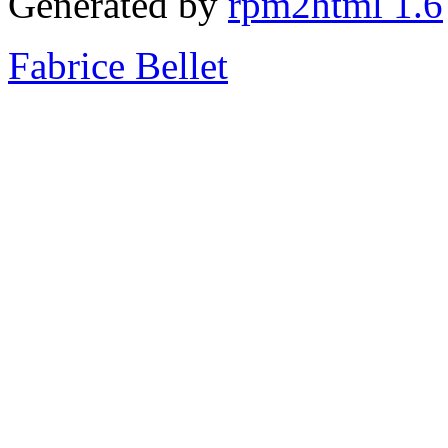
Generated by
rpm2html 1.6
Fabrice Bellet