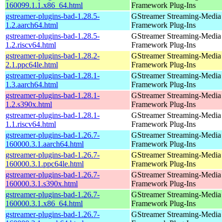
160099.1.1.x86_64.html
Framework Plug-Ins
gstreamer-plugins-bad-1.28.5-
GStreamer Streaming-Media
1.2.aarch64.html
Framework Plug-Ins
gstreamer-plugins-bad-1.28.5-
GStreamer Streaming-Media
1.2.riscv64.html
Framework Plug-Ins
gstreamer-plugins-bad-1.28.2-
GStreamer Streaming-Media
2.1.ppc64le.html
Framework Plug-Ins
gstreamer-plugins-bad-1.28.1-
GStreamer Streaming-Media
1.3.aarch64.html
Framework Plug-Ins
gstreamer-plugins-bad-1.28.1-
GStreamer Streaming-Media
1.2.s390x.html
Framework Plug-Ins
gstreamer-plugins-bad-1.28.1-
GStreamer Streaming-Media
1.1.riscv64.html
Framework Plug-Ins
gstreamer-plugins-bad-1.26.7-
GStreamer Streaming-Media
160000.3.1.aarch64.html
Framework Plug-Ins
gstreamer-plugins-bad-1.26.7-
GStreamer Streaming-Media
160000.3.1.ppc64le.html
Framework Plug-Ins
gstreamer-plugins-bad-1.26.7-
GStreamer Streaming-Media
160000.3.1.s390x.html
Framework Plug-Ins
gstreamer-plugins-bad-1.26.7-
GStreamer Streaming-Media
160000.3.1.x86_64.html
Framework Plug-Ins
gstreamer-plugins-bad-1.26.7-
GStreamer Streaming-Media