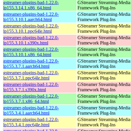
gstreamer-plugins-bad-1.22.0-
GStreamer Streaming-Media
lp155.3.14.1.x86_64.html
Framework Plug-Ins
gstreamer-plugins-bad-1.22.0-
GStreamer Streaming-Media
lp155.3.10.1.aarch64.html
Framework Plug-Ins
gstreamer-plugins-bad-1.22.0-
GStreamer Streaming-Media
lp155.3.10.1.ppc64le.html
Framework Plug-Ins
gstreamer-plugins-bad-1.22.0-
GStreamer Streaming-Media
lp155.3.10.1.s390x.html
Framework Plug-Ins
gstreamer-plugins-bad-1.22.0-
GStreamer Streaming-Media
lp155.3.10.1.x86_64.html
Framework Plug-Ins
gstreamer-plugins-bad-1.22.0-
GStreamer Streaming-Media
lp155.3.7.1.aarch64.html
Framework Plug-Ins
gstreamer-plugins-bad-1.22.0-
GStreamer Streaming-Media
lp155.3.7.1.ppc64le.html
Framework Plug-Ins
gstreamer-plugins-bad-1.22.0-
GStreamer Streaming-Media
lp155.3.7.1.s390x.html
Framework Plug-Ins
gstreamer-plugins-bad-1.22.0-
GStreamer Streaming-Media
lp155.3.7.1.x86_64.html
Framework Plug-Ins
gstreamer-plugins-bad-1.22.0-
GStreamer Streaming-Media
lp155.3.4.1.aarch64.html
Framework Plug-Ins
gstreamer-plugins-bad-1.22.0-
GStreamer Streaming-Media
lp155.3.4.1.ppc64le.html
Framework Plug-Ins