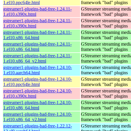
1.el10.ppc64le.html
framework "bad" plugins
gstreamer1-plugins-bad-free-1.24.11-
GStreamer streaming medi
1.el10.s390x.html
framework "bad" plugins
gstreamer1-plugins-bad-free-1.24.11-
GStreamer streaming medi
1.el10.s390x.html
framework "bad" plugins
gstreamer1-plugins-bad-free-1.24.11-
GStreamer streaming medi
1.el10.x86_64.html
framework "bad" plugins
gstreamer1-plugins-bad-free-1.24.11-
GStreamer streaming medi
1.el10.x86_64.html
framework "bad" plugins
gstreamer1-plugins-bad-free-1.24.11-
GStreamer streaming medi
1.el10.x86_64_v2.html
framework "bad" plugins
gstreamer1-plugins-bad-free-1.24.10-
GStreamer streaming medi
1.el10.aarch64.html
framework "bad" plugins
gstreamer1-plugins-bad-free-1.24.10-
GStreamer streaming medi
1.el10.ppc64le.html
framework "bad" plugins
gstreamer1-plugins-bad-free-1.24.10-
GStreamer streaming medi
1.el10.s390x.html
framework "bad" plugins
gstreamer1-plugins-bad-free-1.24.10-
GStreamer streaming medi
1.el10.x86_64.html
framework "bad" plugins
gstreamer1-plugins-bad-free-1.24.10-
GStreamer streaming medi
1.el10.x86_64_v2.html
framework "bad" plugins
gstreamer1-plugins-bad-free-1.22.12-
GStreamer streaming medi