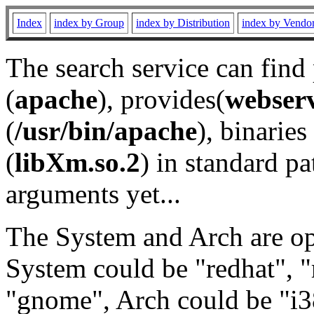
Index
index by Group
index by Distribution
index by Vendo
The search service can find
(
apache
), provides(
webser
(
/usr/bin/apache
), binaries 
(
libXm.so.2
) in standard pa
arguments yet...
The System and Arch are opt
System could be "redhat", "
"gnome", Arch could be "i38