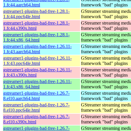
1.fc44.aarch64.html
framework "bad" plugins
gstreamer1-plugins-bad-free-1.28.1-
GStreamer streaming medi
1.fc44.ppc64le.html
framework "bad" plugins
gstreamer1-plugins-bad-free-1.28.1-
GStreamer streaming medi
1.fc44.s390x.html
framework "bad" plugins
gstreamer1-plugins-bad-free-1.28.1-
GStreamer streaming medi
1.fc44.x86_64.html
framework "bad" plugins
gstreamer1-plugins-bad-free-1.26.11-
GStreamer streaming medi
1.fc43.aarch64.html
framework "bad" plugins
gstreamer1-plugins-bad-free-1.26.11-
GStreamer streaming medi
1.fc43.ppc64le.html
framework "bad" plugins
gstreamer1-plugins-bad-free-1.26.11-
GStreamer streaming medi
1.fc43.s390x.html
framework "bad" plugins
gstreamer1-plugins-bad-free-1.26.11-
GStreamer streaming medi
1.fc43.x86_64.html
framework "bad" plugins
gstreamer1-plugins-bad-free-1.26.7-
GStreamer streaming medi
8.el10.aarch64.html
framework "bad" plugins
gstreamer1-plugins-bad-free-1.26.7-
GStreamer streaming medi
8.el10.ppc64le.html
framework "bad" plugins
gstreamer1-plugins-bad-free-1.26.7-
GStreamer streaming medi
8.el10.s390x.html
framework "bad" plugins
gstreamer1-plugins-bad-free-1.26.7-
GStreamer streaming medi