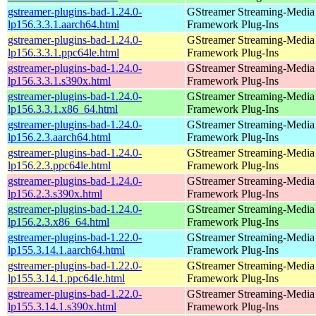
gstreamer-plugins-bad-1.24.0-
GStreamer Streaming-Media
lp156.3.3.1.aarch64.html
Framework Plug-Ins
gstreamer-plugins-bad-1.24.0-
GStreamer Streaming-Media
lp156.3.3.1.ppc64le.html
Framework Plug-Ins
gstreamer-plugins-bad-1.24.0-
GStreamer Streaming-Media
lp156.3.3.1.s390x.html
Framework Plug-Ins
gstreamer-plugins-bad-1.24.0-
GStreamer Streaming-Media
lp156.3.3.1.x86_64.html
Framework Plug-Ins
gstreamer-plugins-bad-1.24.0-
GStreamer Streaming-Media
lp156.2.3.aarch64.html
Framework Plug-Ins
gstreamer-plugins-bad-1.24.0-
GStreamer Streaming-Media
lp156.2.3.ppc64le.html
Framework Plug-Ins
gstreamer-plugins-bad-1.24.0-
GStreamer Streaming-Media
lp156.2.3.s390x.html
Framework Plug-Ins
gstreamer-plugins-bad-1.24.0-
GStreamer Streaming-Media
lp156.2.3.x86_64.html
Framework Plug-Ins
gstreamer-plugins-bad-1.22.0-
GStreamer Streaming-Media
lp155.3.14.1.aarch64.html
Framework Plug-Ins
gstreamer-plugins-bad-1.22.0-
GStreamer Streaming-Media
lp155.3.14.1.ppc64le.html
Framework Plug-Ins
gstreamer-plugins-bad-1.22.0-
GStreamer Streaming-Media
lp155.3.14.1.s390x.html
Framework Plug-Ins