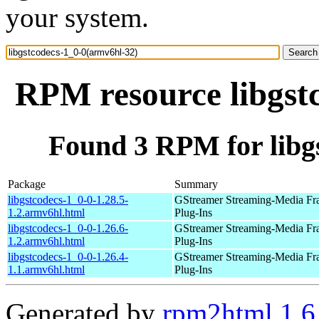
your system.
RPM resource libgst
Found 3 RPM for libg
Package
Summary
libgstcodecs-1_0-0-1.28.5-
GStreamer Streaming-Media F
1.2.armv6hl.html
Plug-Ins
libgstcodecs-1_0-0-1.26.6-
GStreamer Streaming-Media F
1.2.armv6hl.html
Plug-Ins
libgstcodecs-1_0-0-1.26.4-
GStreamer Streaming-Media F
1.1.armv6hl.html
Plug-Ins
Generated by
rpm2html 1.6