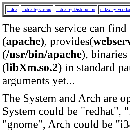
Index
index by Group
index by Distribution
index by Vendo
The search service can find
(
apache
), provides(
webser
(
/usr/bin/apache
), binaries 
(
libXm.so.2
) in standard pa
arguments yet...
The System and Arch are opt
System could be "redhat", "
"gnome", Arch could be "i38