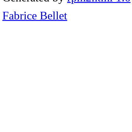
Fabrice Bellet