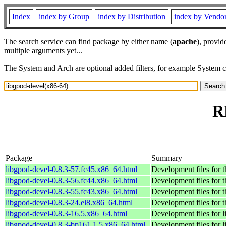
Index
index by Group
index by Distribution
index by Vendo
The search service can find package by either name (
apache
), provid
multiple arguments yet...
The System and Arch are optional added filters, for example System 
R
Package
Summary
libgpod-devel-0.8.3-57.fc45.x86_64.html
Development files for t
libgpod-devel-0.8.3-56.fc44.x86_64.html
Development files for t
libgpod-devel-0.8.3-55.fc43.x86_64.html
Development files for t
libgpod-devel-0.8.3-24.el8.x86_64.html
Development files for t
libgpod-devel-0.8.3-16.5.x86_64.html
Development files for 
libgpod-devel-0.8.3-bp161.1.5.x86_64.html
Development files for 