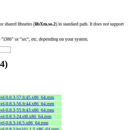
 or shared libraries (
libXm.so.2
) in standard path. It does not support
"i386" or "src", etc. depending on your system.
4)
vel-0.8.3-57.fc45.x86_64.rpm
vel-0.8.3-56.fc44.x86_64.rpm
vel-0.8.3-55.fc43.x86_64.rpm
vel-0.8.3-24.el8.x86_64.rpm
vel-0.8.3-16.5.x86_64.rpm
vel-0.8.3-bp161.1.5.x86_64.rpm