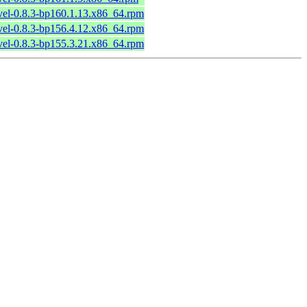
vel-0.8.3-bp160.1.13.x86_64.rpm
vel-0.8.3-bp156.4.12.x86_64.rpm
vel-0.8.3-bp155.3.21.x86_64.rpm