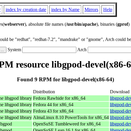
r
index by creation date
index by Name
Mirrors
Help
es(
webserver
), absolute file names (
/usr/bin/apache
), binaries (
gprof
)
could be "redhat", "redhat-7.2", "mandrake" or "gnome", Arch could be 
System
Arch
PM resource libgpod-devel(x86-6
Found 9 RPM for libgpod-devel(x86-64)
Distribution
Download
he libgpod library
Fedora Rawhide for x86_64
libgpod-de
he libgpod library
Fedora 44 for x86_64
libgpod-de
he libgpod library
Fedora 43 for x86_64
libgpod-de
he libgpod library
AlmaLinux 8.10 PowerTools for x86_64
libgpod-de
libgpod
OpenSuSE Tumbleweed for x86_64
libgpod-de
libgpod
OpenSuSE Leap 16.1 for x86_64
libgpod-de