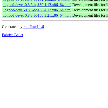
libgpod-devel-0.8.3-bp160.1.13.x86_64.html
Development files for 
libgpod-devel-0.8.3-bp156.4.12.x86_64.html
Development files for 
libgpod-devel-0.8.3-bp155.3.21.x86_64.html
Development files for 
Generated by
rpm2html 1.6
Fabrice Bellet