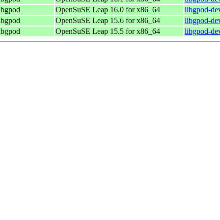
libgpod
OpenSuSE Leap 16.0 for x86_64
libgpod-de
libgpod
OpenSuSE Leap 15.6 for x86_64
libgpod-de
libgpod
OpenSuSE Leap 15.5 for x86_64
libgpod-de