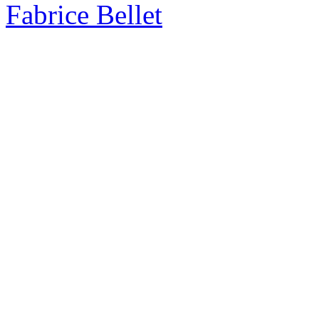
Fabrice Bellet