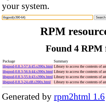
your system.
RPM resource
Found 4 RPM f
Package
Summary
libgpod-0.8.3-57.fc45.s390x.html
Library to access the contents of a
libgpod-0.8.3-56.fc44.s390x.html
Library to access the contents of a
libgpod-0.8.3-55.fc43.s390x.html
Library to access the contents of a
libgpod-0.8.3-24.el8.s390x.html
Library to access the contents of a
Generated by
rpm2html 1.6