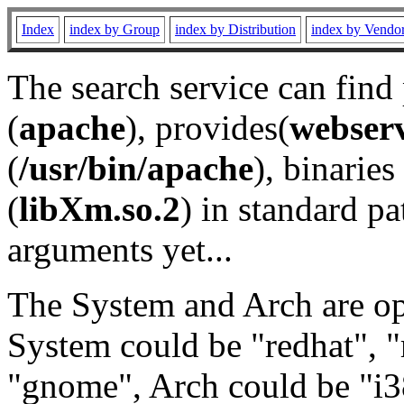
Index
index by Group
index by Distribution
index by Vendo
The search service can find
(
apache
), provides(
webser
(
/usr/bin/apache
), binaries 
(
libXm.so.2
) in standard pa
arguments yet...
The System and Arch are opt
System could be "redhat", "
"gnome", Arch could be "i38