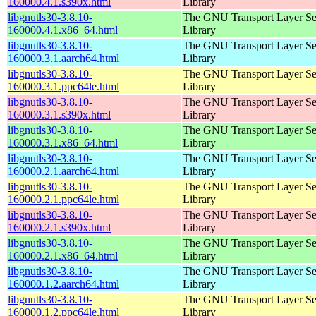
160000.4.1.s390x.html
Library
libgnutls30-3.8.10-
The GNU Transport Layer Se
160000.4.1.x86_64.html
Library
libgnutls30-3.8.10-
The GNU Transport Layer Se
160000.3.1.aarch64.html
Library
libgnutls30-3.8.10-
The GNU Transport Layer Se
160000.3.1.ppc64le.html
Library
libgnutls30-3.8.10-
The GNU Transport Layer Se
160000.3.1.s390x.html
Library
libgnutls30-3.8.10-
The GNU Transport Layer Se
160000.3.1.x86_64.html
Library
libgnutls30-3.8.10-
The GNU Transport Layer Se
160000.2.1.aarch64.html
Library
libgnutls30-3.8.10-
The GNU Transport Layer Se
160000.2.1.ppc64le.html
Library
libgnutls30-3.8.10-
The GNU Transport Layer Se
160000.2.1.s390x.html
Library
libgnutls30-3.8.10-
The GNU Transport Layer Se
160000.2.1.x86_64.html
Library
libgnutls30-3.8.10-
The GNU Transport Layer Se
160000.1.2.aarch64.html
Library
libgnutls30-3.8.10-
The GNU Transport Layer Se
160000.1.2.ppc64le.html
Library