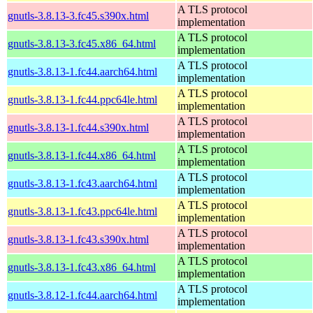
A TLS protocol
gnutls-3.8.13-3.fc45.s390x.html
implementation
A TLS protocol
gnutls-3.8.13-3.fc45.x86_64.html
implementation
A TLS protocol
gnutls-3.8.13-1.fc44.aarch64.html
implementation
A TLS protocol
gnutls-3.8.13-1.fc44.ppc64le.html
implementation
A TLS protocol
gnutls-3.8.13-1.fc44.s390x.html
implementation
A TLS protocol
gnutls-3.8.13-1.fc44.x86_64.html
implementation
A TLS protocol
gnutls-3.8.13-1.fc43.aarch64.html
implementation
A TLS protocol
gnutls-3.8.13-1.fc43.ppc64le.html
implementation
A TLS protocol
gnutls-3.8.13-1.fc43.s390x.html
implementation
A TLS protocol
gnutls-3.8.13-1.fc43.x86_64.html
implementation
A TLS protocol
gnutls-3.8.12-1.fc44.aarch64.html
implementation