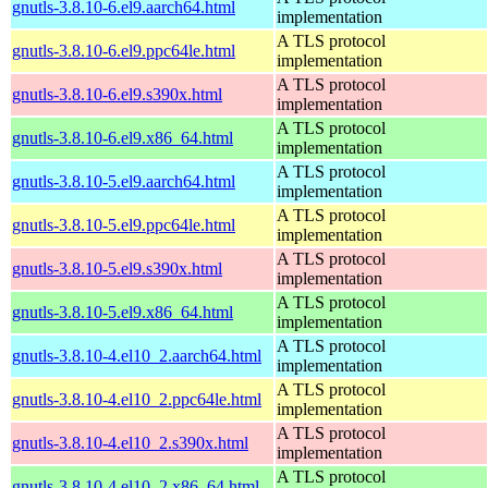
gnutls-3.8.10-6.el9.aarch64.html
implementation
A TLS protocol
gnutls-3.8.10-6.el9.ppc64le.html
implementation
A TLS protocol
gnutls-3.8.10-6.el9.s390x.html
implementation
A TLS protocol
gnutls-3.8.10-6.el9.x86_64.html
implementation
A TLS protocol
gnutls-3.8.10-5.el9.aarch64.html
implementation
A TLS protocol
gnutls-3.8.10-5.el9.ppc64le.html
implementation
A TLS protocol
gnutls-3.8.10-5.el9.s390x.html
implementation
A TLS protocol
gnutls-3.8.10-5.el9.x86_64.html
implementation
A TLS protocol
gnutls-3.8.10-4.el10_2.aarch64.html
implementation
A TLS protocol
gnutls-3.8.10-4.el10_2.ppc64le.html
implementation
A TLS protocol
gnutls-3.8.10-4.el10_2.s390x.html
implementation
A TLS protocol
gnutls-3.8.10-4.el10_2.x86_64.html