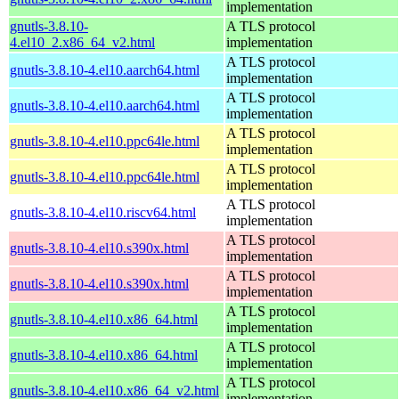
implementation
gnutls-3.8.10-
A TLS protocol
4.el10_2.x86_64_v2.html
implementation
A TLS protocol
gnutls-3.8.10-4.el10.aarch64.html
implementation
A TLS protocol
gnutls-3.8.10-4.el10.aarch64.html
implementation
A TLS protocol
gnutls-3.8.10-4.el10.ppc64le.html
implementation
A TLS protocol
gnutls-3.8.10-4.el10.ppc64le.html
implementation
A TLS protocol
gnutls-3.8.10-4.el10.riscv64.html
implementation
A TLS protocol
gnutls-3.8.10-4.el10.s390x.html
implementation
A TLS protocol
gnutls-3.8.10-4.el10.s390x.html
implementation
A TLS protocol
gnutls-3.8.10-4.el10.x86_64.html
implementation
A TLS protocol
gnutls-3.8.10-4.el10.x86_64.html
implementation
A TLS protocol
gnutls-3.8.10-4.el10.x86_64_v2.html
implementation