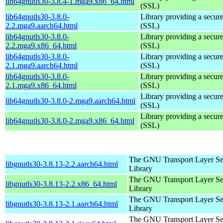
lib64gnutls30-3.8.4-1.mga9.x86_64.html
(SSL)
lib64gnutls30-3.8.0-
Library providing a secure
2.2.mga9.aarch64.html
(SSL)
lib64gnutls30-3.8.0-
Library providing a secure
2.2.mga9.x86_64.html
(SSL)
lib64gnutls30-3.8.0-
Library providing a secure
2.1.mga9.aarch64.html
(SSL)
lib64gnutls30-3.8.0-
Library providing a secure
2.1.mga9.x86_64.html
(SSL)
Library providing a secure
lib64gnutls30-3.8.0-2.mga9.aarch64.html
(SSL)
Library providing a secure
lib64gnutls30-3.8.0-2.mga9.x86_64.html
(SSL)
The GNU Transport Layer Se
libgnutls30-3.8.13-2.2.aarch64.html
Library
The GNU Transport Layer Se
libgnutls30-3.8.13-2.2.x86_64.html
Library
The GNU Transport Layer Se
libgnutls30-3.8.13-2.1.aarch64.html
Library
The GNU Transport Layer Se