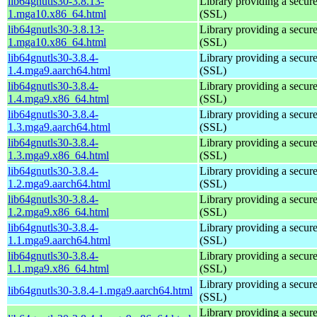
lib64gnutls30-3.8.13-
Library providing a secure
1.mga10.x86_64.html
(SSL)
lib64gnutls30-3.8.13-
Library providing a secure
1.mga10.x86_64.html
(SSL)
lib64gnutls30-3.8.4-
Library providing a secure
1.4.mga9.aarch64.html
(SSL)
lib64gnutls30-3.8.4-
Library providing a secure
1.4.mga9.x86_64.html
(SSL)
lib64gnutls30-3.8.4-
Library providing a secure
1.3.mga9.aarch64.html
(SSL)
lib64gnutls30-3.8.4-
Library providing a secure
1.3.mga9.x86_64.html
(SSL)
lib64gnutls30-3.8.4-
Library providing a secure
1.2.mga9.aarch64.html
(SSL)
lib64gnutls30-3.8.4-
Library providing a secure
1.2.mga9.x86_64.html
(SSL)
lib64gnutls30-3.8.4-
Library providing a secure
1.1.mga9.aarch64.html
(SSL)
lib64gnutls30-3.8.4-
Library providing a secure
1.1.mga9.x86_64.html
(SSL)
Library providing a secure
lib64gnutls30-3.8.4-1.mga9.aarch64.html
(SSL)
Library providing a secure