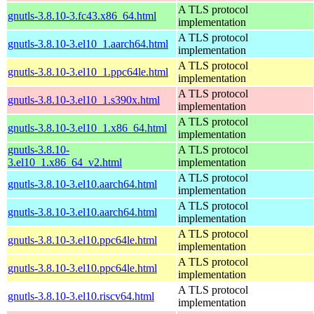
A TLS protocol
gnutls-3.8.10-3.fc43.x86_64.html
implementation
A TLS protocol
gnutls-3.8.10-3.el10_1.aarch64.html
implementation
A TLS protocol
gnutls-3.8.10-3.el10_1.ppc64le.html
implementation
A TLS protocol
gnutls-3.8.10-3.el10_1.s390x.html
implementation
A TLS protocol
gnutls-3.8.10-3.el10_1.x86_64.html
implementation
gnutls-3.8.10-
A TLS protocol
3.el10_1.x86_64_v2.html
implementation
A TLS protocol
gnutls-3.8.10-3.el10.aarch64.html
implementation
A TLS protocol
gnutls-3.8.10-3.el10.aarch64.html
implementation
A TLS protocol
gnutls-3.8.10-3.el10.ppc64le.html
implementation
A TLS protocol
gnutls-3.8.10-3.el10.ppc64le.html
implementation
A TLS protocol
gnutls-3.8.10-3.el10.riscv64.html
implementation