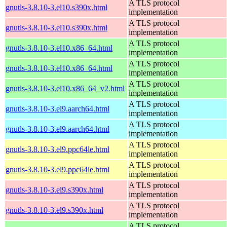
A TLS protocol
gnutls-3.8.10-3.el10.s390x.html
implementation
A TLS protocol
gnutls-3.8.10-3.el10.s390x.html
implementation
A TLS protocol
gnutls-3.8.10-3.el10.x86_64.html
implementation
A TLS protocol
gnutls-3.8.10-3.el10.x86_64.html
implementation
A TLS protocol
gnutls-3.8.10-3.el10.x86_64_v2.html
implementation
A TLS protocol
gnutls-3.8.10-3.el9.aarch64.html
implementation
A TLS protocol
gnutls-3.8.10-3.el9.aarch64.html
implementation
A TLS protocol
gnutls-3.8.10-3.el9.ppc64le.html
implementation
A TLS protocol
gnutls-3.8.10-3.el9.ppc64le.html
implementation
A TLS protocol
gnutls-3.8.10-3.el9.s390x.html
implementation
A TLS protocol
gnutls-3.8.10-3.el9.s390x.html
implementation
A TLS protocol