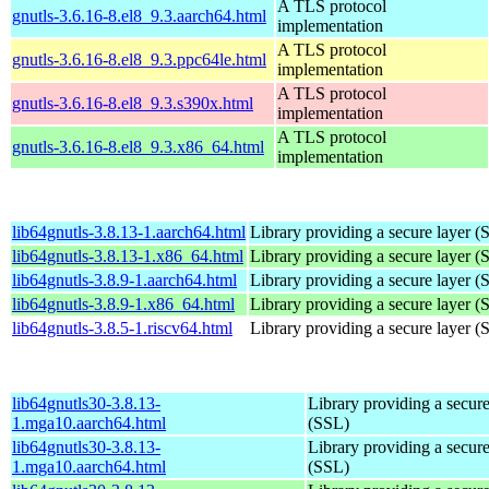
A TLS protocol
gnutls-3.6.16-8.el8_9.3.aarch64.html
implementation
A TLS protocol
gnutls-3.6.16-8.el8_9.3.ppc64le.html
implementation
A TLS protocol
gnutls-3.6.16-8.el8_9.3.s390x.html
implementation
A TLS protocol
gnutls-3.6.16-8.el8_9.3.x86_64.html
implementation
lib64gnutls-3.8.13-1.aarch64.html
Library providing a secure layer (
lib64gnutls-3.8.13-1.x86_64.html
Library providing a secure layer (
lib64gnutls-3.8.9-1.aarch64.html
Library providing a secure layer (
lib64gnutls-3.8.9-1.x86_64.html
Library providing a secure layer (
lib64gnutls-3.8.5-1.riscv64.html
Library providing a secure layer (
lib64gnutls30-3.8.13-
Library providing a secure
1.mga10.aarch64.html
(SSL)
lib64gnutls30-3.8.13-
Library providing a secure
1.mga10.aarch64.html
(SSL)