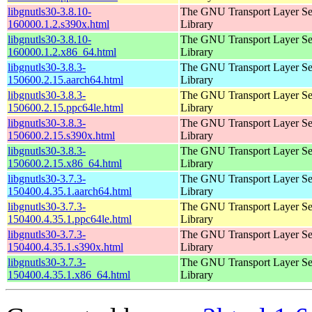
libgnutls30-3.8.10-
The GNU Transport Layer Se
160000.1.2.s390x.html
Library
libgnutls30-3.8.10-
The GNU Transport Layer Se
160000.1.2.x86_64.html
Library
libgnutls30-3.8.3-
The GNU Transport Layer Se
150600.2.15.aarch64.html
Library
libgnutls30-3.8.3-
The GNU Transport Layer Se
150600.2.15.ppc64le.html
Library
libgnutls30-3.8.3-
The GNU Transport Layer Se
150600.2.15.s390x.html
Library
libgnutls30-3.8.3-
The GNU Transport Layer Se
150600.2.15.x86_64.html
Library
libgnutls30-3.7.3-
The GNU Transport Layer Se
150400.4.35.1.aarch64.html
Library
libgnutls30-3.7.3-
The GNU Transport Layer Se
150400.4.35.1.ppc64le.html
Library
libgnutls30-3.7.3-
The GNU Transport Layer Se
150400.4.35.1.s390x.html
Library
libgnutls30-3.7.3-
The GNU Transport Layer Se
150400.4.35.1.x86_64.html
Library