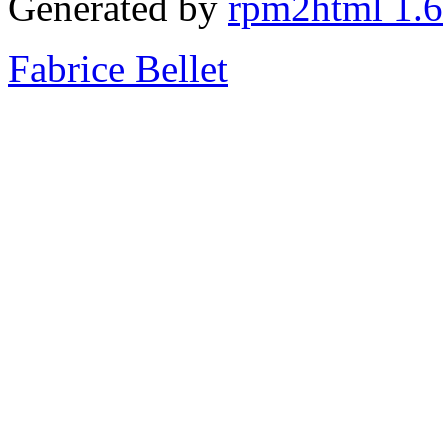
Generated by
rpm2html 1.6
Fabrice Bellet