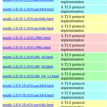
implementation
A TLS protocol
gnutls-3.8.10-1.el10.aarch64.html
implementation
A TLS protocol
gnutls-3.8.10-1.el10.ppc64le.html
implementation
A TLS protocol
gnutls-3.8.10-1.el10.ppc64le.html
implementation
A TLS protocol
gnutls-3.8.10-1.el10.s390x.html
implementation
A TLS protocol
gnutls-3.8.10-1.el10.s390x.html
implementation
A TLS protocol
gnutls-3.8.10-1.el10.x86_64.html
implementation
A TLS protocol
gnutls-3.8.10-1.el10.x86_64.html
implementation
A TLS protocol
gnutls-3.8.10-1.el10.x86_64_v2.html
implementation
A TLS protocol
gnutls-3.8.9-18.el10.aarch64.html
implementation
A TLS protocol
gnutls-3.8.9-18.el10.aarch64.html
implementation
A TLS protocol
gnutls-3.8.9-18.el10.ppc64le.html
implementation