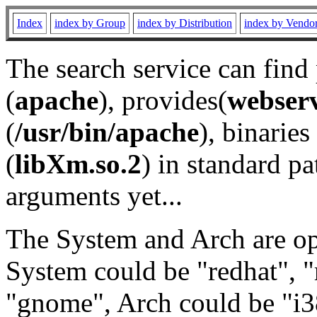
Index
index by Group
index by Distribution
index by Vendo
The search service can find
(
apache
), provides(
webser
(
/usr/bin/apache
), binaries 
(
libXm.so.2
) in standard pa
arguments yet...
The System and Arch are opt
System could be "redhat", "
"gnome", Arch could be "i38