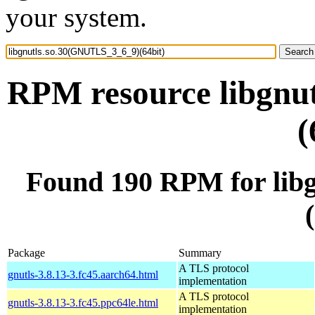
your system.
RPM resource libgnu
(
Found 190 RPM for lib
Package
Summary
A TLS protocol
gnutls-3.8.13-3.fc45.aarch64.html
implementation
A TLS protocol
gnutls-3.8.13-3.fc45.ppc64le.html
implementation