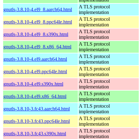
A TLS protocol
gnutls-3.8.10-4.el9_8.aarch64.html
implementation
A TLS protocol
gnutls-3.8.10-4.el9_8.ppc64le.html
implementation
A TLS protocol
gnutls-3.8.10-4.el9_8.s390x.html
implementation
A TLS protocol
gnutls-3.8.10-4.el9_8.x86_64.html
implementation
A TLS protocol
gnutls-3.8.10-4.el9.aarch64.html
implementation
A TLS protocol
gnutls-3.8.10-4.el9.ppc64le.html
implementation
A TLS protocol
gnutls-3.8.10-4.el9.s390x.html
implementation
A TLS protocol
gnutls-3.8.10-4.el9.x86_64.html
implementation
A TLS protocol
gnutls-3.8.10-3.fc43.aarch64.html
implementation
A TLS protocol
gnutls-3.8.10-3.fc43.ppc64le.html
implementation
A TLS protocol
gnutls-3.8.10-3.fc43.s390x.html
implementation