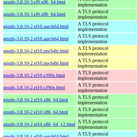
gnutls-3.8.10-3.el9.x86_64.html
implementation
A TLS protocol
gnutls-3.8.10-3.el9.x86_64.html
implementation
A TLS protocol
gnutls-3.8.10-2.el10.aarch64.html
implementation
A TLS protocol
gnutls-3.8.10-2.el10.aarch64.html
implementation
A TLS protocol
gnutls-3.8.10-2.el10.ppc64le.html
implementation
A TLS protocol
gnutls-3.8.10-2.el10.ppc64le.html
implementation
A TLS protocol
gnutls-3.8.10-2.el10.s390x.html
implementation
A TLS protocol
gnutls-3.8.10-2.el10.s390x.html
implementation
A TLS protocol
gnutls-3.8.10-2.el10.x86_64.html
implementation
A TLS protocol
gnutls-3.8.10-2.el10.x86_64.html
implementation
A TLS protocol
gnutls-3.8.10-2.el10.x86_64_v2.html
implementation
A TLS protocol
gnutls-3.8.10-1.el10.aarch64.html