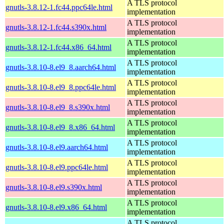
A TLS protocol
gnutls-3.8.12-1.fc44.ppc64le.html
implementation
A TLS protocol
gnutls-3.8.12-1.fc44.s390x.html
implementation
A TLS protocol
gnutls-3.8.12-1.fc44.x86_64.html
implementation
A TLS protocol
gnutls-3.8.10-8.el9_8.aarch64.html
implementation
A TLS protocol
gnutls-3.8.10-8.el9_8.ppc64le.html
implementation
A TLS protocol
gnutls-3.8.10-8.el9_8.s390x.html
implementation
A TLS protocol
gnutls-3.8.10-8.el9_8.x86_64.html
implementation
A TLS protocol
gnutls-3.8.10-8.el9.aarch64.html
implementation
A TLS protocol
gnutls-3.8.10-8.el9.ppc64le.html
implementation
A TLS protocol
gnutls-3.8.10-8.el9.s390x.html
implementation
A TLS protocol
gnutls-3.8.10-8.el9.x86_64.html
implementation
A TLS protocol