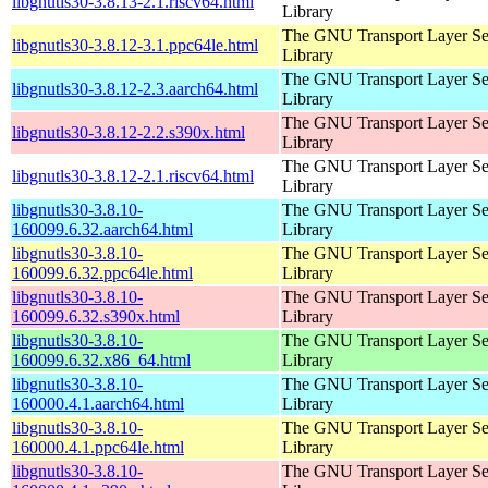
libgnutls30-3.8.13-2.1.riscv64.html
Library
The GNU Transport Layer Se
libgnutls30-3.8.12-3.1.ppc64le.html
Library
The GNU Transport Layer Se
libgnutls30-3.8.12-2.3.aarch64.html
Library
The GNU Transport Layer Se
libgnutls30-3.8.12-2.2.s390x.html
Library
The GNU Transport Layer Se
libgnutls30-3.8.12-2.1.riscv64.html
Library
libgnutls30-3.8.10-
The GNU Transport Layer Se
160099.6.32.aarch64.html
Library
libgnutls30-3.8.10-
The GNU Transport Layer Se
160099.6.32.ppc64le.html
Library
libgnutls30-3.8.10-
The GNU Transport Layer Se
160099.6.32.s390x.html
Library
libgnutls30-3.8.10-
The GNU Transport Layer Se
160099.6.32.x86_64.html
Library
libgnutls30-3.8.10-
The GNU Transport Layer Se
160000.4.1.aarch64.html
Library
libgnutls30-3.8.10-
The GNU Transport Layer Se
160000.4.1.ppc64le.html
Library
libgnutls30-3.8.10-
The GNU Transport Layer Se