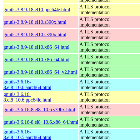
A TLS protocol
gnutls-3.8.9-18.el10.ppc64le.html
implementation
A TLS protocol
gnutls-3.8.9-18.el10.s390x.html
implementation
A TLS protocol
gnutls-3.8.9-18.el10.s390x.html
implementation
A TLS protocol
gnutls-3.8.9-18.el10.x86_64.html
implementation
A TLS protocol
gnutls-3.8.9-18.el10.x86_64.html
implementation
A TLS protocol
gnutls-3.8.9-18.el10.x86_64_v2.html
implementation
gnutls-3.6.16-
A TLS protocol
8.el8_10.6.aarch64.html
implementation
gnutls-3.6.16-
A TLS protocol
8.el8_10.6.ppc64le.html
implementation
A TLS protocol
gnutls-3.6.16-8.el8_10.6.s390x.html
implementation
A TLS protocol
gnutls-3.6.16-8.el8_10.6.x86_64.html
implementation
gnutls-3.6.16-
A TLS protocol
8.el8_10.5.aarch64.html
implementation