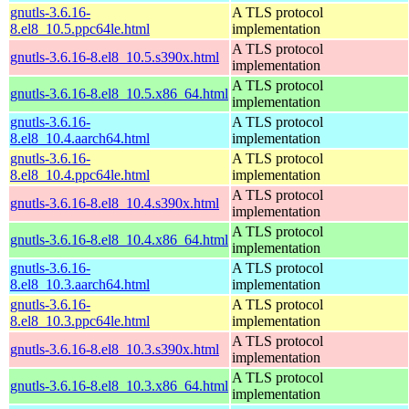
gnutls-3.6.16-
A TLS protocol
8.el8_10.5.ppc64le.html
implementation
A TLS protocol
gnutls-3.6.16-8.el8_10.5.s390x.html
implementation
A TLS protocol
gnutls-3.6.16-8.el8_10.5.x86_64.html
implementation
gnutls-3.6.16-
A TLS protocol
8.el8_10.4.aarch64.html
implementation
gnutls-3.6.16-
A TLS protocol
8.el8_10.4.ppc64le.html
implementation
A TLS protocol
gnutls-3.6.16-8.el8_10.4.s390x.html
implementation
A TLS protocol
gnutls-3.6.16-8.el8_10.4.x86_64.html
implementation
gnutls-3.6.16-
A TLS protocol
8.el8_10.3.aarch64.html
implementation
gnutls-3.6.16-
A TLS protocol
8.el8_10.3.ppc64le.html
implementation
A TLS protocol
gnutls-3.6.16-8.el8_10.3.s390x.html
implementation
A TLS protocol
gnutls-3.6.16-8.el8_10.3.x86_64.html
implementation