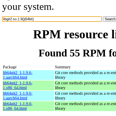
your system.
RPM resource li
Found 55 RPM for 
Package
Summary
lib64git2_1-1.9.6-
Git core methods provided as a re-ent
1.aarch64.html
library
lib64git2_1-1.9.6-
Git core methods provided as a re-ent
1.x86_64.html
library
lib64git2_1-1.9.0-
Git core methods provided as a re-ent
1.aarch64.html
library
lib64git2_1-1.9.0-
Git core methods provided as a re-ent
1.x86_64.html
library