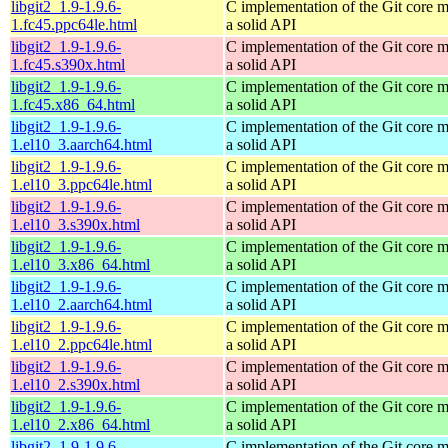
libgit2_1.9-1.9.6-
C implementation of the Git core m
1.fc45.ppc64le.html
a solid API
libgit2_1.9-1.9.6-
C implementation of the Git core m
1.fc45.s390x.html
a solid API
libgit2_1.9-1.9.6-
C implementation of the Git core m
1.fc45.x86_64.html
a solid API
libgit2_1.9-1.9.6-
C implementation of the Git core m
1.el10_3.aarch64.html
a solid API
libgit2_1.9-1.9.6-
C implementation of the Git core m
1.el10_3.ppc64le.html
a solid API
libgit2_1.9-1.9.6-
C implementation of the Git core m
1.el10_3.s390x.html
a solid API
libgit2_1.9-1.9.6-
C implementation of the Git core m
1.el10_3.x86_64.html
a solid API
libgit2_1.9-1.9.6-
C implementation of the Git core m
1.el10_2.aarch64.html
a solid API
libgit2_1.9-1.9.6-
C implementation of the Git core m
1.el10_2.ppc64le.html
a solid API
libgit2_1.9-1.9.6-
C implementation of the Git core m
1.el10_2.s390x.html
a solid API
libgit2_1.9-1.9.6-
C implementation of the Git core m
1.el10_2.x86_64.html
a solid API
libgit2_1.9-1.9.6-
C implementation of the Git core m