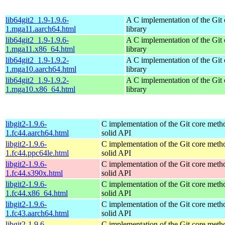
lib64git2_1.9-1.9.6-
A C implementation of the Git 
1.mga11.aarch64.html
library
lib64git2_1.9-1.9.6-
A C implementation of the Git 
1.mga11.x86_64.html
library
lib64git2_1.9-1.9.2-
A C implementation of the Git 
1.mga10.aarch64.html
library
lib64git2_1.9-1.9.2-
A C implementation of the Git 
1.mga10.x86_64.html
library
libgit2-1.9.6-
C implementation of the Git core metho
1.fc44.aarch64.html
solid API
libgit2-1.9.6-
C implementation of the Git core metho
1.fc44.ppc64le.html
solid API
libgit2-1.9.6-
C implementation of the Git core metho
1.fc44.s390x.html
solid API
libgit2-1.9.6-
C implementation of the Git core metho
1.fc44.x86_64.html
solid API
libgit2-1.9.6-
C implementation of the Git core metho
1.fc43.aarch64.html
solid API
libgit2-1.9.6-
C implementation of the Git core metho