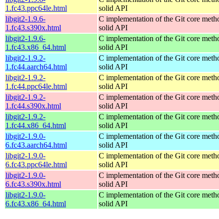
1.fc43.ppc64le.html
solid API
libgit2-1.9.6-
C implementation of the Git core metho
1.fc43.s390x.html
solid API
libgit2-1.9.6-
C implementation of the Git core metho
1.fc43.x86_64.html
solid API
libgit2-1.9.2-
C implementation of the Git core metho
1.fc44.aarch64.html
solid API
libgit2-1.9.2-
C implementation of the Git core metho
1.fc44.ppc64le.html
solid API
libgit2-1.9.2-
C implementation of the Git core metho
1.fc44.s390x.html
solid API
libgit2-1.9.2-
C implementation of the Git core metho
1.fc44.x86_64.html
solid API
libgit2-1.9.0-
C implementation of the Git core metho
6.fc43.aarch64.html
solid API
libgit2-1.9.0-
C implementation of the Git core metho
6.fc43.ppc64le.html
solid API
libgit2-1.9.0-
C implementation of the Git core metho
6.fc43.s390x.html
solid API
libgit2-1.9.0-
C implementation of the Git core metho
6.fc43.x86_64.html
solid API