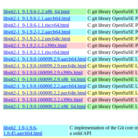
libgit2-1_9-1.9.6-1.2.x86_64.html
C git library
OpenSuSE T
libgit2-1_9-1.9.6-1.1.aarch64.html
C git library
OpenSuSE Po
libgit2-1_9-1.9.6-1.1.riscv64.html
C git library
OpenSuSE Po
libgit2-1_9-1.9.2-1.2.aarch64.html
C git library
OpenSuSE Po
libgit2-1_9-1.9.2-1.2.ppc64le.html
C git library
OpenSuSE Po
libgit2-1_9-1.9.2-1.2.s390x.html
C git library
OpenSuSE Po
libgit2-1_9-1.9.2-1.1.riscv64.html
C git library
OpenSuSE Po
libgit2-1_9-1.9.0-160099.2.9.aarch64.html
C git library
OpenSuSE Le
libgit2-1_9-1.9.0-160099.2.9.ppc64le.html
C git library
OpenSuSE Le
libgit2-1_9-1.9.0-160099.2.9.s390x.html
C git library
OpenSuSE Le
libgit2-1_9-1.9.0-160099.2.9.x86_64.html
C git library
OpenSuSE Le
libgit2-1_9-1.9.0-160000.2.2.aarch64.html
C git library
OpenSuSE Le
libgit2-1_9-1.9.0-160000.2.2.ppc64le.html
C git library
OpenSuSE Le
libgit2-1_9-1.9.0-160000.2.2.s390x.html
C git library
OpenSuSE Le
libgit2-1_9-1.9.0-160000.2.2.x86_64.html
C git library
OpenSuSE Le
libgit2_1.9-1.9.6-
C implementation of the Git core m
1.fc45.aarch64.html
a solid API