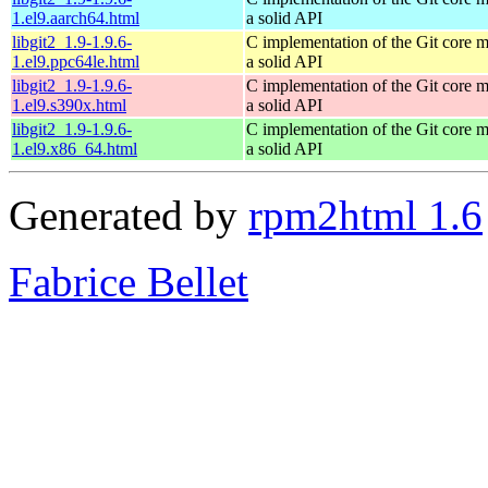
1.el9.aarch64.html
a solid API
libgit2_1.9-1.9.6-
C implementation of the Git core m
1.el9.ppc64le.html
a solid API
libgit2_1.9-1.9.6-
C implementation of the Git core m
1.el9.s390x.html
a solid API
libgit2_1.9-1.9.6-
C implementation of the Git core m
1.el9.x86_64.html
a solid API
Generated by
rpm2html 1.6
Fabrice Bellet