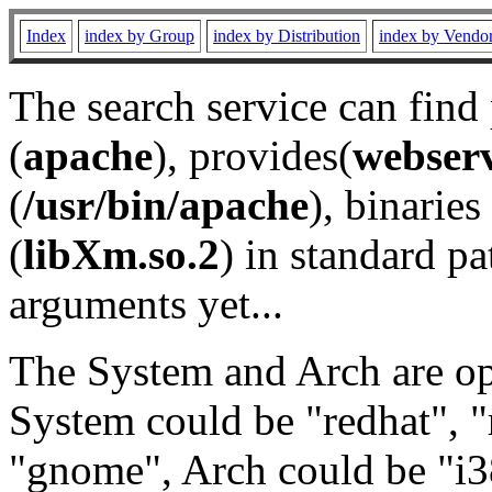
Index
index by Group
index by Distribution
index by Vendo
The search service can find
(
apache
), provides(
webser
(
/usr/bin/apache
), binaries 
(
libXm.so.2
) in standard pa
arguments yet...
The System and Arch are opt
System could be "redhat", "
"gnome", Arch could be "i38