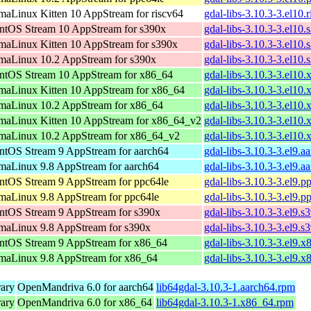
maLinux Kitten 10 AppStream for riscv64
gdal-libs-3.10.3-3.el10.
ntOS Stream 10 AppStream for s390x
gdal-libs-3.10.3-3.el10
maLinux Kitten 10 AppStream for s390x
gdal-libs-3.10.3-3.el10
maLinux 10.2 AppStream for s390x
gdal-libs-3.10.3-3.el10
ntOS Stream 10 AppStream for x86_64
gdal-libs-3.10.3-3.el10
maLinux Kitten 10 AppStream for x86_64
gdal-libs-3.10.3-3.el10
maLinux 10.2 AppStream for x86_64
gdal-libs-3.10.3-3.el10
maLinux Kitten 10 AppStream for x86_64_v2
gdal-libs-3.10.3-3.el1
maLinux 10.2 AppStream for x86_64_v2
gdal-libs-3.10.3-3.el1
ntOS Stream 9 AppStream for aarch64
gdal-libs-3.10.3-3.el9.a
maLinux 9.8 AppStream for aarch64
gdal-libs-3.10.3-3.el9.a
ntOS Stream 9 AppStream for ppc64le
gdal-libs-3.10.3-3.el9.p
maLinux 9.8 AppStream for ppc64le
gdal-libs-3.10.3-3.el9.p
ntOS Stream 9 AppStream for s390x
gdal-libs-3.10.3-3.el9.
maLinux 9.8 AppStream for s390x
gdal-libs-3.10.3-3.el9.
ntOS Stream 9 AppStream for x86_64
gdal-libs-3.10.3-3.el9.
maLinux 9.8 AppStream for x86_64
gdal-libs-3.10.3-3.el9.
rary
OpenMandriva 6.0 for aarch64
lib64gdal-3.10.3-1.aarch64.rpm
rary
OpenMandriva 6.0 for x86_64
lib64gdal-3.10.3-1.x86_64.rpm