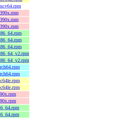
riscv64.rpm
.s390x.rpm
.s390x.rpm
.s390x.rpm
.x86_64.rpm
.x86_64.rpm
.x86_64.rpm
0.x86_64_v2.rpm
0.x86_64_v2.rpm
arch64.rpm
arch64.rpm
pc64le.rpm
pc64le.rpm
s390x.rpm
s390x.rpm
x86_64.rpm
x86_64.rpm