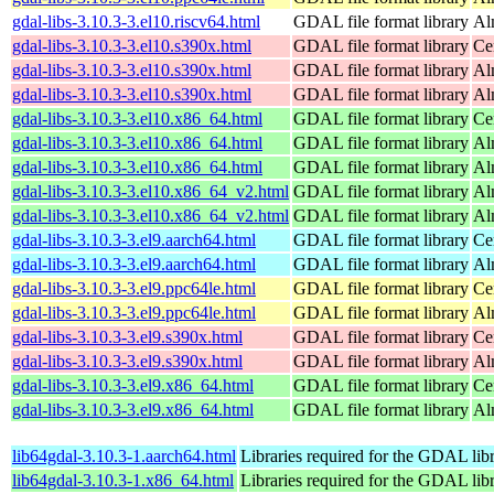
gdal-libs-3.10.3-3.el10.riscv64.html
GDAL file format library
Al
gdal-libs-3.10.3-3.el10.s390x.html
GDAL file format library
Ce
gdal-libs-3.10.3-3.el10.s390x.html
GDAL file format library
Al
gdal-libs-3.10.3-3.el10.s390x.html
GDAL file format library
Al
gdal-libs-3.10.3-3.el10.x86_64.html
GDAL file format library
Ce
gdal-libs-3.10.3-3.el10.x86_64.html
GDAL file format library
Al
gdal-libs-3.10.3-3.el10.x86_64.html
GDAL file format library
Al
gdal-libs-3.10.3-3.el10.x86_64_v2.html
GDAL file format library
Al
gdal-libs-3.10.3-3.el10.x86_64_v2.html
GDAL file format library
Al
gdal-libs-3.10.3-3.el9.aarch64.html
GDAL file format library
Ce
gdal-libs-3.10.3-3.el9.aarch64.html
GDAL file format library
Al
gdal-libs-3.10.3-3.el9.ppc64le.html
GDAL file format library
Ce
gdal-libs-3.10.3-3.el9.ppc64le.html
GDAL file format library
Al
gdal-libs-3.10.3-3.el9.s390x.html
GDAL file format library
Ce
gdal-libs-3.10.3-3.el9.s390x.html
GDAL file format library
Al
gdal-libs-3.10.3-3.el9.x86_64.html
GDAL file format library
Ce
gdal-libs-3.10.3-3.el9.x86_64.html
GDAL file format library
Al
lib64gdal-3.10.3-1.aarch64.html
Libraries required for the GDAL lib
lib64gdal-3.10.3-1.x86_64.html
Libraries required for the GDAL lib