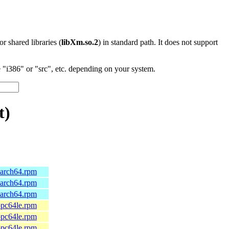
 or shared libraries (
libXm.so.2
) in standard path. It does not support
"i386" or "src", etc. depending on your system.
t)
.aarch64.rpm
.aarch64.rpm
.aarch64.rpm
.ppc64le.rpm
.ppc64le.rpm
.ppc64le.rpm