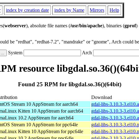
r
index by creation date
index by Name
Mirrors
Help
es(
webserver
), absolute file names (
/usr/bin/apache
), binaries (
gprof
)
could be "redhat", "redhat-7.2", "mandrake" or "gnome", Arch could be 
System
Arch
PM resource libgdal.so.36()(64bi
Found 25 RPM for libgdal.so.36()(64bit)
tribution
Download
ntOS Stream 10 AppStream for aarch64
gdal-libs-3.10.3-3.el10
maLinux Kitten 10 AppStream for aarch64
gdal-libs-3.10.3-3.el10
maLinux 10.2 AppStream for aarch64
gdal-libs-3.10.3-3.el10
ntOS Stream 10 AppStream for ppc64le
gdal-libs-3.10.3-3.el10
maLinux Kitten 10 AppStream for ppc64le
gdal-libs-3.10.3-3.el10
maLinux 10.2 AppStream for ppc64le
gdal-libs-3.10.3-3.el10