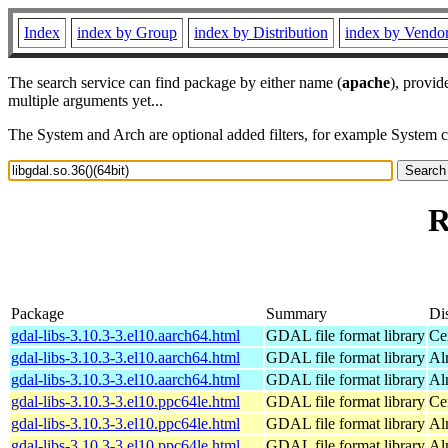
Index
index by Group
index by Distribution
index by Vendo
The search service can find package by either name (
apache
), provid
multiple arguments yet...
The System and Arch are optional added filters, for example System 
R
Package
Summary
Dis
gdal-libs-3.10.3-3.el10.aarch64.html
GDAL file format library
Ce
gdal-libs-3.10.3-3.el10.aarch64.html
GDAL file format library
Al
gdal-libs-3.10.3-3.el10.aarch64.html
GDAL file format library
Al
gdal-libs-3.10.3-3.el10.ppc64le.html
GDAL file format library
Ce
gdal-libs-3.10.3-3.el10.ppc64le.html
GDAL file format library
Al
gdal-libs-3.10.3-3.el10.ppc64le.html
GDAL file format library
Al