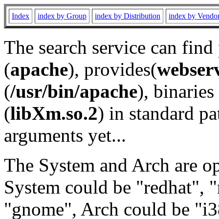
Index
index by Group
index by Distribution
index by Vendo
The search service can find
(
apache
), provides(
webser
(
/usr/bin/apache
), binaries 
(
libXm.so.2
) in standard pa
arguments yet...
The System and Arch are opt
System could be "redhat", "
"gnome", Arch could be "i38