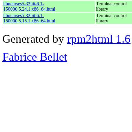
libncurses5-32bit-6.1-
Terminal control
150000.5.24.1.x86_64.html
library
libncurses5-32bit-6.1-
Terminal control
150000.5.15.1.x86_64.html
library
Generated by
rpm2html 1.6
Fabrice Bellet