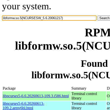
your system.
RPM 
libformw.so.5(NC
Found
libformw.so.5(N
Package
Summary
Di
Terminal control
libncurses5-6.6.20260613-109.3.i586.html
O
library
libncurses5-6.6.20260613-
Terminal control
O
109.2.armv6hl.html
library
a