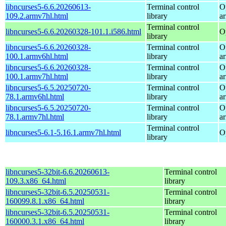
libncurses5-6.6.20260613-
Terminal control
O
109.2.armv7hl.html
library
a
Terminal control
libncurses5-6.6.20260328-101.1.i586.html
O
library
libncurses5-6.6.20260328-
Terminal control
O
100.1.armv6hl.html
library
a
libncurses5-6.6.20260328-
Terminal control
O
100.1.armv7hl.html
library
a
libncurses5-6.5.20250720-
Terminal control
O
78.1.armv6hl.html
library
a
libncurses5-6.5.20250720-
Terminal control
O
78.1.armv7hl.html
library
a
Terminal control
libncurses5-6.1-5.16.1.armv7hl.html
O
library
libncurses5-32bit-6.6.20260613-
Terminal control
109.3.x86_64.html
library
libncurses5-32bit-6.5.20250531-
Terminal control
160099.8.1.x86_64.html
library
libncurses5-32bit-6.5.20250531-
Terminal control
160000.3.1.x86_64.html
library