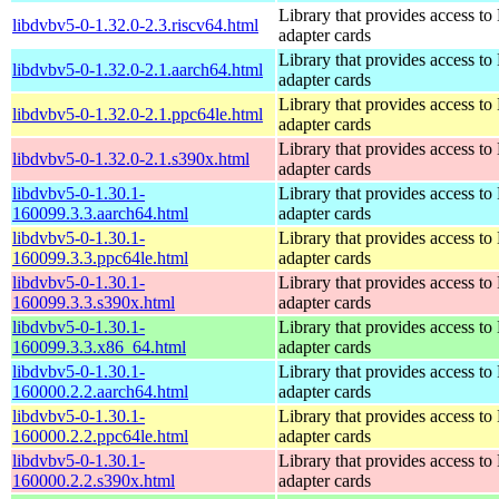
Library that provides access t
libdvbv5-0-1.32.0-2.3.riscv64.html
adapter cards
Library that provides access t
libdvbv5-0-1.32.0-2.1.aarch64.html
adapter cards
Library that provides access t
libdvbv5-0-1.32.0-2.1.ppc64le.html
adapter cards
Library that provides access t
libdvbv5-0-1.32.0-2.1.s390x.html
adapter cards
libdvbv5-0-1.30.1-
Library that provides access t
160099.3.3.aarch64.html
adapter cards
libdvbv5-0-1.30.1-
Library that provides access t
160099.3.3.ppc64le.html
adapter cards
libdvbv5-0-1.30.1-
Library that provides access t
160099.3.3.s390x.html
adapter cards
libdvbv5-0-1.30.1-
Library that provides access t
160099.3.3.x86_64.html
adapter cards
libdvbv5-0-1.30.1-
Library that provides access t
160000.2.2.aarch64.html
adapter cards
libdvbv5-0-1.30.1-
Library that provides access t
160000.2.2.ppc64le.html
adapter cards
libdvbv5-0-1.30.1-
Library that provides access t
160000.2.2.s390x.html
adapter cards