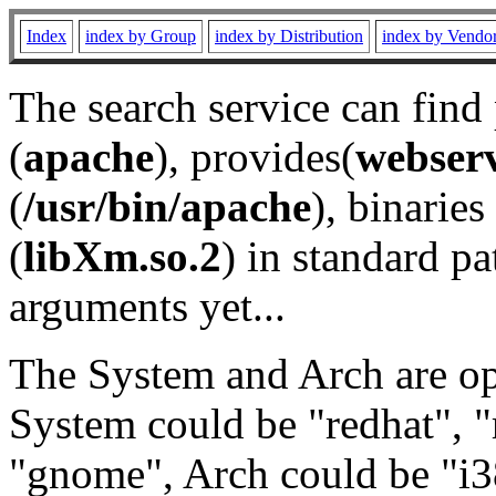
Index
index by Group
index by Distribution
index by Vendo
The search service can find
(
apache
), provides(
webser
(
/usr/bin/apache
), binaries 
(
libXm.so.2
) in standard pa
arguments yet...
The System and Arch are opt
System could be "redhat", "
"gnome", Arch could be "i38