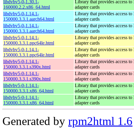
libdvbv5-0-1.30.1-
Library that provides access t
160000.2.2.x86_64.html
adapter cards
libdvbv5-0-1.14.1-
Library that provides access t
150000.3.3.1.aarch64.html
adapter cards
libdvbv5-0-1.14.1-
Library that provides access t
150000.3.3.1.aarch64.html
adapter cards
libdvbv5-0-1.14.1-
Library that provides access t
150000.3.3.1.ppc64le.html
adapter cards
libdvbv5-0-1.14.1-
Library that provides access t
150000.3.3.1.ppc64le.html
adapter cards
libdvbv5-0-1.14.1-
Library that provides access t
150000.3.3.1.s390x.html
adapter cards
libdvbv5-0-1.14.1-
Library that provides access t
150000.3.3.1.s390x.html
adapter cards
libdvbv5-0-1.14.1-
Library that provides access t
150000.3.3.1.x86_64.html
adapter cards
libdvbv5-0-1.14.1-
Library that provides access t
150000.3.3.1.x86_64.html
adapter cards
Generated by
rpm2html 1.6