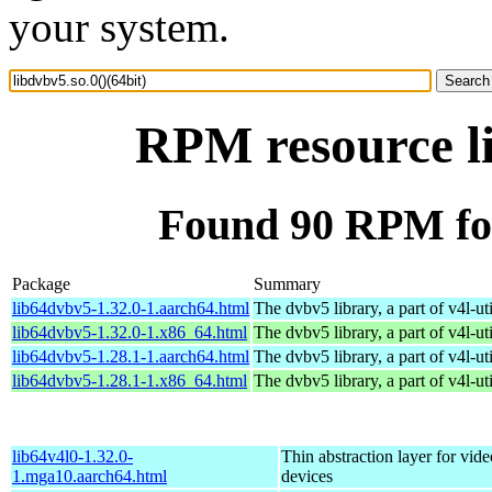
your system.
RPM resource li
Found 90 RPM for 
Package
Summary
lib64dvbv5-1.32.0-1.aarch64.html
The dvbv5 library, a part of v4l-uti
lib64dvbv5-1.32.0-1.x86_64.html
The dvbv5 library, a part of v4l-uti
lib64dvbv5-1.28.1-1.aarch64.html
The dvbv5 library, a part of v4l-uti
lib64dvbv5-1.28.1-1.x86_64.html
The dvbv5 library, a part of v4l-uti
lib64v4l0-1.32.0-
Thin abstraction layer for vid
1.mga10.aarch64.html
devices