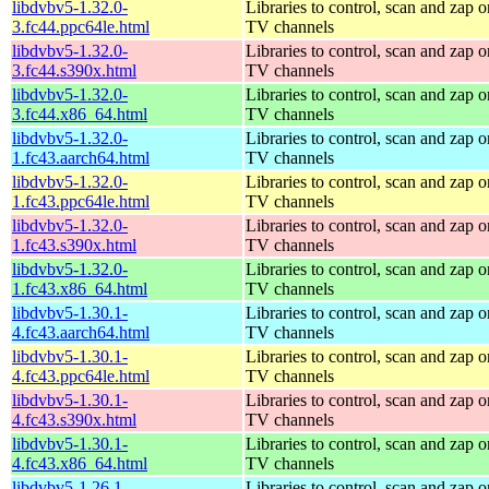
libdvbv5-1.32.0-
Libraries to control, scan and zap o
3.fc44.ppc64le.html
TV channels
libdvbv5-1.32.0-
Libraries to control, scan and zap o
3.fc44.s390x.html
TV channels
libdvbv5-1.32.0-
Libraries to control, scan and zap o
3.fc44.x86_64.html
TV channels
libdvbv5-1.32.0-
Libraries to control, scan and zap o
1.fc43.aarch64.html
TV channels
libdvbv5-1.32.0-
Libraries to control, scan and zap o
1.fc43.ppc64le.html
TV channels
libdvbv5-1.32.0-
Libraries to control, scan and zap o
1.fc43.s390x.html
TV channels
libdvbv5-1.32.0-
Libraries to control, scan and zap o
1.fc43.x86_64.html
TV channels
libdvbv5-1.30.1-
Libraries to control, scan and zap o
4.fc43.aarch64.html
TV channels
libdvbv5-1.30.1-
Libraries to control, scan and zap o
4.fc43.ppc64le.html
TV channels
libdvbv5-1.30.1-
Libraries to control, scan and zap o
4.fc43.s390x.html
TV channels
libdvbv5-1.30.1-
Libraries to control, scan and zap o
4.fc43.x86_64.html
TV channels
libdvbv5-1.26.1-
Libraries to control, scan and zap o