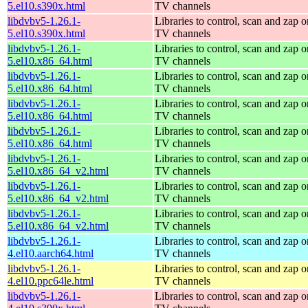
5.el10.s390x.html
TV channels
libdvbv5-1.26.1-
Libraries to control, scan and zap o
5.el10.s390x.html
TV channels
libdvbv5-1.26.1-
Libraries to control, scan and zap o
5.el10.x86_64.html
TV channels
libdvbv5-1.26.1-
Libraries to control, scan and zap o
5.el10.x86_64.html
TV channels
libdvbv5-1.26.1-
Libraries to control, scan and zap o
5.el10.x86_64.html
TV channels
libdvbv5-1.26.1-
Libraries to control, scan and zap o
5.el10.x86_64.html
TV channels
libdvbv5-1.26.1-
Libraries to control, scan and zap o
5.el10.x86_64_v2.html
TV channels
libdvbv5-1.26.1-
Libraries to control, scan and zap o
5.el10.x86_64_v2.html
TV channels
libdvbv5-1.26.1-
Libraries to control, scan and zap o
5.el10.x86_64_v2.html
TV channels
libdvbv5-1.26.1-
Libraries to control, scan and zap o
4.el10.aarch64.html
TV channels
libdvbv5-1.26.1-
Libraries to control, scan and zap o
4.el10.ppc64le.html
TV channels
libdvbv5-1.26.1-
Libraries to control, scan and zap o