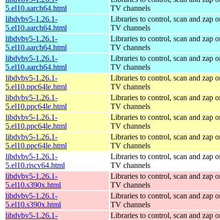
5.el10.aarch64.html
TV channels
libdvbv5-1.26.1-
Libraries to control, scan and zap o
5.el10.aarch64.html
TV channels
libdvbv5-1.26.1-
Libraries to control, scan and zap o
5.el10.aarch64.html
TV channels
libdvbv5-1.26.1-
Libraries to control, scan and zap o
5.el10.aarch64.html
TV channels
libdvbv5-1.26.1-
Libraries to control, scan and zap o
5.el10.ppc64le.html
TV channels
libdvbv5-1.26.1-
Libraries to control, scan and zap o
5.el10.ppc64le.html
TV channels
libdvbv5-1.26.1-
Libraries to control, scan and zap o
5.el10.ppc64le.html
TV channels
libdvbv5-1.26.1-
Libraries to control, scan and zap o
5.el10.ppc64le.html
TV channels
libdvbv5-1.26.1-
Libraries to control, scan and zap o
5.el10.riscv64.html
TV channels
libdvbv5-1.26.1-
Libraries to control, scan and zap o
5.el10.s390x.html
TV channels
libdvbv5-1.26.1-
Libraries to control, scan and zap o
5.el10.s390x.html
TV channels
libdvbv5-1.26.1-
Libraries to control, scan and zap o