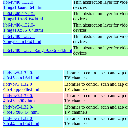
lib64v4l0-1.32.0-
Thin abstraction layer for vid
1.mga10.aarch64.html
devices
lib64v4l0-1.32.0-
Thin abstraction layer for vid
1.mga10.x86_64.html
devices
lib64v4l0-1.32.0-
Thin abstraction layer for vid
1.mga10.x86_64.html
devices
lib64v4l0-1.22.1-
Thin abstraction layer for vid
3.mga9.aarch64.html
devices
Thin abstraction layer for vid
lib64v4l0-1.22.1-3.mga9.x86_64.html
devices
libdvbv5-1.32.0-
Libraries to control, scan and zap o
4.fc45.aarch64.html
TV channels
libdvbv5-1.32.0-
Libraries to control, scan and zap o
4.fc45.ppc64le.html
TV channels
libdvbv5-1.32.0-
Libraries to control, scan and zap o
4.fc45.s390x.html
TV channels
libdvbv5-1.32.0-
Libraries to control, scan and zap o
4.fc45.x86_64.html
TV channels
libdvbv5-1.32.0-
Libraries to control, scan and zap o
3.fc44.aarch64.html
TV channels