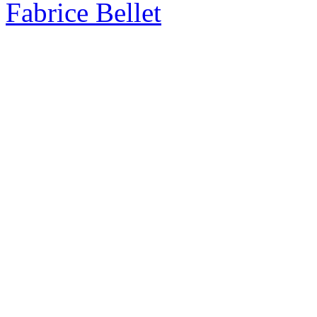
Fabrice Bellet