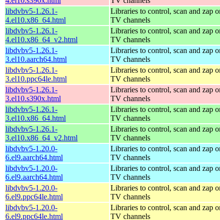
4.el10.s390x.html
TV channels
libdvbv5-1.26.1-
Libraries to control, scan and zap o
4.el10.x86_64.html
TV channels
libdvbv5-1.26.1-
Libraries to control, scan and zap o
4.el10.x86_64_v2.html
TV channels
libdvbv5-1.26.1-
Libraries to control, scan and zap o
3.el10.aarch64.html
TV channels
libdvbv5-1.26.1-
Libraries to control, scan and zap o
3.el10.ppc64le.html
TV channels
libdvbv5-1.26.1-
Libraries to control, scan and zap o
3.el10.s390x.html
TV channels
libdvbv5-1.26.1-
Libraries to control, scan and zap o
3.el10.x86_64.html
TV channels
libdvbv5-1.26.1-
Libraries to control, scan and zap o
3.el10.x86_64_v2.html
TV channels
libdvbv5-1.20.0-
Libraries to control, scan and zap o
6.el9.aarch64.html
TV channels
libdvbv5-1.20.0-
Libraries to control, scan and zap o
6.el9.aarch64.html
TV channels
libdvbv5-1.20.0-
Libraries to control, scan and zap o
6.el9.ppc64le.html
TV channels
libdvbv5-1.20.0-
Libraries to control, scan and zap o
6.el9.ppc64le.html
TV channels