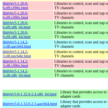
libdvbv5-1.20.0-
Libraries to control, scan and zap o
6.el9.s390x.html
TV channels
libdvbv5-1.20.0-
Libraries to control, scan and zap o
6.el9.s390x.html
TV channels
libdvbv5-1.20.0-
Libraries to control, scan and zap o
6.el9.x86_64.html
TV channels
libdvbv5-1.20.0-
Libraries to control, scan and zap o
6.el9.x86_64.html
TV channels
libdvbv5-1.14.2-
Libraries to control, scan and zap o
3.el8.aarch64.html
TV channels
libdvbv5-1.14.2-
Libraries to control, scan and zap o
3.el8.ppc64le.html
TV channels
libdvbv5-1.14.2-
Libraries to control, scan and zap o
3.el8.s390x.html
TV channels
libdvbv5-1.14.2-
Libraries to control, scan and zap o
3.el8.x86_64.html
TV channels
Library that provides access t
libdvbv5-0-1.32.0-2.4.x86_64.html
adapter cards
Library that provides access t
libdvbv5-0-1.32.0-2.3.aarch64.html
adapter cards