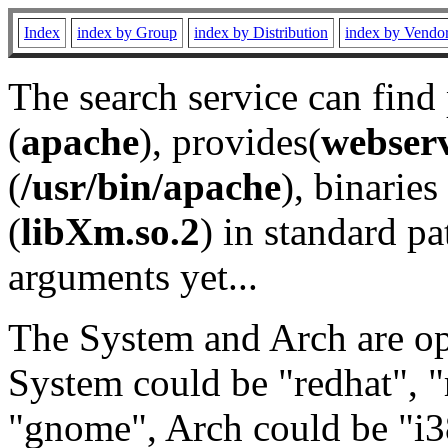
Index
index by Group
index by Distribution
index by Vendo
The search service can find
(
apache
), provides(
webser
(
/usr/bin/apache
), binaries 
(
libXm.so.2
) in standard pa
arguments yet...
The System and Arch are opt
System could be "redhat", "
"gnome", Arch could be "i38