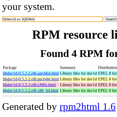
your system.
RPM resource li
Found 4 RPM for 
Package
Summary
Distributio
libdav1d-0.5.2-2.el8.aarch64.html
Library files for dav1d
EPEL 8 for
libdav1d-0.5.2-2.el8.ppc64le.html
Library files for dav1d
EPEL 8 for
libdav1d-0.5.2-2.el8.s390x.html
Library files for dav1d
EPEL 8 for
libdav1d-0.5.2-2.el8.x86_64.html
Library files for dav1d
EPEL 8 for
Generated by
rpm2html 1.6