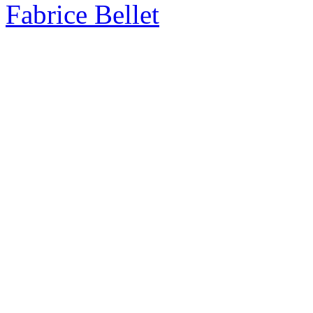
Fabrice Bellet