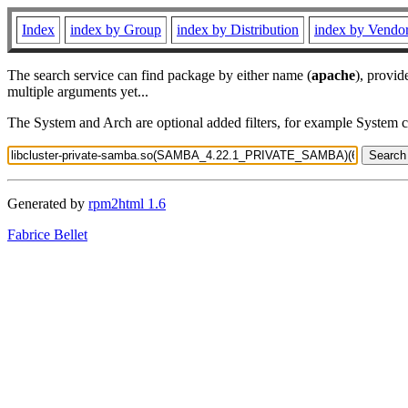
Index
index by Group
index by Distribution
index by Vendo
The search service can find package by either name (
apache
), provid
multiple arguments yet...
The System and Arch are optional added filters, for example System 
Generated by
rpm2html 1.6
Fabrice Bellet