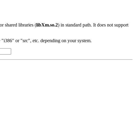
 or shared libraries (
libXm.so.2
) in standard path. It does not support
"i386" or "src", etc. depending on your system.