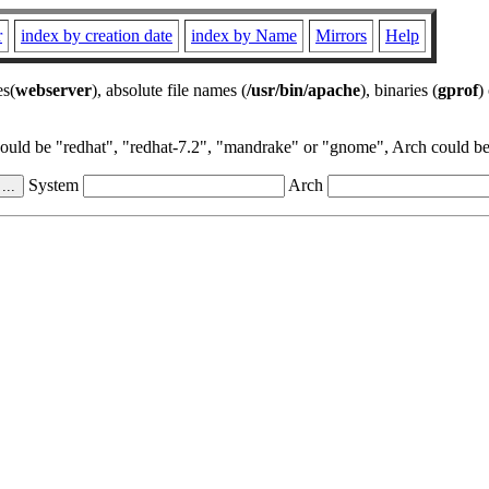
r
index by creation date
index by Name
Mirrors
Help
es(
webserver
), absolute file names (
/usr/bin/apache
), binaries (
gprof
)
could be "redhat", "redhat-7.2", "mandrake" or "gnome", Arch could be 
System
Arch