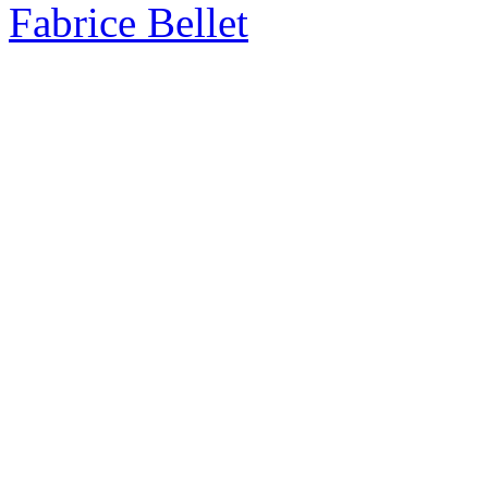
Fabrice Bellet