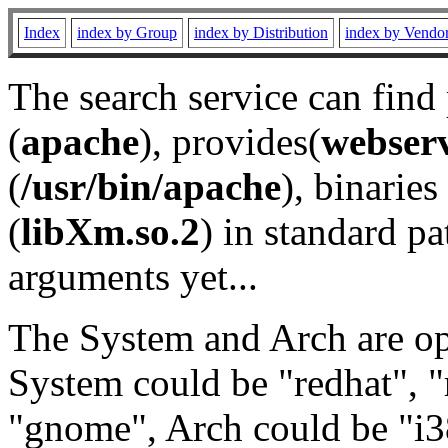
Index
index by Group
index by Distribution
index by Vendo
The search service can find
(
apache
), provides(
webser
(
/usr/bin/apache
), binaries 
(
libXm.so.2
) in standard pa
arguments yet...
The System and Arch are opt
System could be "redhat", "
"gnome", Arch could be "i38