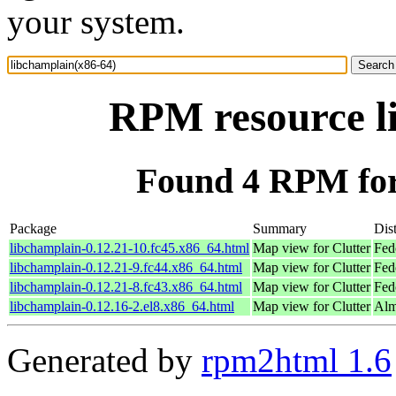
your system.
RPM resource l
Found 4 RPM for
Package
Summary
Dist
libchamplain-0.12.21-10.fc45.x86_64.html
Map view for Clutter
Fed
libchamplain-0.12.21-9.fc44.x86_64.html
Map view for Clutter
Fed
libchamplain-0.12.21-8.fc43.x86_64.html
Map view for Clutter
Fed
libchamplain-0.12.16-2.el8.x86_64.html
Map view for Clutter
Alm
Generated by
rpm2html 1.6