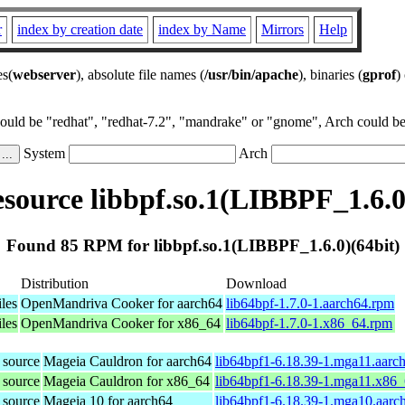
r
index by creation date
index by Name
Mirrors
Help
es(
webserver
), absolute file names (
/usr/bin/apache
), binaries (
gprof
)
could be "redhat", "redhat-7.2", "mandrake" or "gnome", Arch could be 
System
Arch
ource libbpf.so.1(LIBBPF_1.6.0
Found 85 RPM for libbpf.so.1(LIBBPF_1.6.0)(64bit)
Distribution
Download
les
OpenMandriva Cooker for aarch64
lib64bpf-1.7.0-1.aarch64.rpm
les
OpenMandriva Cooker for x86_64
lib64bpf-1.7.0-1.x86_64.rpm
 source
Mageia Cauldron for aarch64
lib64bpf1-6.18.39-1.mga11.aarc
 source
Mageia Cauldron for x86_64
lib64bpf1-6.18.39-1.mga11.x86
 source
Mageia 10 for aarch64
lib64bpf1-6.18.39-1.mga10.aarc