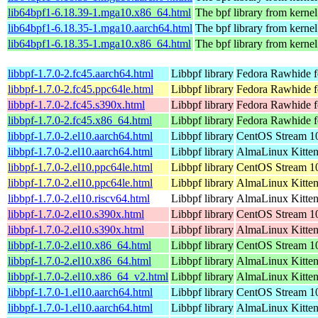
lib64bpf1-6.18.39-1.mga10.x86_64.html
The bpf library from kernel
lib64bpf1-6.18.35-1.mga10.aarch64.html
The bpf library from kernel
lib64bpf1-6.18.35-1.mga10.x86_64.html
The bpf library from kernel
libbpf-1.7.0-2.fc45.aarch64.html
Libbpf library
Fedora Rawhide f
libbpf-1.7.0-2.fc45.ppc64le.html
Libbpf library
Fedora Rawhide f
libbpf-1.7.0-2.fc45.s390x.html
Libbpf library
Fedora Rawhide f
libbpf-1.7.0-2.fc45.x86_64.html
Libbpf library
Fedora Rawhide f
libbpf-1.7.0-2.el10.aarch64.html
Libbpf library
CentOS Stream 10
libbpf-1.7.0-2.el10.aarch64.html
Libbpf library
AlmaLinux Kitten
libbpf-1.7.0-2.el10.ppc64le.html
Libbpf library
CentOS Stream 10
libbpf-1.7.0-2.el10.ppc64le.html
Libbpf library
AlmaLinux Kitten
libbpf-1.7.0-2.el10.riscv64.html
Libbpf library
AlmaLinux Kitten
libbpf-1.7.0-2.el10.s390x.html
Libbpf library
CentOS Stream 1
libbpf-1.7.0-2.el10.s390x.html
Libbpf library
AlmaLinux Kitten
libbpf-1.7.0-2.el10.x86_64.html
Libbpf library
CentOS Stream 1
libbpf-1.7.0-2.el10.x86_64.html
Libbpf library
AlmaLinux Kitte
libbpf-1.7.0-2.el10.x86_64_v2.html
Libbpf library
AlmaLinux Kitte
libbpf-1.7.0-1.el10.aarch64.html
Libbpf library
CentOS Stream 10
libbpf-1.7.0-1.el10.aarch64.html
Libbpf library
AlmaLinux Kitten