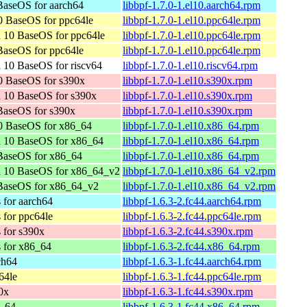
aseOS for aarch64
libbpf-1.7.0-1.el10.aarch64.rpm
 BaseOS for ppc64le
libbpf-1.7.0-1.el10.ppc64le.rpm
 10 BaseOS for ppc64le
libbpf-1.7.0-1.el10.ppc64le.rpm
aseOS for ppc64le
libbpf-1.7.0-1.el10.ppc64le.rpm
 10 BaseOS for riscv64
libbpf-1.7.0-1.el10.riscv64.rpm
0 BaseOS for s390x
libbpf-1.7.0-1.el10.s390x.rpm
 10 BaseOS for s390x
libbpf-1.7.0-1.el10.s390x.rpm
BaseOS for s390x
libbpf-1.7.0-1.el10.s390x.rpm
0 BaseOS for x86_64
libbpf-1.7.0-1.el10.x86_64.rpm
n 10 BaseOS for x86_64
libbpf-1.7.0-1.el10.x86_64.rpm
BaseOS for x86_64
libbpf-1.7.0-1.el10.x86_64.rpm
n 10 BaseOS for x86_64_v2
libbpf-1.7.0-1.el10.x86_64_v2.rpm
BaseOS for x86_64_v2
libbpf-1.7.0-1.el10.x86_64_v2.rpm
 for aarch64
libbpf-1.6.3-2.fc44.aarch64.rpm
 for ppc64le
libbpf-1.6.3-2.fc44.ppc64le.rpm
 for s390x
libbpf-1.6.3-2.fc44.s390x.rpm
s for x86_64
libbpf-1.6.3-2.fc44.x86_64.rpm
ch64
libbpf-1.6.3-1.fc44.aarch64.rpm
64le
libbpf-1.6.3-1.fc44.ppc64le.rpm
0x
libbpf-1.6.3-1.fc44.s390x.rpm
6_64
libbpf-1.6.3-1.fc44.x86_64.rpm