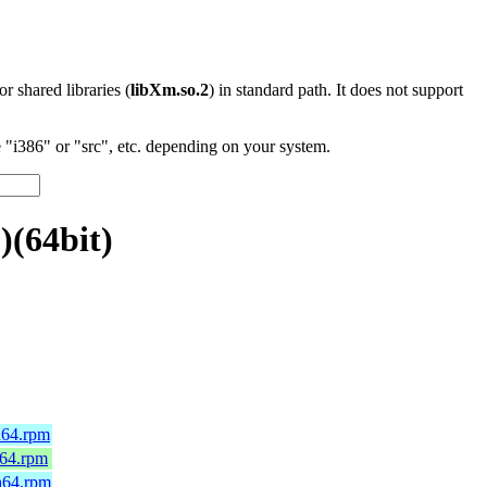
 or shared libraries (
libXm.so.2
) in standard path. It does not support
"i386" or "src", etc. depending on your system.
)(64bit)
h64.rpm
_64.rpm
h64.rpm