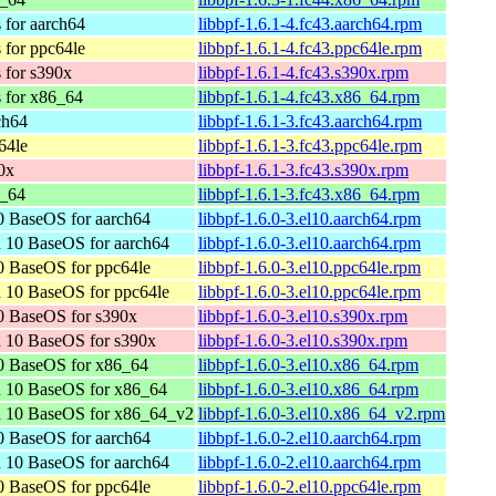
 for aarch64
libbpf-1.6.1-4.fc43.aarch64.rpm
 for ppc64le
libbpf-1.6.1-4.fc43.ppc64le.rpm
 for s390x
libbpf-1.6.1-4.fc43.s390x.rpm
s for x86_64
libbpf-1.6.1-4.fc43.x86_64.rpm
ch64
libbpf-1.6.1-3.fc43.aarch64.rpm
64le
libbpf-1.6.1-3.fc43.ppc64le.rpm
0x
libbpf-1.6.1-3.fc43.s390x.rpm
6_64
libbpf-1.6.1-3.fc43.x86_64.rpm
 BaseOS for aarch64
libbpf-1.6.0-3.el10.aarch64.rpm
 10 BaseOS for aarch64
libbpf-1.6.0-3.el10.aarch64.rpm
 BaseOS for ppc64le
libbpf-1.6.0-3.el10.ppc64le.rpm
 10 BaseOS for ppc64le
libbpf-1.6.0-3.el10.ppc64le.rpm
0 BaseOS for s390x
libbpf-1.6.0-3.el10.s390x.rpm
 10 BaseOS for s390x
libbpf-1.6.0-3.el10.s390x.rpm
0 BaseOS for x86_64
libbpf-1.6.0-3.el10.x86_64.rpm
n 10 BaseOS for x86_64
libbpf-1.6.0-3.el10.x86_64.rpm
n 10 BaseOS for x86_64_v2
libbpf-1.6.0-3.el10.x86_64_v2.rpm
 BaseOS for aarch64
libbpf-1.6.0-2.el10.aarch64.rpm
 10 BaseOS for aarch64
libbpf-1.6.0-2.el10.aarch64.rpm
 BaseOS for ppc64le
libbpf-1.6.0-2.el10.ppc64le.rpm