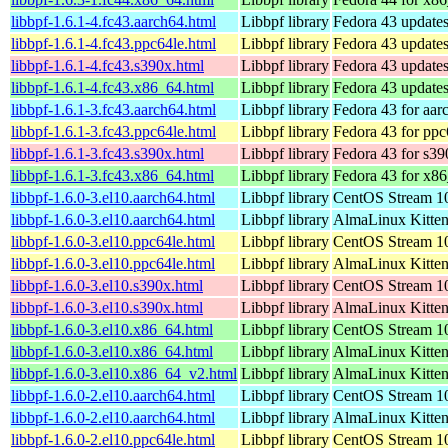
libbpf-1.6.1-4.fc43.aarch64.html
Libbpf library
Fedora 43 updates
libbpf-1.6.1-4.fc43.ppc64le.html
Libbpf library
Fedora 43 updates
libbpf-1.6.1-4.fc43.s390x.html
Libbpf library
Fedora 43 updates
libbpf-1.6.1-4.fc43.x86_64.html
Libbpf library
Fedora 43 update
libbpf-1.6.1-3.fc43.aarch64.html
Libbpf library
Fedora 43 for aar
libbpf-1.6.1-3.fc43.ppc64le.html
Libbpf library
Fedora 43 for ppc
libbpf-1.6.1-3.fc43.s390x.html
Libbpf library
Fedora 43 for s39
libbpf-1.6.1-3.fc43.x86_64.html
Libbpf library
Fedora 43 for x8
libbpf-1.6.0-3.el10.aarch64.html
Libbpf library
CentOS Stream 10
libbpf-1.6.0-3.el10.aarch64.html
Libbpf library
AlmaLinux Kitten
libbpf-1.6.0-3.el10.ppc64le.html
Libbpf library
CentOS Stream 10
libbpf-1.6.0-3.el10.ppc64le.html
Libbpf library
AlmaLinux Kitten
libbpf-1.6.0-3.el10.s390x.html
Libbpf library
CentOS Stream 1
libbpf-1.6.0-3.el10.s390x.html
Libbpf library
AlmaLinux Kitten
libbpf-1.6.0-3.el10.x86_64.html
Libbpf library
CentOS Stream 1
libbpf-1.6.0-3.el10.x86_64.html
Libbpf library
AlmaLinux Kitte
libbpf-1.6.0-3.el10.x86_64_v2.html
Libbpf library
AlmaLinux Kitte
libbpf-1.6.0-2.el10.aarch64.html
Libbpf library
CentOS Stream 10
libbpf-1.6.0-2.el10.aarch64.html
Libbpf library
AlmaLinux Kitten
libbpf-1.6.0-2.el10.ppc64le.html
Libbpf library
CentOS Stream 10