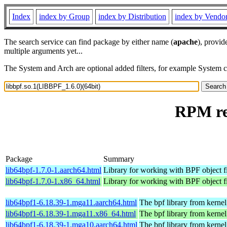
Index
index by Group
index by Distribution
index by Vendo
The search service can find package by either name (
apache
), provid
multiple arguments yet...
The System and Arch are optional added filters, for example System 
RPM res
Package
Summary
lib64bpf-1.7.0-1.aarch64.html
Library for working with BPF object fi
lib64bpf-1.7.0-1.x86_64.html
Library for working with BPF object fi
lib64bpf1-6.18.39-1.mga11.aarch64.html
The bpf library from kernel
lib64bpf1-6.18.39-1.mga11.x86_64.html
The bpf library from kernel
lib64bpf1-6.18.39-1.mga10.aarch64.html
The bpf library from kernel