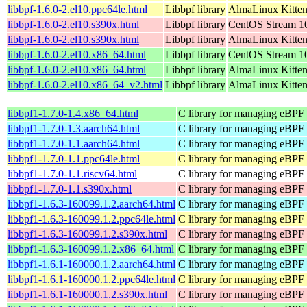
libbpf-1.6.0-2.el10.ppc64le.html
Libbpf library
AlmaLinux Kitten
libbpf-1.6.0-2.el10.s390x.html
Libbpf library
CentOS Stream 1
libbpf-1.6.0-2.el10.s390x.html
Libbpf library
AlmaLinux Kitten
libbpf-1.6.0-2.el10.x86_64.html
Libbpf library
CentOS Stream 1
libbpf-1.6.0-2.el10.x86_64.html
Libbpf library
AlmaLinux Kitte
libbpf-1.6.0-2.el10.x86_64_v2.html
Libbpf library
AlmaLinux Kitte
libbpf1-1.7.0-1.4.x86_64.html
C library for managing eBPF
libbpf1-1.7.0-1.3.aarch64.html
C library for managing eBPF
libbpf1-1.7.0-1.1.aarch64.html
C library for managing eBPF
libbpf1-1.7.0-1.1.ppc64le.html
C library for managing eBPF
libbpf1-1.7.0-1.1.riscv64.html
C library for managing eBPF
libbpf1-1.7.0-1.1.s390x.html
C library for managing eBPF
libbpf1-1.6.3-160099.1.2.aarch64.html
C library for managing eBPF
libbpf1-1.6.3-160099.1.2.ppc64le.html
C library for managing eBPF
libbpf1-1.6.3-160099.1.2.s390x.html
C library for managing eBPF
libbpf1-1.6.3-160099.1.2.x86_64.html
C library for managing eBPF
libbpf1-1.6.1-160000.1.2.aarch64.html
C library for managing eBPF
libbpf1-1.6.1-160000.1.2.ppc64le.html
C library for managing eBPF
libbpf1-1.6.1-160000.1.2.s390x.html
C library for managing eBPF