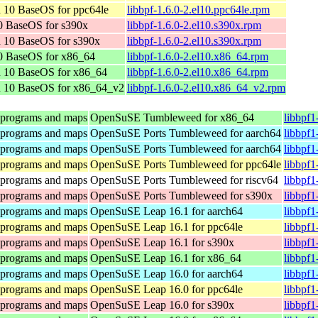
 10 BaseOS for ppc64le
libbpf-1.6.0-2.el10.ppc64le.rpm
0 BaseOS for s390x
libbpf-1.6.0-2.el10.s390x.rpm
 10 BaseOS for s390x
libbpf-1.6.0-2.el10.s390x.rpm
0 BaseOS for x86_64
libbpf-1.6.0-2.el10.x86_64.rpm
n 10 BaseOS for x86_64
libbpf-1.6.0-2.el10.x86_64.rpm
n 10 BaseOS for x86_64_v2
libbpf-1.6.0-2.el10.x86_64_v2.rpm
 programs and maps
OpenSuSE Tumbleweed for x86_64
libbpf1
 programs and maps
OpenSuSE Ports Tumbleweed for aarch64
libbpf1
 programs and maps
OpenSuSE Ports Tumbleweed for aarch64
libbpf1
 programs and maps
OpenSuSE Ports Tumbleweed for ppc64le
libbpf1
 programs and maps
OpenSuSE Ports Tumbleweed for riscv64
libbpf1
 programs and maps
OpenSuSE Ports Tumbleweed for s390x
libbpf1
 programs and maps
OpenSuSE Leap 16.1 for aarch64
libbpf1
 programs and maps
OpenSuSE Leap 16.1 for ppc64le
libbpf1
 programs and maps
OpenSuSE Leap 16.1 for s390x
libbpf1
 programs and maps
OpenSuSE Leap 16.1 for x86_64
libbpf1
 programs and maps
OpenSuSE Leap 16.0 for aarch64
libbpf1
 programs and maps
OpenSuSE Leap 16.0 for ppc64le
libbpf1
 programs and maps
OpenSuSE Leap 16.0 for s390x
libbpf1