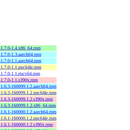
-1.7.0-1.4.x86_64.rpm
-1.7.0-1.3.aarch64.rpm
-1.7.0-1.1.aarch64.rpm
-1.7.0-1.1.ppc64le.rpm
-1.7.0-1.1.riscv64.rpm
-1.7.0-1.1.s390x.rpm
-1.6.3-160099.1.2.aarch64.rpm
-1.6.3-160099.1.2.ppc64le.rpm
-1.6.3-160099.1.2.s390x.rpm
-1.6.3-160099.1.2.x86_64.rpm
-1.6.1-160000.1.2.aarch64.rpm
-1.6.1-160000.1.2.ppc64le.rpm
-1.6.1-160000.1.2.s390x.rpm