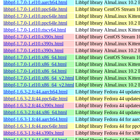
libbpf-1.7.0-1.el10.aarch64.html
Libbpf library
AlmaLinux 10.2 B
libbpf-1.7.0-1.el10.ppc64le.html
Libbpf library
CentOS Stream 10
libbpf-1.7.0-1.el10.ppc64le.html
Libbpf library
AlmaLinux Kitten
libbpf-1.7.0-1.el10.ppc64le.html
Libbpf library
AlmaLinux 10.2 B
libbpf-1.7.0-1.el10.riscv64.html
Libbpf library
AlmaLinux Kitten
libbpf-1.7.0-1.el10.s390x.html
Libbpf library
CentOS Stream 1
libbpf-1.7.0-1.el10.s390x.html
Libbpf library
AlmaLinux Kitten
libbpf-1.7.0-1.el10.s390x.html
Libbpf library
AlmaLinux 10.2 
libbpf-1.7.0-1.el10.x86_64.html
Libbpf library
CentOS Stream 1
libbpf-1.7.0-1.el10.x86_64.html
Libbpf library
AlmaLinux Kitte
libbpf-1.7.0-1.el10.x86_64.html
Libbpf library
AlmaLinux 10.2 
libbpf-1.7.0-1.el10.x86_64_v2.html
Libbpf library
AlmaLinux Kitte
libbpf-1.7.0-1.el10.x86_64_v2.html
Libbpf library
AlmaLinux 10.2 
libbpf-1.6.3-2.fc44.aarch64.html
Libbpf library
Fedora 44 updates
libbpf-1.6.3-2.fc44.ppc64le.html
Libbpf library
Fedora 44 updates
libbpf-1.6.3-2.fc44.s390x.html
Libbpf library
Fedora 44 updates
libbpf-1.6.3-2.fc44.x86_64.html
Libbpf library
Fedora 44 update
libbpf-1.6.3-1.fc44.aarch64.html
Libbpf library
Fedora 44 for aar
libbpf-1.6.3-1.fc44.ppc64le.html
Libbpf library
Fedora 44 for ppc
libbpf-1.6.3-1.fc44.s390x.html
Libbpf library
Fedora 44 for s39
libbpf-1.6.3-1.fc44.x86_64.html
Libbpf library
Fedora 44 for x8