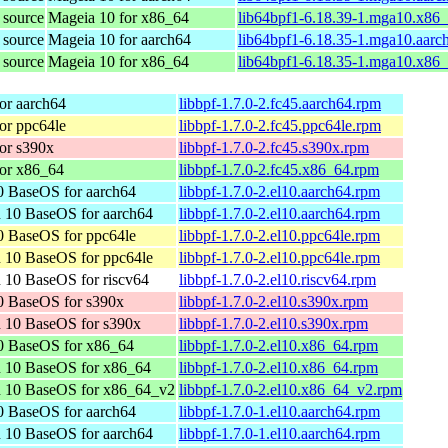
 source
Mageia 10 for x86_64
lib64bpf1-6.18.39-1.mga10.x86
 source
Mageia 10 for aarch64
lib64bpf1-6.18.35-1.mga10.aarc
 source
Mageia 10 for x86_64
lib64bpf1-6.18.35-1.mga10.x86
or aarch64
libbpf-1.7.0-2.fc45.aarch64.rpm
or ppc64le
libbpf-1.7.0-2.fc45.ppc64le.rpm
or s390x
libbpf-1.7.0-2.fc45.s390x.rpm
or x86_64
libbpf-1.7.0-2.fc45.x86_64.rpm
 BaseOS for aarch64
libbpf-1.7.0-2.el10.aarch64.rpm
 10 BaseOS for aarch64
libbpf-1.7.0-2.el10.aarch64.rpm
 BaseOS for ppc64le
libbpf-1.7.0-2.el10.ppc64le.rpm
 10 BaseOS for ppc64le
libbpf-1.7.0-2.el10.ppc64le.rpm
 10 BaseOS for riscv64
libbpf-1.7.0-2.el10.riscv64.rpm
0 BaseOS for s390x
libbpf-1.7.0-2.el10.s390x.rpm
 10 BaseOS for s390x
libbpf-1.7.0-2.el10.s390x.rpm
0 BaseOS for x86_64
libbpf-1.7.0-2.el10.x86_64.rpm
n 10 BaseOS for x86_64
libbpf-1.7.0-2.el10.x86_64.rpm
n 10 BaseOS for x86_64_v2
libbpf-1.7.0-2.el10.x86_64_v2.rpm
 BaseOS for aarch64
libbpf-1.7.0-1.el10.aarch64.rpm
 10 BaseOS for aarch64
libbpf-1.7.0-1.el10.aarch64.rpm