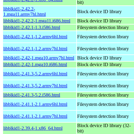
bit)
libblkid1-2.42.2-
Block device ID library
1.mga11.armv7hl.html
libblkid1-2.42.2-1.mga11.i686.html
Block device ID library
libblkid1-2.42.1-1.3.i586.html
Filesystem detection library
libblkid1-2.42.1-1.2.armv6hl.html
Filesystem detection library
libblkid1-2.42.1-1.2.armv7hl.html
Filesystem detection library
libblkid1-2.42-1.mga10.armv7hl.html
Block device ID library
libblkid1-2.42-1.mga10.i686.html
Block device ID library
libblkid1-2.41.3-5.2.armv6hl.html
Filesystem detection library
libblkid1-2.41.3-5.2.armv7hl.html
Filesystem detection library
libblkid1-2.41.3-5.2.i586.html
Filesystem detection library
libblkid1-2.41.1-2.1.armv6hl.html
Filesystem detection library
libblkid1-2.41.1-2.1.armv7hl.html
Filesystem detection library
Block device ID library (32-
libblkid1-2.39.4-1.x86_64.html
bit)