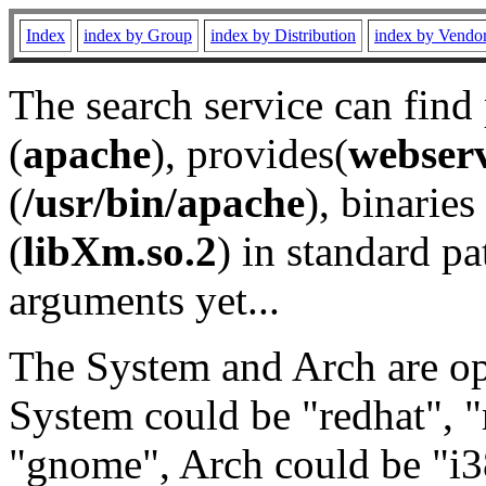
Index
index by Group
index by Distribution
index by Vendo
The search service can find
(
apache
), provides(
webser
(
/usr/bin/apache
), binaries 
(
libXm.so.2
) in standard pa
arguments yet...
The System and Arch are opt
System could be "redhat", "
"gnome", Arch could be "i38