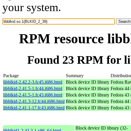
your system.
RPM resource libb
Found 23 RPM for l
Package
Summary
Distributio
libblkid-2.42.2-3.fc45.i686.html
Block device ID library
Fedora Ra
libblkid-2.41.5-1.fc44.i686.html
Block device ID library
Fedora 44 
libblkid-2.41.5-1.fc43.i686.html
Block device ID library
Fedora 43 
libblkid-2.41.3-12.fc44.i686.html
Block device ID library
Fedora 44 
libblkid-2.41.1-17.fc43.i686.html
Block device ID library
Fedora 43 
Block device ID library (32-
libblkid1-2.42.2-1.x86_64.html