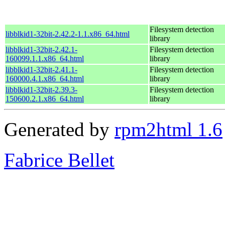
Filesystem detection
libblkid1-32bit-2.42.2-1.1.x86_64.html
library
libblkid1-32bit-2.42.1-
Filesystem detection
160099.1.1.x86_64.html
library
libblkid1-32bit-2.41.1-
Filesystem detection
160000.4.1.x86_64.html
library
libblkid1-32bit-2.39.3-
Filesystem detection
150600.2.1.x86_64.html
library
Generated by
rpm2html 1.6
Fabrice Bellet