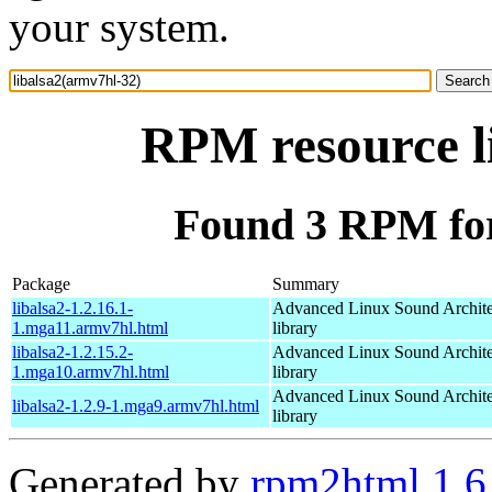
your system.
RPM resource l
Found 3 RPM for
Package
Summary
libalsa2-1.2.16.1-
Advanced Linux Sound Archit
1.mga11.armv7hl.html
library
libalsa2-1.2.15.2-
Advanced Linux Sound Archit
1.mga10.armv7hl.html
library
Advanced Linux Sound Archit
libalsa2-1.2.9-1.mga9.armv7hl.html
library
Generated by
rpm2html 1.6