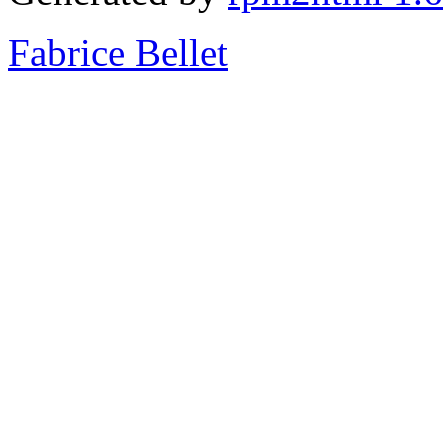
Fabrice Bellet