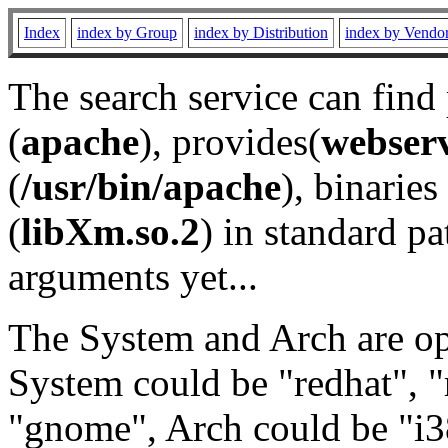
Index
index by Group
index by Distribution
index by Vendo
The search service can find
(
apache
), provides(
webser
(
/usr/bin/apache
), binaries 
(
libXm.so.2
) in standard pa
arguments yet...
The System and Arch are opt
System could be "redhat", "
"gnome", Arch could be "i38