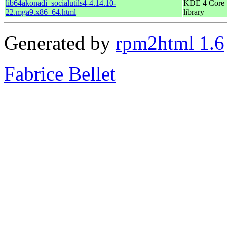
lib64akonadi_socialutils4-4.14.10-
KDE 4 Core
22.mga9.x86_64.html
library
Generated by
rpm2html 1.6
Fabrice Bellet