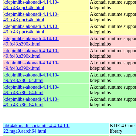
kdepimlibs-akonadi-4.14.10-
Akonadi runtime suppor
49.fc43.ppc64le.html
kdepimlibs
kdepimlibs-akonadi-4.14.10-
Akonadi runtime suppor
49.fc43.ppc64le.html
kdepimlibs
kdepimlibs-akonadi-4.14.10-
Akonadi runtime suppor
49.fc43.ppc64le.html
kdepimlibs
kdepimlibs-akonadi-4.14.10-
Akonadi runtime suppor
49.fc43.s390x.html
kdepimlibs
kdepimlibs-akonadi-4.14.10-
Akonadi runtime suppor
49.fc43.s390x.html
kdepimlibs
kdepimlibs-akonadi-4.14.10-
Akonadi runtime suppor
49.fc43.s390x.html
kdepimlibs
kdepimlibs-akonadi-4.14.10-
Akonadi runtime suppor
49.fc43.x86_64.html
kdepimlibs
kdepimlibs-akonadi-4.14.10-
Akonadi runtime suppor
49.fc43.x86_64.html
kdepimlibs
kdepimlibs-akonadi-4.14.10-
Akonadi runtime suppor
49.fc43.x86_64.html
kdepimlibs
lib64akonadi_socialutils4-4.14.10-
KDE 4 Core
22.mga9.aarch64.html
library