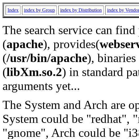
Index
index by Group
index by Distribution
index by Vendo
The search service can find
(
apache
), provides(
webser
(
/usr/bin/apache
), binaries 
(
libXm.so.2
) in standard pa
arguments yet...
The System and Arch are opt
System could be "redhat", "
"gnome", Arch could be "i38