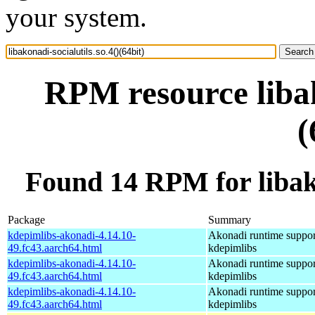
your system.
RPM resource libak
(
Found 14 RPM for libakon
Package
Summary
kdepimlibs-akonadi-4.14.10-
Akonadi runtime suppor
49.fc43.aarch64.html
kdepimlibs
kdepimlibs-akonadi-4.14.10-
Akonadi runtime suppor
49.fc43.aarch64.html
kdepimlibs
kdepimlibs-akonadi-4.14.10-
Akonadi runtime suppor
49.fc43.aarch64.html
kdepimlibs