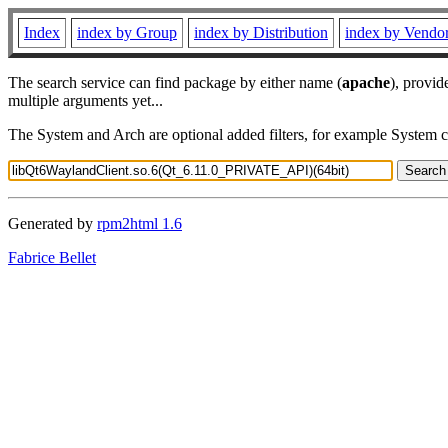
Index
index by Group
index by Distribution
index by Vendo
The search service can find package by either name (
apache
), provid
multiple arguments yet...
The System and Arch are optional added filters, for example System 
Generated by
rpm2html 1.6
Fabrice Bellet