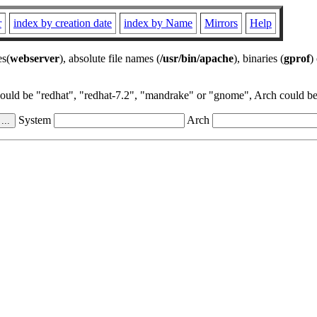
r
index by creation date
index by Name
Mirrors
Help
es(
webserver
), absolute file names (
/usr/bin/apache
), binaries (
gprof
)
could be "redhat", "redhat-7.2", "mandrake" or "gnome", Arch could be 
System
Arch