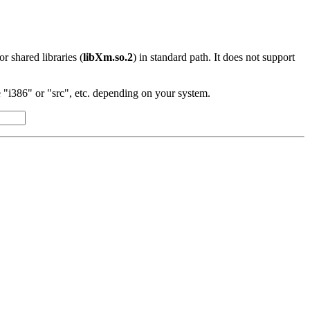
 or shared libraries (
libXm.so.2
) in standard path. It does not support
"i386" or "src", etc. depending on your system.