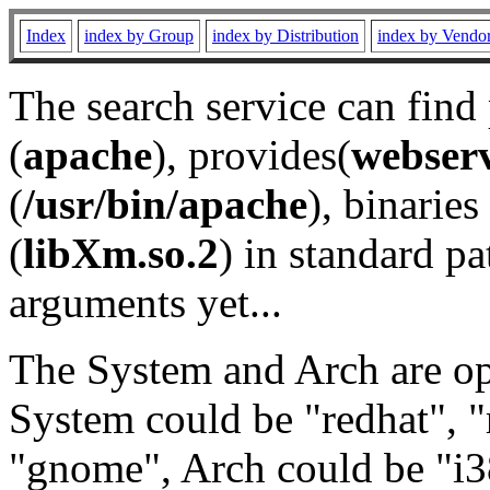
Index
index by Group
index by Distribution
index by Vendo
The search service can find
(
apache
), provides(
webser
(
/usr/bin/apache
), binaries 
(
libXm.so.2
) in standard pa
arguments yet...
The System and Arch are opt
System could be "redhat", "
"gnome", Arch could be "i38