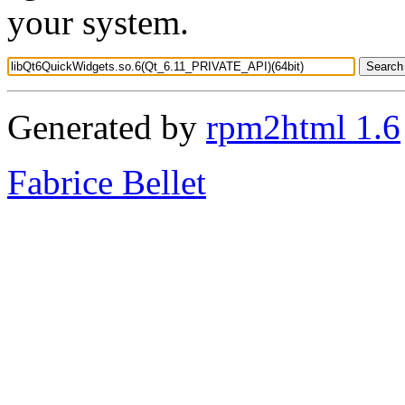
your system.
Generated by
rpm2html 1.6
Fabrice Bellet