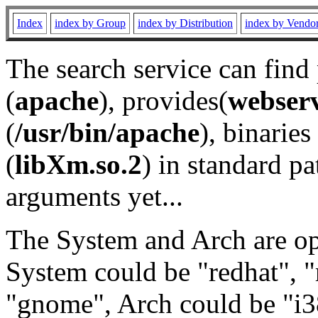
Index
index by Group
index by Distribution
index by Vendo
The search service can find
(
apache
), provides(
webser
(
/usr/bin/apache
), binaries 
(
libXm.so.2
) in standard pa
arguments yet...
The System and Arch are opt
System could be "redhat", "
"gnome", Arch could be "i38