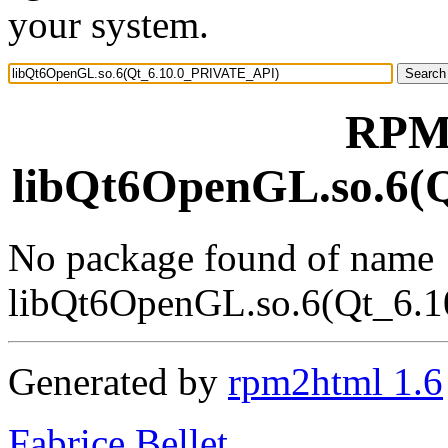
your system.
RPM 
libQt6OpenGL.so.6(
No package found of name
libQt6OpenGL.so.6(Qt_6.
Generated by
rpm2html 1.6
Fabrice Bellet