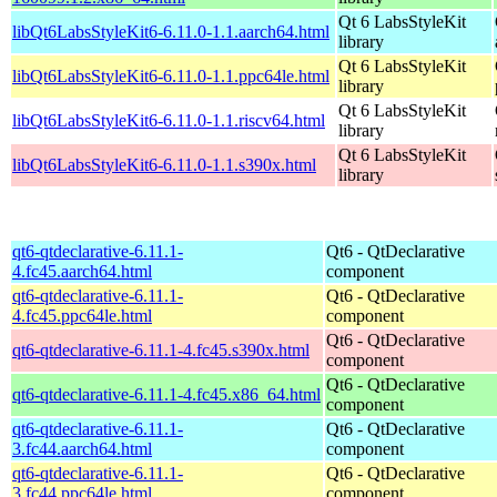
Qt 6 LabsStyleKit
libQt6LabsStyleKit6-6.11.0-1.1.aarch64.html
library
Qt 6 LabsStyleKit
libQt6LabsStyleKit6-6.11.0-1.1.ppc64le.html
library
Qt 6 LabsStyleKit
libQt6LabsStyleKit6-6.11.0-1.1.riscv64.html
library
Qt 6 LabsStyleKit
libQt6LabsStyleKit6-6.11.0-1.1.s390x.html
library
qt6-qtdeclarative-6.11.1-
Qt6 - QtDeclarative
4.fc45.aarch64.html
component
qt6-qtdeclarative-6.11.1-
Qt6 - QtDeclarative
4.fc45.ppc64le.html
component
Qt6 - QtDeclarative
qt6-qtdeclarative-6.11.1-4.fc45.s390x.html
component
Qt6 - QtDeclarative
qt6-qtdeclarative-6.11.1-4.fc45.x86_64.html
component
qt6-qtdeclarative-6.11.1-
Qt6 - QtDeclarative
3.fc44.aarch64.html
component
qt6-qtdeclarative-6.11.1-
Qt6 - QtDeclarative
3.fc44.ppc64le.html
component