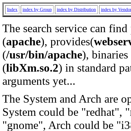
Index
index by Group
index by Distribution
index by Vendo
The search service can find
(
apache
), provides(
webser
(
/usr/bin/apache
), binaries 
(
libXm.so.2
) in standard pa
arguments yet...
The System and Arch are opt
System could be "redhat", "
"gnome", Arch could be "i38