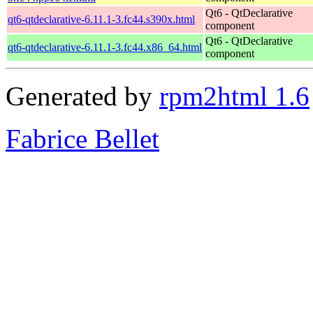
Qt6 - QtDeclarative
qt6-qtdeclarative-6.11.1-3.fc44.s390x.html
component
Qt6 - QtDeclarative
qt6-qtdeclarative-6.11.1-3.fc44.x86_64.html
component
Generated by
rpm2html 1.6
Fabrice Bellet