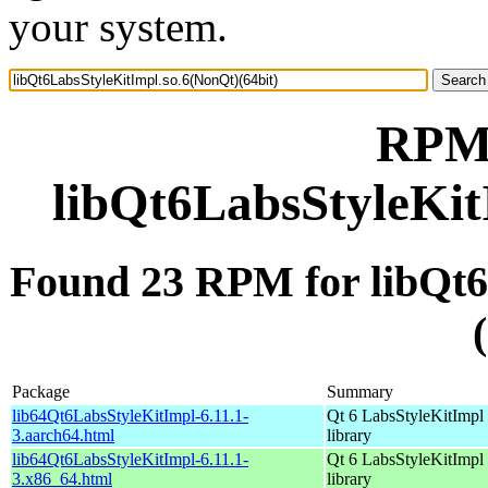
your system.
RPM 
libQt6LabsStyleKit
Found 23 RPM for libQt6
Package
Summary
lib64Qt6LabsStyleKitImpl-6.11.1-
Qt 6 LabsStyleKitImpl
3.aarch64.html
library
lib64Qt6LabsStyleKitImpl-6.11.1-
Qt 6 LabsStyleKitImpl
3.x86_64.html
library