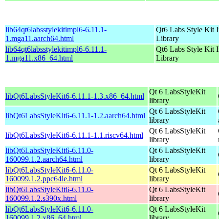
lib64qt6labsstylekitimpl6-6.11.1-
Qt6 Labs Style Kit 
1.mga11.aarch64.html
Library
lib64qt6labsstylekitimpl6-6.11.1-
Qt6 Labs Style Kit 
1.mga11.x86_64.html
Library
Qt 6 LabsStyleKit
libQt6LabsStyleKit6-6.11.1-1.3.x86_64.html
library
Qt 6 LabsStyleKit
libQt6LabsStyleKit6-6.11.1-1.2.aarch64.html
library
Qt 6 LabsStyleKit
libQt6LabsStyleKit6-6.11.1-1.1.riscv64.html
library
libQt6LabsStyleKit6-6.11.0-
Qt 6 LabsStyleKit
160099.1.2.aarch64.html
library
libQt6LabsStyleKit6-6.11.0-
Qt 6 LabsStyleKit
160099.1.2.ppc64le.html
library
libQt6LabsStyleKit6-6.11.0-
Qt 6 LabsStyleKit
160099.1.2.s390x.html
library
libQt6LabsStyleKit6-6.11.0-
Qt 6 LabsStyleKit
160099.1.2.x86_64.html
library