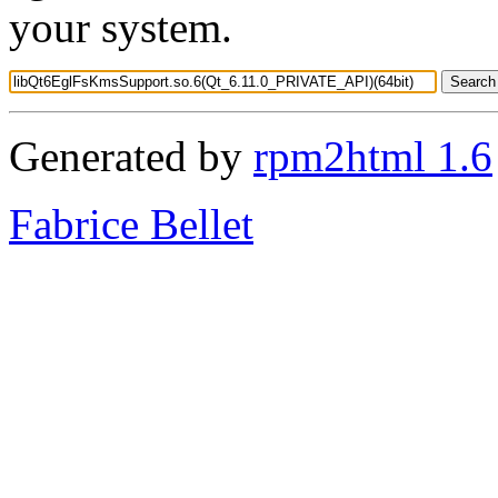
your system.
Generated by
rpm2html 1.6
Fabrice Bellet