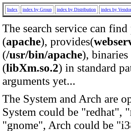
Index
index by Group
index by Distribution
index by Vendo
The search service can find
(
apache
), provides(
webser
(
/usr/bin/apache
), binaries 
(
libXm.so.2
) in standard pa
arguments yet...
The System and Arch are opt
System could be "redhat", "
"gnome", Arch could be "i38