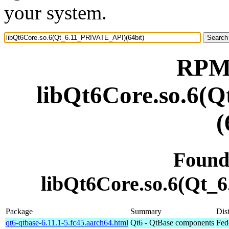
your system.
RPM 
libQt6Core.so.6(
(
Found
libQt6Core.so.6(Qt_
Package
Summary
Dist
qt6-qtbase-6.11.1-5.fc45.aarch64.html
Qt6 - QtBase components
Fed