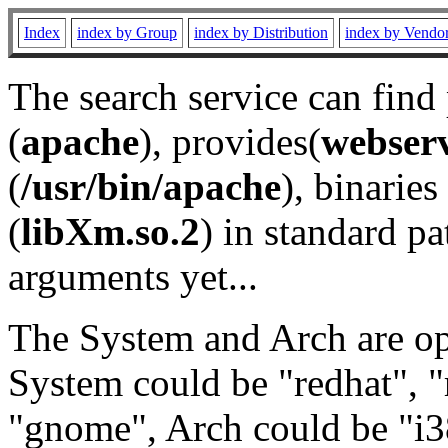
Index
index by Group
index by Distribution
index by Vendo
The search service can find
(
apache
), provides(
webser
(
/usr/bin/apache
), binaries 
(
libXm.so.2
) in standard pa
arguments yet...
The System and Arch are opt
System could be "redhat", "
"gnome", Arch could be "i38