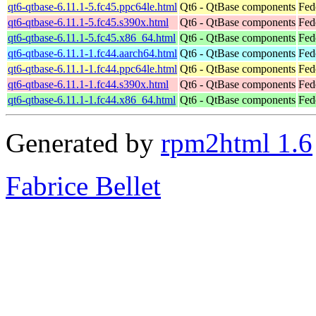
qt6-qtbase-6.11.1-5.fc45.ppc64le.html
Qt6 - QtBase components
Fed
qt6-qtbase-6.11.1-5.fc45.s390x.html
Qt6 - QtBase components
Fed
qt6-qtbase-6.11.1-5.fc45.x86_64.html
Qt6 - QtBase components
Fed
qt6-qtbase-6.11.1-1.fc44.aarch64.html
Qt6 - QtBase components
Fed
qt6-qtbase-6.11.1-1.fc44.ppc64le.html
Qt6 - QtBase components
Fed
qt6-qtbase-6.11.1-1.fc44.s390x.html
Qt6 - QtBase components
Fed
qt6-qtbase-6.11.1-1.fc44.x86_64.html
Qt6 - QtBase components
Fed
Generated by
rpm2html 1.6
Fabrice Bellet