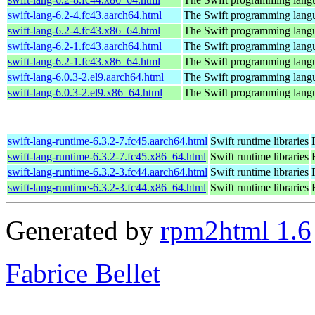
swift-lang-6.2-4.fc43.aarch64.html
The Swift programming lang
swift-lang-6.2-4.fc43.x86_64.html
The Swift programming lang
swift-lang-6.2-1.fc43.aarch64.html
The Swift programming lang
swift-lang-6.2-1.fc43.x86_64.html
The Swift programming lang
swift-lang-6.0.3-2.el9.aarch64.html
The Swift programming lang
swift-lang-6.0.3-2.el9.x86_64.html
The Swift programming lang
swift-lang-runtime-6.3.2-7.fc45.aarch64.html
Swift runtime libraries
swift-lang-runtime-6.3.2-7.fc45.x86_64.html
Swift runtime libraries
swift-lang-runtime-6.3.2-3.fc44.aarch64.html
Swift runtime libraries
swift-lang-runtime-6.3.2-3.fc44.x86_64.html
Swift runtime libraries
Generated by
rpm2html 1.6
Fabrice Bellet