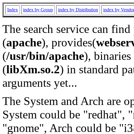
Index
index by Group
index by Distribution
index by Vendo
The search service can find
(
apache
), provides(
webser
(
/usr/bin/apache
), binaries 
(
libXm.so.2
) in standard pa
arguments yet...
The System and Arch are opt
System could be "redhat", "
"gnome", Arch could be "i38