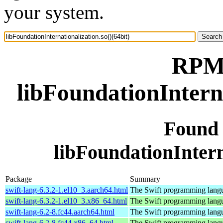
your system.
RPM 
libFoundationInterna
Found
libFoundationInterna
Package
Summary
swift-lang-6.3.2-1.el10_3.aarch64.html
The Swift programming lang
swift-lang-6.3.2-1.el10_3.x86_64.html
The Swift programming lang
swift-lang-6.2-8.fc44.aarch64.html
The Swift programming lang
swift-lang-6.2-8.fc44.x86_64.html
The Swift programming lang