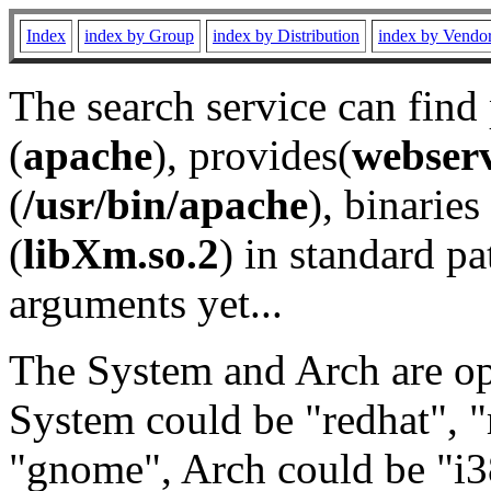
Index
index by Group
index by Distribution
index by Vendo
The search service can find
(
apache
), provides(
webser
(
/usr/bin/apache
), binaries 
(
libXm.so.2
) in standard pa
arguments yet...
The System and Arch are opt
System could be "redhat", "
"gnome", Arch could be "i38