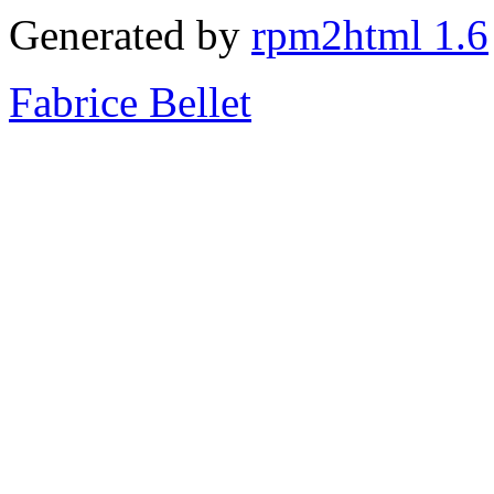
Generated by
rpm2html 1.6
Fabrice Bellet