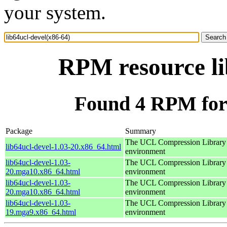
your system.
RPM resource li
Found 4 RPM for 
Package
Summary
The UCL Compression Library 
lib64ucl-devel-1.03-20.x86_64.html
environment
lib64ucl-devel-1.03-
The UCL Compression Library 
20.mga10.x86_64.html
environment
lib64ucl-devel-1.03-
The UCL Compression Library 
20.mga10.x86_64.html
environment
lib64ucl-devel-1.03-
The UCL Compression Library 
19.mga9.x86_64.html
environment