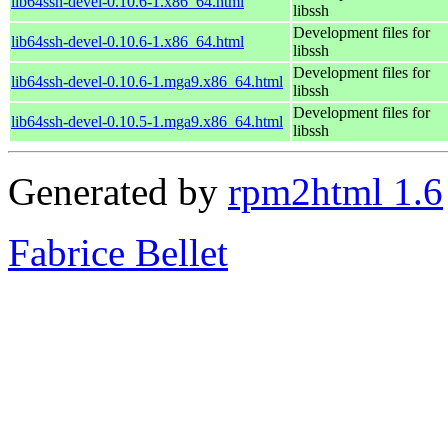
lib64ssh-devel-0.10.6-1.x86_64.html
libssh
Development files for
lib64ssh-devel-0.10.6-1.x86_64.html
libssh
Development files for
lib64ssh-devel-0.10.6-1.mga9.x86_64.html
libssh
Development files for
lib64ssh-devel-0.10.5-1.mga9.x86_64.html
libssh
Generated by
rpm2html 1.6
Fabrice Bellet