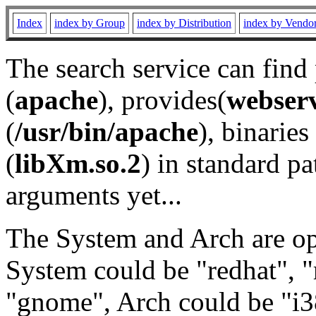
Index
index by Group
index by Distribution
index by Vendo
The search service can find
(
apache
), provides(
webser
(
/usr/bin/apache
), binaries 
(
libXm.so.2
) in standard pa
arguments yet...
The System and Arch are opt
System could be "redhat", "
"gnome", Arch could be "i38