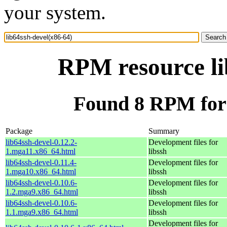
your system.
RPM resource li
Found 8 RPM for 
Package
Summary
lib64ssh-devel-0.12.2-
Development files for
1.mga11.x86_64.html
libssh
lib64ssh-devel-0.11.4-
Development files for
1.mga10.x86_64.html
libssh
lib64ssh-devel-0.10.6-
Development files for
1.2.mga9.x86_64.html
libssh
lib64ssh-devel-0.10.6-
Development files for
1.1.mga9.x86_64.html
libssh
Development files for