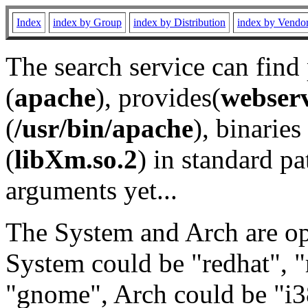
Index
index by Group
index by Distribution
index by Vendo
The search service can find
(
apache
), provides(
webser
(
/usr/bin/apache
), binaries 
(
libXm.so.2
) in standard pa
arguments yet...
The System and Arch are opt
System could be "redhat", "
"gnome", Arch could be "i38