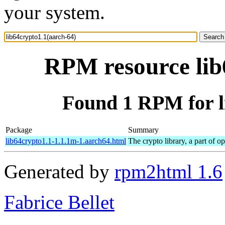
your system.
RPM resource lib
Found 1 RPM for l
Package
Summary
lib64crypto1.1-1.1.1m-1.aarch64.html
The crypto library, a part of o
Generated by
rpm2html 1.6
Fabrice Bellet