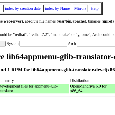
r
index by creation date
index by Name
Mirrors
Help
es(
webserver
), absolute file names (
/usr/bin/apache
), binaries (
gprof
)
could be "redhat", "redhat-7.2", "mandrake" or "gnome", Arch could be 
System
Arch
 lib64appmenu-glib-translator-
nd 1 RPM for lib64appmenu-glib-translator-devel(x86
Summary
Distribution
evelopment files for appmenu-glib-
OpenMandriva 6.0 for
ranslator
x86_64