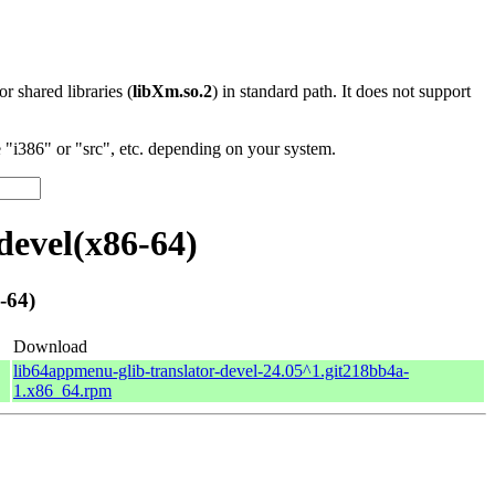
 or shared libraries (
libXm.so.2
) in standard path. It does not support
"i386" or "src", etc. depending on your system.
devel(x86-64)
-64)
Download
lib64appmenu-glib-translator-devel-24.05^1.git218bb4a-
1.x86_64.rpm