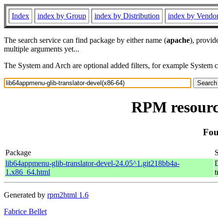
Index
index by Group
index by Distribution
index by Vendo
The search service can find package by either name (
apache
), provid
multiple arguments yet...
The System and Arch are optional added filters, for example System 
RPM resource
Fou
Package
lib64appmenu-glib-translator-devel-24.05^1.git218bb4a-
D
1.x86_64.html
t
Generated by
rpm2html 1.6
Fabrice Bellet