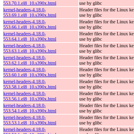
553.70.1.el8_10.s390x.html
use by glibc
kernel-headers-4.18.0-
Header files for the Linux ke
553.69.1.el8_10.s390x.html
use by glibc
kernel-headers-4.18.0-
Header files for the Linux ke
553.66.1.el8_10.s390x.html
use by glibc
kernel-headers-4.18.0-
Header files for the Linux ke
553.64.1.el8_10.s390x.html
use by glibc
kernel-headers-4.18.0-
Header files for the Linux ke
553.63.1.el8_10.s390x.html
use by glibc
kernel-headers-4.18.0-
Header files for the Linux ke
553.62.1.el8_10.s390x.html
use by glibc
kernel-headers-4.18.0-
Header files for the Linux ke
553.60.1.el8_10.s390x.html
use by glibc
kernel-headers-4.18.0-
Header files for the Linux ke
553.58.1.el8_10.s390x.html
use by glibc
kernel-headers-4.18.0-
Header files for the Linux ke
553.56.1.el8_10.s390x.html
use by glibc
kernel-headers-4.18.0-
Header files for the Linux ke
553.54.1.el8_10.s390x.html
use by glibc
kernel-headers-4.18.0-
Header files for the Linux ke
553.53.1.el8_10.s390x.html
use by glibc
kernel-headers-4.18.0-
Header files for the Linux ke