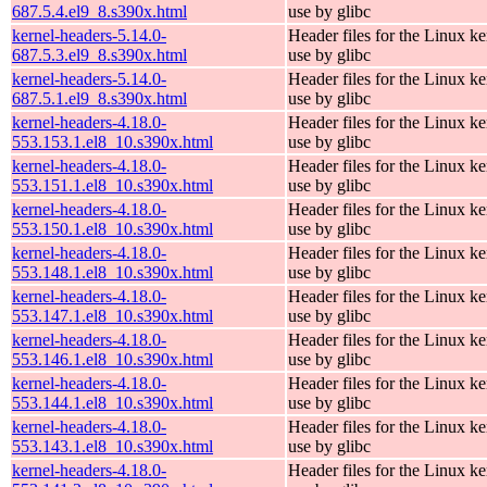
687.5.4.el9_8.s390x.html
use by glibc
kernel-headers-5.14.0-
Header files for the Linux ke
687.5.3.el9_8.s390x.html
use by glibc
kernel-headers-5.14.0-
Header files for the Linux ke
687.5.1.el9_8.s390x.html
use by glibc
kernel-headers-4.18.0-
Header files for the Linux ke
553.153.1.el8_10.s390x.html
use by glibc
kernel-headers-4.18.0-
Header files for the Linux ke
553.151.1.el8_10.s390x.html
use by glibc
kernel-headers-4.18.0-
Header files for the Linux ke
553.150.1.el8_10.s390x.html
use by glibc
kernel-headers-4.18.0-
Header files for the Linux ke
553.148.1.el8_10.s390x.html
use by glibc
kernel-headers-4.18.0-
Header files for the Linux ke
553.147.1.el8_10.s390x.html
use by glibc
kernel-headers-4.18.0-
Header files for the Linux ke
553.146.1.el8_10.s390x.html
use by glibc
kernel-headers-4.18.0-
Header files for the Linux ke
553.144.1.el8_10.s390x.html
use by glibc
kernel-headers-4.18.0-
Header files for the Linux ke
553.143.1.el8_10.s390x.html
use by glibc
kernel-headers-4.18.0-
Header files for the Linux ke