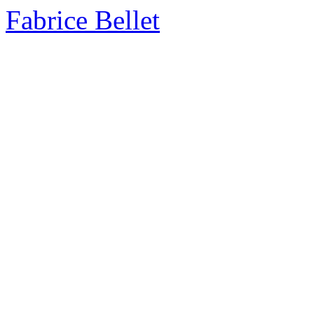
Fabrice Bellet