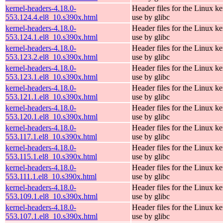
kernel-headers-4.18.0-
Header files for the Linux ke
553.124.4.el8_10.s390x.html
use by glibc
kernel-headers-4.18.0-
Header files for the Linux ke
553.124.1.el8_10.s390x.html
use by glibc
kernel-headers-4.18.0-
Header files for the Linux ke
553.123.2.el8_10.s390x.html
use by glibc
kernel-headers-4.18.0-
Header files for the Linux ke
553.123.1.el8_10.s390x.html
use by glibc
kernel-headers-4.18.0-
Header files for the Linux ke
553.121.1.el8_10.s390x.html
use by glibc
kernel-headers-4.18.0-
Header files for the Linux ke
553.120.1.el8_10.s390x.html
use by glibc
kernel-headers-4.18.0-
Header files for the Linux ke
553.117.1.el8_10.s390x.html
use by glibc
kernel-headers-4.18.0-
Header files for the Linux ke
553.115.1.el8_10.s390x.html
use by glibc
kernel-headers-4.18.0-
Header files for the Linux ke
553.111.1.el8_10.s390x.html
use by glibc
kernel-headers-4.18.0-
Header files for the Linux ke
553.109.1.el8_10.s390x.html
use by glibc
kernel-headers-4.18.0-
Header files for the Linux ke
553.107.1.el8_10.s390x.html
use by glibc