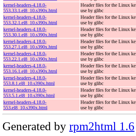
kernel-headers-4.18.0-
Header files for the Linux ke
553.33.1.el8_10.s390x.html
use by glibc
kernel-headers-4.18.0-
Header files for the Linux ke
553.32.1.el8_10.s390x.html
use by glibc
kernel-headers-4.18.0-
Header files for the Linux ke
553.30.1.el8_10.s390x.html
use by glibc
kernel-headers-4.18.0-
Header files for the Linux ke
553.27.1.el8_10.s390x.html
use by glibc
kernel-headers-4.18.0-
Header files for the Linux ke
553.22.1.el8_10.s390x.html
use by glibc
kernel-headers-4.18.0-
Header files for the Linux ke
553.16.1.el8_10.s390x.html
use by glibc
kernel-headers-4.18.0-
Header files for the Linux ke
553.8.1.el8_10.s390x.html
use by glibc
kernel-headers-4.18.0-
Header files for the Linux ke
553.5.1.el8_10.s390x.html
use by glibc
kernel-headers-4.18.0-
Header files for the Linux ke
553.el8_10.s390x.html
use by glibc
Generated by
rpm2html 1.6