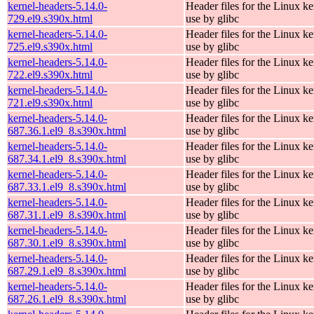
kernel-headers-5.14.0-
Header files for the Linux ke
729.el9.s390x.html
use by glibc
kernel-headers-5.14.0-
Header files for the Linux ke
725.el9.s390x.html
use by glibc
kernel-headers-5.14.0-
Header files for the Linux ke
722.el9.s390x.html
use by glibc
kernel-headers-5.14.0-
Header files for the Linux ke
721.el9.s390x.html
use by glibc
kernel-headers-5.14.0-
Header files for the Linux ke
687.36.1.el9_8.s390x.html
use by glibc
kernel-headers-5.14.0-
Header files for the Linux ke
687.34.1.el9_8.s390x.html
use by glibc
kernel-headers-5.14.0-
Header files for the Linux ke
687.33.1.el9_8.s390x.html
use by glibc
kernel-headers-5.14.0-
Header files for the Linux ke
687.31.1.el9_8.s390x.html
use by glibc
kernel-headers-5.14.0-
Header files for the Linux ke
687.30.1.el9_8.s390x.html
use by glibc
kernel-headers-5.14.0-
Header files for the Linux ke
687.29.1.el9_8.s390x.html
use by glibc
kernel-headers-5.14.0-
Header files for the Linux ke
687.26.1.el9_8.s390x.html
use by glibc