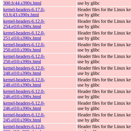
300.fc44.s390x.html
use by glibc
kernel-headers-6.17.0-
Header files for the Linux ke
63.fc43.s390x.html
use by glibc
kernel-headers-6.12.0-
Header files for the Linux ke
254.el10.s390x.html
use by glibc
kernel-headers-6.12.0-
Header files for the Linux ke
251.el10.s390x.html
use by glibc
kernel-headers-6.12.0-
Header files for the Linux ke
250.el10.s390x.html
use by glibc
kernel-headers-6.12.0-
Header files for the Linux ke
250.el10.s390x.html
use by glibc
kernel-headers-6.12.0-
Header files for the Linux ke
248.el10.s390x.html
use by glibc
kernel-headers-6.12.0-
Header files for the Linux ke
248.el10.s390x.html
use by glibc
kernel-headers-6.12.0-
Header files for the Linux ke
246.el10.s390x.html
use by glibc
kernel-headers-6.12.0-
Header files for the Linux ke
246.el10.s390x.html
use by glibc
kernel-headers-6.12.0-
Header files for the Linux ke
245.el10.s390x.html
use by glibc
kernel-headers-6.12.0-
Header files for the Linux ke