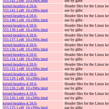
553.141.2.el8_10.s390x.html
use by glibc
kernel-headers-4.18.0-
Header files for the Linux ke
553.141.1.el8_10.s390x.html
use by glibc
kernel-headers-4.18.0-
Header files for the Linux ke
553.140.1.el8_10.s390x.html
use by glibc
kernel-headers-4.18.0-
Header files for the Linux ke
553.139.1.el8_10.s390x.html
use by glibc
kernel-headers-4.18.0-
Header files for the Linux ke
553.137.1.el8_10.s390x.html
use by glibc
kernel-headers-4.18.0-
Header files for the Linux ke
553.136.1.el8_10.s390x.html
use by glibc
kernel-headers-4.18.0-
Header files for the Linux ke
553.134.1.el8_10.s390x.html
use by glibc
kernel-headers-4.18.0-
Header files for the Linux ke
553.132.1.el8_10.s390x.html
use by glibc
kernel-headers-4.18.0-
Header files for the Linux ke
553.129.1.el8_10.s390x.html
use by glibc
kernel-headers-4.18.0-
Header files for the Linux ke
553.126.2.el8_10.s390x.html
use by glibc
kernel-headers-4.18.0-
Header files for the Linux ke
553.126.1.el8_10.s390x.html
use by glibc
kernel-headers-4.18.0-
Header files for the Linux ke
553.125.1.el8_10.s390x.html
use by glibc