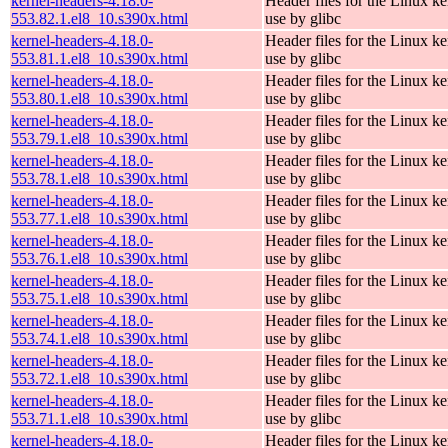
kernel-headers-4.18.0-
Header files for the Linux ke
553.82.1.el8_10.s390x.html
use by glibc
kernel-headers-4.18.0-
Header files for the Linux ke
553.81.1.el8_10.s390x.html
use by glibc
kernel-headers-4.18.0-
Header files for the Linux ke
553.80.1.el8_10.s390x.html
use by glibc
kernel-headers-4.18.0-
Header files for the Linux ke
553.79.1.el8_10.s390x.html
use by glibc
kernel-headers-4.18.0-
Header files for the Linux ke
553.78.1.el8_10.s390x.html
use by glibc
kernel-headers-4.18.0-
Header files for the Linux ke
553.77.1.el8_10.s390x.html
use by glibc
kernel-headers-4.18.0-
Header files for the Linux ke
553.76.1.el8_10.s390x.html
use by glibc
kernel-headers-4.18.0-
Header files for the Linux ke
553.75.1.el8_10.s390x.html
use by glibc
kernel-headers-4.18.0-
Header files for the Linux ke
553.74.1.el8_10.s390x.html
use by glibc
kernel-headers-4.18.0-
Header files for the Linux ke
553.72.1.el8_10.s390x.html
use by glibc
kernel-headers-4.18.0-
Header files for the Linux ke
553.71.1.el8_10.s390x.html
use by glibc
kernel-headers-4.18.0-
Header files for the Linux ke