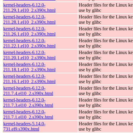
kernel-headers-6.12.0-
Header files for the Linux ke
211.29.1.el10_2.s390x.html
use by glibc
kernel-headers-6.12.0-
Header files for the Linux ke
211.28.1.el10_2.s390x.html
use by glibc
kernel-headers-6.12.0-
Header files for the Linux ke
211.26.1.el10_2.s390x.html
use by glibc
kernel-headers-6.12.0-
Header files for the Linux ke
211.22.1.el10_2.s390x.html
use by glibc
kernel-headers-6.12.0-
Header files for the Linux ke
211.20.1.el10_2.s390x.html
use by glibc
kernel-headers-6.12.0-
Header files for the Linux ke
211.18.1.el10_2.s390x.html
use by glibc
kernel-headers-6.12.0-
Header files for the Linux ke
211.16.1.el10_2.s390x.html
use by glibc
kernel-headers-6.12.0-
Header files for the Linux ke
211.7.4.el10_2.s390x.html
use by glibc
kernel-headers-6.12.0-
Header files for the Linux ke
211.7.3.el10_2.s390x.html
use by glibc
kernel-headers-6.12.0-
Header files for the Linux ke
211.7.1.el10_2.s390x.html
use by glibc
kernel-headers-5.14.0-
Header files for the Linux ke
731.el9.s390x.html
use by glibc