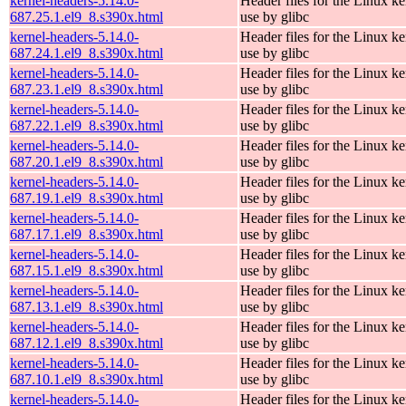
kernel-headers-5.14.0-
Header files for the Linux ke
687.25.1.el9_8.s390x.html
use by glibc
kernel-headers-5.14.0-
Header files for the Linux ke
687.24.1.el9_8.s390x.html
use by glibc
kernel-headers-5.14.0-
Header files for the Linux ke
687.23.1.el9_8.s390x.html
use by glibc
kernel-headers-5.14.0-
Header files for the Linux ke
687.22.1.el9_8.s390x.html
use by glibc
kernel-headers-5.14.0-
Header files for the Linux ke
687.20.1.el9_8.s390x.html
use by glibc
kernel-headers-5.14.0-
Header files for the Linux ke
687.19.1.el9_8.s390x.html
use by glibc
kernel-headers-5.14.0-
Header files for the Linux ke
687.17.1.el9_8.s390x.html
use by glibc
kernel-headers-5.14.0-
Header files for the Linux ke
687.15.1.el9_8.s390x.html
use by glibc
kernel-headers-5.14.0-
Header files for the Linux ke
687.13.1.el9_8.s390x.html
use by glibc
kernel-headers-5.14.0-
Header files for the Linux ke
687.12.1.el9_8.s390x.html
use by glibc
kernel-headers-5.14.0-
Header files for the Linux ke
687.10.1.el9_8.s390x.html
use by glibc
kernel-headers-5.14.0-
Header files for the Linux ke