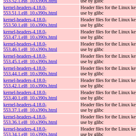
553.52.1.el8_10.s390x.html
use by glibc
kernel-headers-4.18.0-
Header files for the Linux ke
553.51.1.el8_10.s390x.html
use by glibc
kernel-headers-4.18.0-
Header files for the Linux ke
553.50.1.el8_10.s390x.html
use by glibc
kernel-headers-4.18.0-
Header files for the Linux ke
553.47.1.el8_10.s390x.html
use by glibc
kernel-headers-4.18.0-
Header files for the Linux ke
553.46.1.el8_10.s390x.html
use by glibc
kernel-headers-4.18.0-
Header files for the Linux ke
553.45.1.el8_10.s390x.html
use by glibc
kernel-headers-4.18.0-
Header files for the Linux ke
553.44.1.el8_10.s390x.html
use by glibc
kernel-headers-4.18.0-
Header files for the Linux ke
553.42.1.el8_10.s390x.html
use by glibc
kernel-headers-4.18.0-
Header files for the Linux ke
553.40.1.el8_10.s390x.html
use by glibc
kernel-headers-4.18.0-
Header files for the Linux ke
553.37.1.el8_10.s390x.html
use by glibc
kernel-headers-4.18.0-
Header files for the Linux ke
553.36.1.el8_10.s390x.html
use by glibc
kernel-headers-4.18.0-
Header files for the Linux ke
553.34.1.el8_10.s390x.html
use by glibc