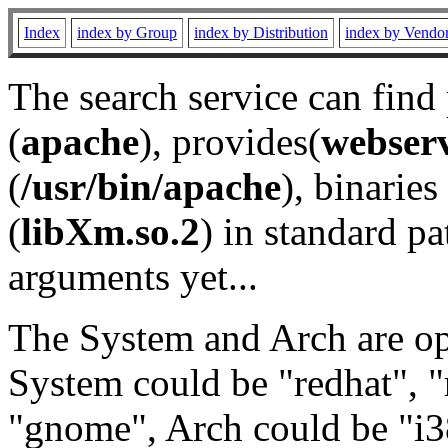
Index
index by Group
index by Distribution
index by Vendo
The search service can find
(
apache
), provides(
webser
(
/usr/bin/apache
), binaries 
(
libXm.so.2
) in standard pa
arguments yet...
The System and Arch are opt
System could be "redhat", "
"gnome", Arch could be "i38