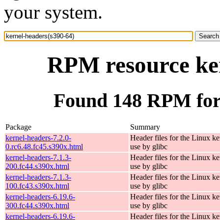
your system.
RPM resource ker
Found 148 RPM for 
Package
Summary
kernel-headers-7.2.0-
Header files for the Linux ke
0.rc6.48.fc45.s390x.html
use by glibc
kernel-headers-7.1.3-
Header files for the Linux ke
200.fc44.s390x.html
use by glibc
kernel-headers-7.1.3-
Header files for the Linux ke
100.fc43.s390x.html
use by glibc
kernel-headers-6.19.6-
Header files for the Linux ke
300.fc44.s390x.html
use by glibc
kernel-headers-6.19.6-
Header files for the Linux ke