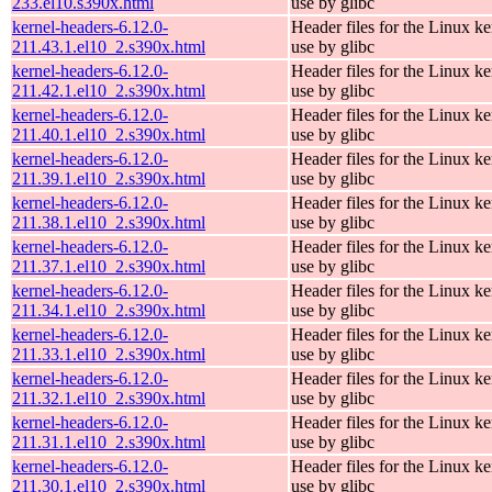
233.el10.s390x.html
use by glibc
kernel-headers-6.12.0-
Header files for the Linux ke
211.43.1.el10_2.s390x.html
use by glibc
kernel-headers-6.12.0-
Header files for the Linux ke
211.42.1.el10_2.s390x.html
use by glibc
kernel-headers-6.12.0-
Header files for the Linux ke
211.40.1.el10_2.s390x.html
use by glibc
kernel-headers-6.12.0-
Header files for the Linux ke
211.39.1.el10_2.s390x.html
use by glibc
kernel-headers-6.12.0-
Header files for the Linux ke
211.38.1.el10_2.s390x.html
use by glibc
kernel-headers-6.12.0-
Header files for the Linux ke
211.37.1.el10_2.s390x.html
use by glibc
kernel-headers-6.12.0-
Header files for the Linux ke
211.34.1.el10_2.s390x.html
use by glibc
kernel-headers-6.12.0-
Header files for the Linux ke
211.33.1.el10_2.s390x.html
use by glibc
kernel-headers-6.12.0-
Header files for the Linux ke
211.32.1.el10_2.s390x.html
use by glibc
kernel-headers-6.12.0-
Header files for the Linux ke
211.31.1.el10_2.s390x.html
use by glibc
kernel-headers-6.12.0-
Header files for the Linux ke
211.30.1.el10_2.s390x.html
use by glibc