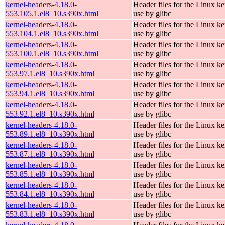
kernel-headers-4.18.0-
Header files for the Linux ke
553.105.1.el8_10.s390x.html
use by glibc
kernel-headers-4.18.0-
Header files for the Linux ke
553.104.1.el8_10.s390x.html
use by glibc
kernel-headers-4.18.0-
Header files for the Linux ke
553.100.1.el8_10.s390x.html
use by glibc
kernel-headers-4.18.0-
Header files for the Linux ke
553.97.1.el8_10.s390x.html
use by glibc
kernel-headers-4.18.0-
Header files for the Linux ke
553.94.1.el8_10.s390x.html
use by glibc
kernel-headers-4.18.0-
Header files for the Linux ke
553.92.1.el8_10.s390x.html
use by glibc
kernel-headers-4.18.0-
Header files for the Linux ke
553.89.1.el8_10.s390x.html
use by glibc
kernel-headers-4.18.0-
Header files for the Linux ke
553.87.1.el8_10.s390x.html
use by glibc
kernel-headers-4.18.0-
Header files for the Linux ke
553.85.1.el8_10.s390x.html
use by glibc
kernel-headers-4.18.0-
Header files for the Linux ke
553.84.1.el8_10.s390x.html
use by glibc
kernel-headers-4.18.0-
Header files for the Linux ke
553.83.1.el8_10.s390x.html
use by glibc