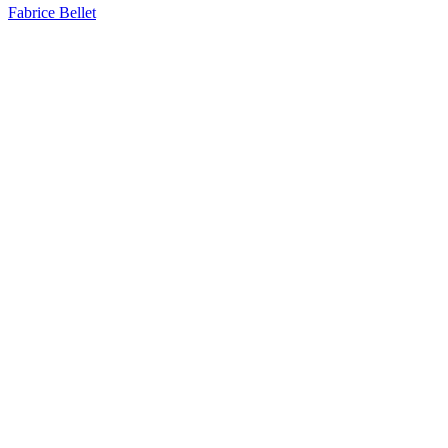
Fabrice Bellet