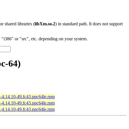
 or shared libraries (
libXm.so.2
) in standard path. It does not support
"i386" or "src", etc. depending on your system.
c-64)
-4.14.10-49.fc43.ppc64le.rpm
-4.14.10-49.fc43.ppc64le.rpm
-4.14.10-49.fc43.ppc64le.rpm