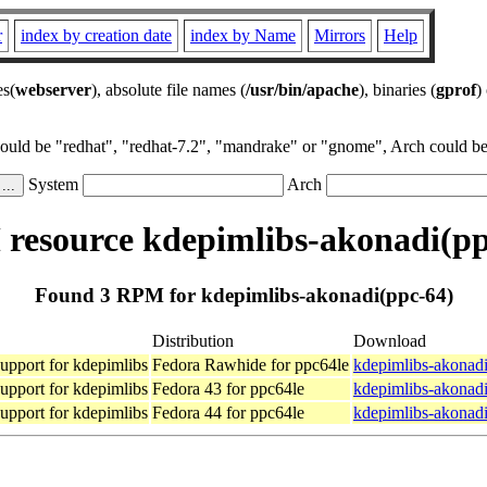
r
index by creation date
index by Name
Mirrors
Help
es(
webserver
), absolute file names (
/usr/bin/apache
), binaries (
gprof
)
could be "redhat", "redhat-7.2", "mandrake" or "gnome", Arch could be 
System
Arch
resource kdepimlibs-akonadi(pp
Found 3 RPM for kdepimlibs-akonadi(ppc-64)
Distribution
Download
upport for kdepimlibs
Fedora Rawhide for ppc64le
kdepimlibs-akonadi
upport for kdepimlibs
Fedora 43 for ppc64le
kdepimlibs-akonadi
upport for kdepimlibs
Fedora 44 for ppc64le
kdepimlibs-akonadi