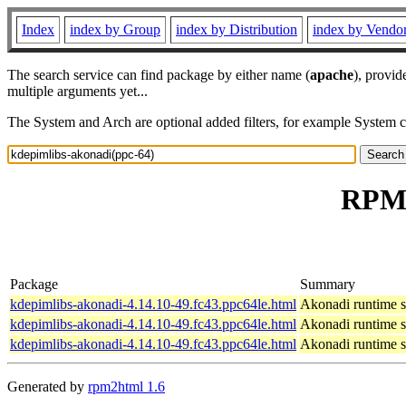
Index
index by Group
index by Distribution
index by Vendo
The search service can find package by either name (
apache
), provid
multiple arguments yet...
The System and Arch are optional added filters, for example System 
RPM 
Package
Summary
kdepimlibs-akonadi-4.14.10-49.fc43.ppc64le.html
Akonadi runtime s
kdepimlibs-akonadi-4.14.10-49.fc43.ppc64le.html
Akonadi runtime s
kdepimlibs-akonadi-4.14.10-49.fc43.ppc64le.html
Akonadi runtime s
Generated by
rpm2html 1.6