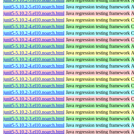
junit5-5.10.2-5.el10.noarch.html
Java regression testing framework
A
junit5-5.10.2-5.el10.noarch.html
Java regression testing framework
A
junit5-5.10.2-5.el10.noarch.html
Java regression testing framework
A
junit5-5.10.2-4.el10.noarch.html
Java regression testing framework
C
junit5-5.10.2-4.el10.noarch.html
Java regression testing framework
C
junit5-5.10.2-4.el10.noarch.html
Java regression testing framework
C
junit5-5.10.2-4.el10.noarch.html
Java regression testing framework
C
junit5-5.10.2-4.el10.noarch.html
Java regression testing framework
A
junit5-5.10.2-4.el10.noarch.html
Java regression testing framework
A
junit5-5.10.2-4.el10.noarch.html
Java regression testing framework
A
junit5-5.10.2-4.el10.noarch.html
Java regression testing framework
A
junit5-5.10.2-4.el10.noarch.html
Java regression testing framework
A
junit5-5.10.2-3.el10.noarch.html
Java regression testing framework
C
junit5-5.10.2-3.el10.noarch.html
Java regression testing framework
C
junit5-5.10.2-3.el10.noarch.html
Java regression testing framework
C
junit5-5.10.2-3.el10.noarch.html
Java regression testing framework
C
junit5-5.10.2-3.el10.noarch.html
Java regression testing framework
A
junit5-5.10.2-3.el10.noarch.html
Java regression testing framework
A
junit5-5.10.2-3.el10.noarch.html
Java regression testing framework
A
junit5-5.10.2-3.el10.noarch.html
Java regression testing framework
A
junit5-5.10.2-3.el10.noarch.html
Java regression testing framework
A