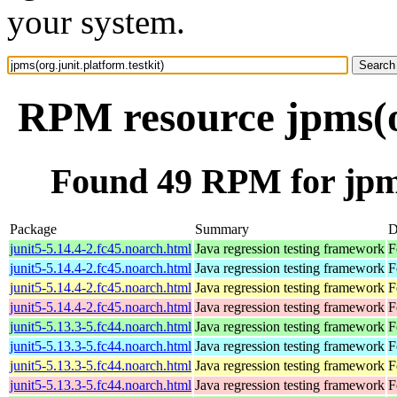
your system.
RPM resource jpms(or
Found 49 RPM for jpms(
Package
Summary
D
junit5-5.14.4-2.fc45.noarch.html
Java regression testing framework
F
junit5-5.14.4-2.fc45.noarch.html
Java regression testing framework
F
junit5-5.14.4-2.fc45.noarch.html
Java regression testing framework
F
junit5-5.14.4-2.fc45.noarch.html
Java regression testing framework
F
junit5-5.13.3-5.fc44.noarch.html
Java regression testing framework
F
junit5-5.13.3-5.fc44.noarch.html
Java regression testing framework
F
junit5-5.13.3-5.fc44.noarch.html
Java regression testing framework
F
junit5-5.13.3-5.fc44.noarch.html
Java regression testing framework
F