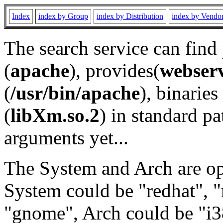
Index
index by Group
index by Distribution
index by Vendo
The search service can find
(
apache
), provides(
webser
(
/usr/bin/apache
), binaries 
(
libXm.so.2
) in standard pa
arguments yet...
The System and Arch are opt
System could be "redhat", "
"gnome", Arch could be "i38