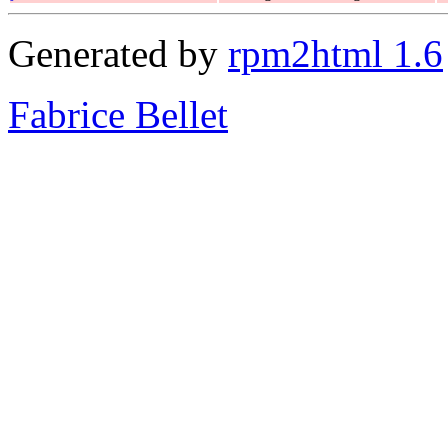
Generated by
rpm2html 1.6
Fabrice Bellet