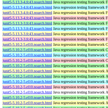
junit5-5.13.3-4.fc43.noarch.html
Java regression testing framework
F
junit5-5.13.3-4.fc43.noarch.html
Java regression testing framework
F
junit5-5.13.3-4.fc43.noarch.html
Java regression testing framework
F
junit5-5.13.3-4.fc43.noarch.html
Java regression testing framework
F
junit5-5.13.3-3.fc43.noarch.html
Java regression testing framework
F
junit5-5.13.3-3.fc43.noarch.html
Java regression testing framework
F
junit5-5.13.3-3.fc43.noarch.html
Java regression testing framework
F
junit5-5.13.3-3.fc43.noarch.html
Java regression testing framework
F
junit5-5.10.2-5.el10.noarch.html
Java regression testing framework
C
junit5-5.10.2-5.el10.noarch.html
Java regression testing framework
C
junit5-5.10.2-5.el10.noarch.html
Java regression testing framework
C
junit5-5.10.2-5.el10.noarch.html
Java regression testing framework
C
junit5-5.10.2-5.el10.noarch.html
Java regression testing framework
A
junit5-5.10.2-5.el10.noarch.html
Java regression testing framework
A
junit5-5.10.2-5.el10.noarch.html
Java regression testing framework
A
junit5-5.10.2-5.el10.noarch.html
Java regression testing framework
A
junit5-5.10.2-5.el10.noarch.html
Java regression testing framework
A
junit5-5.10.2-5.el10.noarch.html
Java regression testing framework
A
junit5-5.10.2-5.el10.noarch.html
Java regression testing framework
A
junit5-5.10.2-5.el10.noarch.html
Java regression testing framework
A