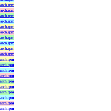
oarch.rpm
oarch.rpm
oarch.rpm
oarch.rpm
oarch.rpm
oarch.rpm
oarch.rpm
oarch.rpm
oarch.rpm
oarch.rpm
oarch.rpm
oarch.rpm
oarch.rpm
oarch.rpm
oarch.rpm
oarch.rpm
oarch.rpm
oarch.rpm
oarch.rpm
oarch.rpm