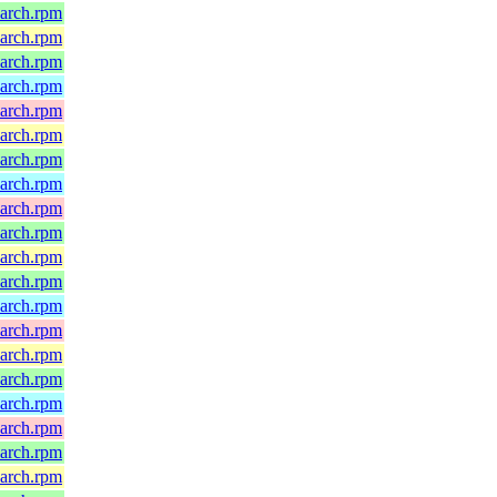
oarch.rpm
oarch.rpm
oarch.rpm
oarch.rpm
oarch.rpm
oarch.rpm
oarch.rpm
oarch.rpm
oarch.rpm
oarch.rpm
oarch.rpm
oarch.rpm
oarch.rpm
oarch.rpm
oarch.rpm
oarch.rpm
oarch.rpm
oarch.rpm
oarch.rpm
oarch.rpm