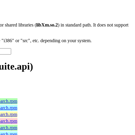
 or shared libraries (
libXm.so.2
) in standard path. It does not support
"i386" or "src", etc. depending on your system.
ite.api)
oarch.rpm
oarch.rpm
oarch.rpm
oarch.rpm
oarch.rpm
oarch.rpm