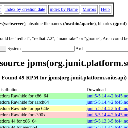
r
index by creation date
index by Name
Mirrors
Help
es(
webserver
), absolute file names (
/usr/bin/apache
), binaries (
gprof
)
could be "redhat", "redhat-7.2", "mandrake" or "gnome", Arch could be 
System
Arch
ource jpms(org.junit.platform.su
Found 49 RPM for jpms(org.junit.platform.suite.api)
istribution
Download
edora Rawhide for x86_64
junit5-5.14.4-2.fc45.n
edora Rawhide for aarch64
junit5-5.14.4-2.fc45.n
edora Rawhide for ppc64le
junit5-5.14.4-2.fc45.n
edora Rawhide for s390x
junit5-5.14.4-2.fc45.n
edora 44 for x86_64
junit5-5.13.3-5.fc44.n
edora 44 for aarch64
junit5-5.13.3-5.fc44.n