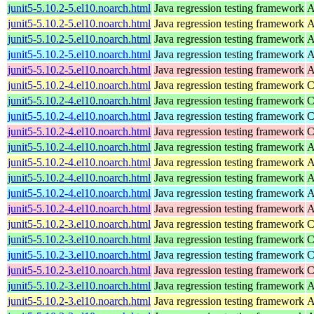
junit5-5.10.2-5.el10.noarch.html
Java regression testing framework
A
junit5-5.10.2-5.el10.noarch.html
Java regression testing framework
A
junit5-5.10.2-5.el10.noarch.html
Java regression testing framework
A
junit5-5.10.2-5.el10.noarch.html
Java regression testing framework
A
junit5-5.10.2-5.el10.noarch.html
Java regression testing framework
A
junit5-5.10.2-4.el10.noarch.html
Java regression testing framework
C
junit5-5.10.2-4.el10.noarch.html
Java regression testing framework
C
junit5-5.10.2-4.el10.noarch.html
Java regression testing framework
C
junit5-5.10.2-4.el10.noarch.html
Java regression testing framework
C
junit5-5.10.2-4.el10.noarch.html
Java regression testing framework
A
junit5-5.10.2-4.el10.noarch.html
Java regression testing framework
A
junit5-5.10.2-4.el10.noarch.html
Java regression testing framework
A
junit5-5.10.2-4.el10.noarch.html
Java regression testing framework
A
junit5-5.10.2-4.el10.noarch.html
Java regression testing framework
A
junit5-5.10.2-3.el10.noarch.html
Java regression testing framework
C
junit5-5.10.2-3.el10.noarch.html
Java regression testing framework
C
junit5-5.10.2-3.el10.noarch.html
Java regression testing framework
C
junit5-5.10.2-3.el10.noarch.html
Java regression testing framework
C
junit5-5.10.2-3.el10.noarch.html
Java regression testing framework
A
junit5-5.10.2-3.el10.noarch.html
Java regression testing framework
A