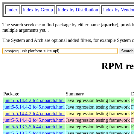
Index
index by Group
index by Distribution
index by Vendo
The search service can find package by either name (
apache
), provid
multiple arguments yet...
The System and Arch are optional added filters, for example System 
RPM res
Package
Summary
D
junit5-5.14.4-2.fc45.noarch.html
Java regression testing framework
F
junit5-5.14.4-2.fc45.noarch.html
Java regression testing framework
F
junit5-5.14.4-2.fc45.noarch.html
Java regression testing framework
F
junit5-5.14.4-2.fc45.noarch.html
Java regression testing framework
F
junit5-5.13.3-5.fc44.noarch.html
Java regression testing framework
F
junit5-5.13.3-5.fc44.noarch.html
Java regression testing framework
F