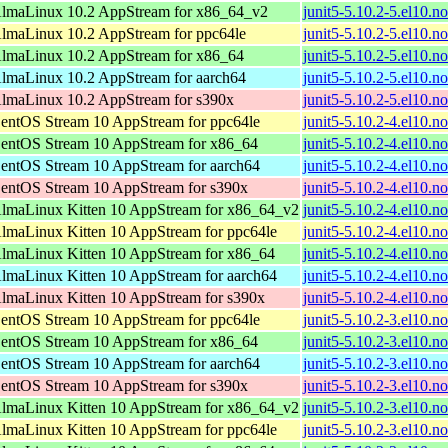
lmaLinux 10.2 AppStream for x86_64_v2
junit5-5.10.2-5.el10.n
lmaLinux 10.2 AppStream for ppc64le
junit5-5.10.2-5.el10.n
lmaLinux 10.2 AppStream for x86_64
junit5-5.10.2-5.el10.n
lmaLinux 10.2 AppStream for aarch64
junit5-5.10.2-5.el10.n
lmaLinux 10.2 AppStream for s390x
junit5-5.10.2-5.el10.n
entOS Stream 10 AppStream for ppc64le
junit5-5.10.2-4.el10.n
entOS Stream 10 AppStream for x86_64
junit5-5.10.2-4.el10.n
entOS Stream 10 AppStream for aarch64
junit5-5.10.2-4.el10.n
entOS Stream 10 AppStream for s390x
junit5-5.10.2-4.el10.n
lmaLinux Kitten 10 AppStream for x86_64_v2
junit5-5.10.2-4.el10.n
lmaLinux Kitten 10 AppStream for ppc64le
junit5-5.10.2-4.el10.n
lmaLinux Kitten 10 AppStream for x86_64
junit5-5.10.2-4.el10.n
lmaLinux Kitten 10 AppStream for aarch64
junit5-5.10.2-4.el10.n
lmaLinux Kitten 10 AppStream for s390x
junit5-5.10.2-4.el10.n
entOS Stream 10 AppStream for ppc64le
junit5-5.10.2-3.el10.n
entOS Stream 10 AppStream for x86_64
junit5-5.10.2-3.el10.n
entOS Stream 10 AppStream for aarch64
junit5-5.10.2-3.el10.n
entOS Stream 10 AppStream for s390x
junit5-5.10.2-3.el10.n
lmaLinux Kitten 10 AppStream for x86_64_v2
junit5-5.10.2-3.el10.n
lmaLinux Kitten 10 AppStream for ppc64le
junit5-5.10.2-3.el10.n