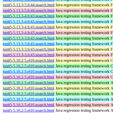
junit5-5.13.3-5.fc44.noarch.html
Java regression testing framework
F
junit5-5.13.3-5.fc44.noarch.html
Java regression testing framework
F
junit5-5.13.3-4.fc43.noarch.html
Java regression testing framework
F
junit5-5.13.3-4.fc43.noarch.html
Java regression testing framework
F
junit5-5.13.3-4.fc43.noarch.html
Java regression testing framework
F
junit5-5.13.3-4.fc43.noarch.html
Java regression testing framework
F
junit5-5.13.3-3.fc43.noarch.html
Java regression testing framework
F
junit5-5.13.3-3.fc43.noarch.html
Java regression testing framework
F
junit5-5.13.3-3.fc43.noarch.html
Java regression testing framework
F
junit5-5.13.3-3.fc43.noarch.html
Java regression testing framework
F
junit5-5.10.2-5.el10.noarch.html
Java regression testing framework
C
junit5-5.10.2-5.el10.noarch.html
Java regression testing framework
C
junit5-5.10.2-5.el10.noarch.html
Java regression testing framework
C
junit5-5.10.2-5.el10.noarch.html
Java regression testing framework
C
junit5-5.10.2-5.el10.noarch.html
Java regression testing framework
A
junit5-5.10.2-5.el10.noarch.html
Java regression testing framework
A
junit5-5.10.2-5.el10.noarch.html
Java regression testing framework
A
junit5-5.10.2-5.el10.noarch.html
Java regression testing framework
A
junit5-5.10.2-5.el10.noarch.html
Java regression testing framework
A
junit5-5.10.2-5.el10.noarch.html
Java regression testing framework
A