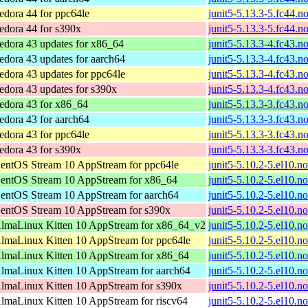
edora 44 for ppc64le
junit5-5.13.3-5.fc44.n
edora 44 for s390x
junit5-5.13.3-5.fc44.n
edora 43 updates for x86_64
junit5-5.13.3-4.fc43.n
edora 43 updates for aarch64
junit5-5.13.3-4.fc43.n
edora 43 updates for ppc64le
junit5-5.13.3-4.fc43.n
edora 43 updates for s390x
junit5-5.13.3-4.fc43.n
edora 43 for x86_64
junit5-5.13.3-3.fc43.n
edora 43 for aarch64
junit5-5.13.3-3.fc43.n
edora 43 for ppc64le
junit5-5.13.3-3.fc43.n
edora 43 for s390x
junit5-5.13.3-3.fc43.n
entOS Stream 10 AppStream for ppc64le
junit5-5.10.2-5.el10.n
entOS Stream 10 AppStream for x86_64
junit5-5.10.2-5.el10.n
entOS Stream 10 AppStream for aarch64
junit5-5.10.2-5.el10.n
entOS Stream 10 AppStream for s390x
junit5-5.10.2-5.el10.n
lmaLinux Kitten 10 AppStream for x86_64_v2
junit5-5.10.2-5.el10.n
lmaLinux Kitten 10 AppStream for ppc64le
junit5-5.10.2-5.el10.n
lmaLinux Kitten 10 AppStream for x86_64
junit5-5.10.2-5.el10.n
lmaLinux Kitten 10 AppStream for aarch64
junit5-5.10.2-5.el10.n
lmaLinux Kitten 10 AppStream for s390x
junit5-5.10.2-5.el10.n
lmaLinux Kitten 10 AppStream for riscv64
junit5-5.10.2-5.el10.n