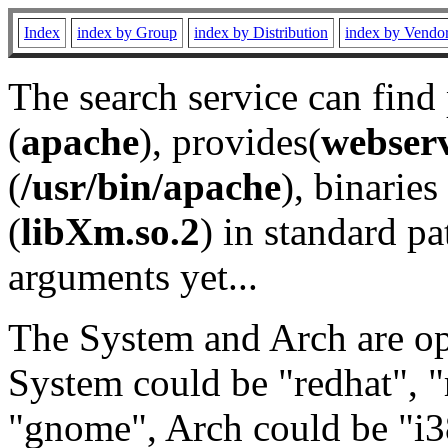
Index
index by Group
index by Distribution
index by Vendo
The search service can find
(
apache
), provides(
webser
(
/usr/bin/apache
), binaries 
(
libXm.so.2
) in standard pa
arguments yet...
The System and Arch are opt
System could be "redhat", "
"gnome", Arch could be "i38