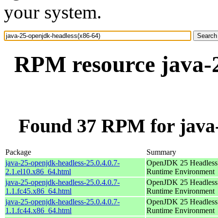
your system.
RPM resource java-2
Found 37 RPM for java-
Package
Summary
java-25-openjdk-headless-25.0.4.0.7-
OpenJDK 25 Headless
2.1.el10.x86_64.html
Runtime Environment
java-25-openjdk-headless-25.0.4.0.7-
OpenJDK 25 Headless
1.1.fc45.x86_64.html
Runtime Environment
java-25-openjdk-headless-25.0.4.0.7-
OpenJDK 25 Headless
1.1.fc44.x86_64.html
Runtime Environment