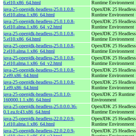
6.el10.x86_64.html
Runtime Environment
java-25-openjdk-headless-25.0.1.0.8-
OpenJDK 25 Headless
6.el10.alma.1.x86_64.html
Runtime Environment
java-25-openjdk-headless-25.0.1.0.8-
OpenJDK 25 Headless
6.el10.alma.1.x86_64_v2.html
Runtime Environment
java-25-openjdk-headless-25.0.1.0.8-
OpenJDK 25 Headless
5.el10.x86_64.html
Runtime Environment
java-25-openjdk-headless-25.0.1.0.8-
OpenJDK 25 Headless
2.el10.alma.1.x86_64.html
Runtime Environment
java-25-openjdk-headless-25.0.1.0.8-
OpenJDK 25 Headless
2.el10.alma.1.x86_64_v2.html
Runtime Environment
java-25-openjdk-headless-25.0.1.0.8-
OpenJDK 25 Headless
2.el9.x86_64.html
Runtime Environment
java-25-openjdk-headless-25.0.1.0.8-
OpenJDK 25 Headless
1.el9.x86_64.html
Runtime Environment
java-25-openjdk-headless-25.0.1.0-
OpenJDK 25 Runtime
160000.1.1.x86_64.html
Environment
java-25-openjdk-headless-25.0.0.0.36-
OpenJDK 25 Headless
0.1.ea.fc43.x86_64.html
Runtime Environment
java-25-openjdk-headless-22.0.2.0.9-
OpenJDK 25 Headless
1.el10.alma.1.x86_64.html
Runtime Environment
java-25-openjdk-headless-22.0.2.0.9-
OpenJDK 25 Headless