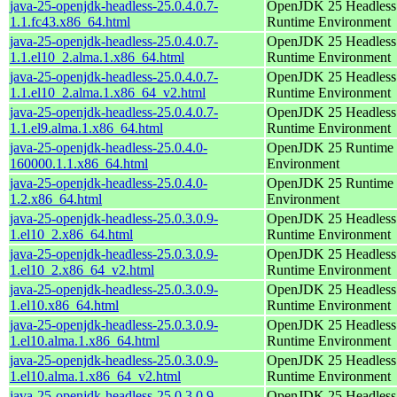
java-25-openjdk-headless-25.0.4.0.7-
OpenJDK 25 Headless
1.1.fc43.x86_64.html
Runtime Environment
java-25-openjdk-headless-25.0.4.0.7-
OpenJDK 25 Headless
1.1.el10_2.alma.1.x86_64.html
Runtime Environment
java-25-openjdk-headless-25.0.4.0.7-
OpenJDK 25 Headless
1.1.el10_2.alma.1.x86_64_v2.html
Runtime Environment
java-25-openjdk-headless-25.0.4.0.7-
OpenJDK 25 Headless
1.1.el9.alma.1.x86_64.html
Runtime Environment
java-25-openjdk-headless-25.0.4.0-
OpenJDK 25 Runtime
160000.1.1.x86_64.html
Environment
java-25-openjdk-headless-25.0.4.0-
OpenJDK 25 Runtime
1.2.x86_64.html
Environment
java-25-openjdk-headless-25.0.3.0.9-
OpenJDK 25 Headless
1.el10_2.x86_64.html
Runtime Environment
java-25-openjdk-headless-25.0.3.0.9-
OpenJDK 25 Headless
1.el10_2.x86_64_v2.html
Runtime Environment
java-25-openjdk-headless-25.0.3.0.9-
OpenJDK 25 Headless
1.el10.x86_64.html
Runtime Environment
java-25-openjdk-headless-25.0.3.0.9-
OpenJDK 25 Headless
1.el10.alma.1.x86_64.html
Runtime Environment
java-25-openjdk-headless-25.0.3.0.9-
OpenJDK 25 Headless
1.el10.alma.1.x86_64_v2.html
Runtime Environment
java-25-openjdk-headless-25.0.3.0.9-
OpenJDK 25 Headless