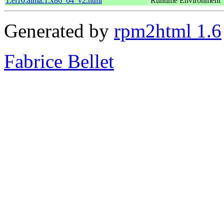
1.el10.alma.1.x86_64_v2.html
Runtime Environment
Generated by
rpm2html 1.6
Fabrice Bellet