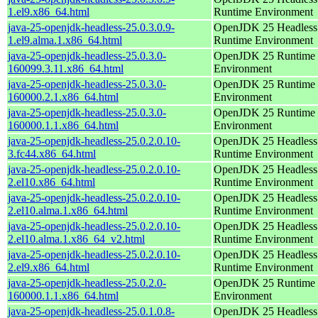
1.el9.x86_64.html
Runtime Environment
java-25-openjdk-headless-25.0.3.0.9-
OpenJDK 25 Headless
1.el9.alma.1.x86_64.html
Runtime Environment
java-25-openjdk-headless-25.0.3.0-
OpenJDK 25 Runtime
160099.3.11.x86_64.html
Environment
java-25-openjdk-headless-25.0.3.0-
OpenJDK 25 Runtime
160000.2.1.x86_64.html
Environment
java-25-openjdk-headless-25.0.3.0-
OpenJDK 25 Runtime
160000.1.1.x86_64.html
Environment
java-25-openjdk-headless-25.0.2.0.10-
OpenJDK 25 Headless
3.fc44.x86_64.html
Runtime Environment
java-25-openjdk-headless-25.0.2.0.10-
OpenJDK 25 Headless
2.el10.x86_64.html
Runtime Environment
java-25-openjdk-headless-25.0.2.0.10-
OpenJDK 25 Headless
2.el10.alma.1.x86_64.html
Runtime Environment
java-25-openjdk-headless-25.0.2.0.10-
OpenJDK 25 Headless
2.el10.alma.1.x86_64_v2.html
Runtime Environment
java-25-openjdk-headless-25.0.2.0.10-
OpenJDK 25 Headless
2.el9.x86_64.html
Runtime Environment
java-25-openjdk-headless-25.0.2.0-
OpenJDK 25 Runtime
160000.1.1.x86_64.html
Environment
java-25-openjdk-headless-25.0.1.0.8-
OpenJDK 25 Headless