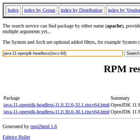
Index
index by Group
index by Distribution
index by Vendo
The search service can find package by either name (
apache
), provid
multiple arguments yet...
The System and Arch are optional added filters, for example System 
RPM reso
Package
Summary
java-11-openjdk-headless-11.0.32.0-32.1.riscv64.html
OpenJDK 11 R
java-11-openjdk-headless-11.0.30.0-30.1.riscv64.html
OpenJDK 11 R
Generated by
rpm2html 1.6
Fabrice Bellet