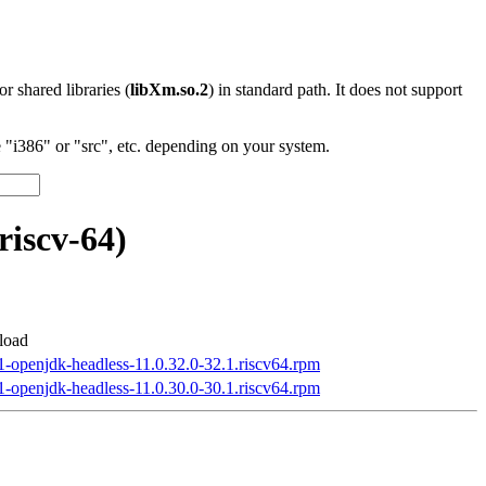
 or shared libraries (
libXm.so.2
) in standard path. It does not support
"i386" or "src", etc. depending on your system.
riscv-64)
load
1-openjdk-headless-11.0.32.0-32.1.riscv64.rpm
1-openjdk-headless-11.0.30.0-30.1.riscv64.rpm