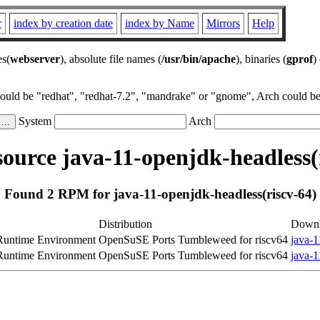
r
index by creation date
index by Name
Mirrors
Help
es(
webserver
), absolute file names (
/usr/bin/apache
), binaries (
gprof
)
could be "redhat", "redhat-7.2", "mandrake" or "gnome", Arch could be 
System
Arch
urce java-11-openjdk-headless(
Found 2 RPM for java-11-openjdk-headless(riscv-64)
Distribution
Down
untime Environment
OpenSuSE Ports Tumbleweed for riscv64
java-1
untime Environment
OpenSuSE Ports Tumbleweed for riscv64
java-1